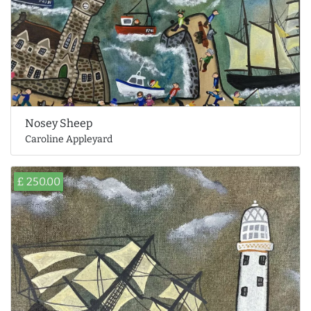
Nosey Sheep
Caroline Appleyard
£ 250.00