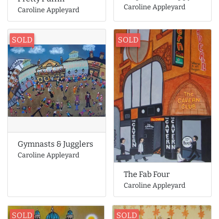
Caroline Appleyard
Caroline Appleyard
SOLD
SOLD
Gymnasts & Jugglers
Caroline Appleyard
The Fab Four
Caroline Appleyard
SOLD
SOLD