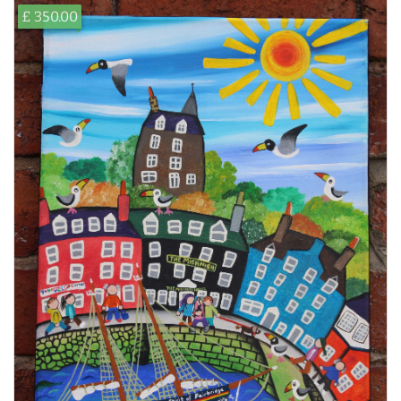
£ 350.00