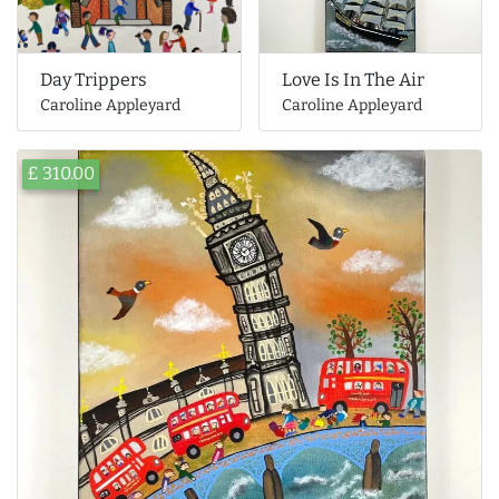
Day Trippers
Love Is In The Air
Caroline Appleyard
Caroline Appleyard
£ 310.00