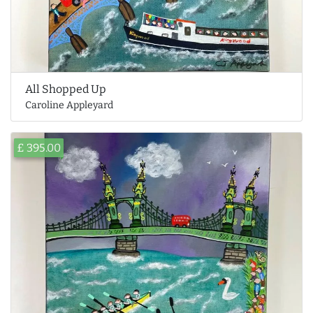
All Shopped Up
Caroline Appleyard
£ 395.00