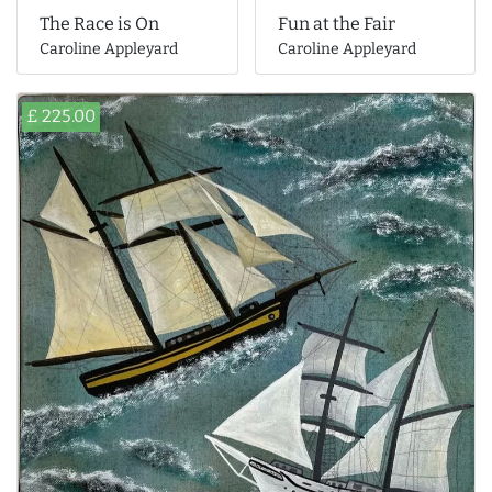
The Race is On
Fun at the Fair
Caroline Appleyard
Caroline Appleyard
£ 225.00