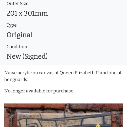
Outer Size
201 x 301mm
Type
Original
Condition
New (Signed)
Naive acrylic on canvas of Queen Elizabeth II and one of
her guards.
No longer available for purchase.