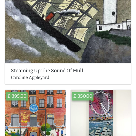
Steaming Up The Sound Of Mull
Caroline Appleyard
£ 395.00
£ 350.00