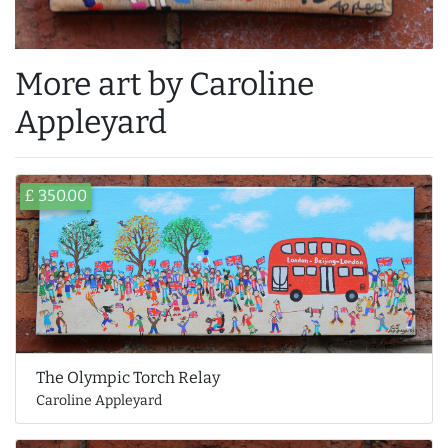
More art by Caroline
Appleyard
£ 350.00
The Olympic Torch Relay
Caroline Appleyard