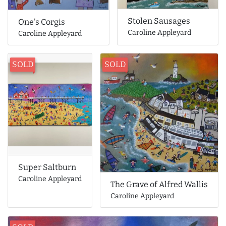
Stolen Sausages
One's Corgis
Caroline Appleyard
Caroline Appleyard
SOLD
SOLD
Super Saltburn
Caroline Appleyard
The Grave of Alfred Wallis
Caroline Appleyard