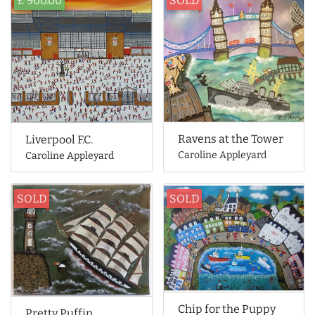
£ 900.00
SOLD
Ravens at the Tower
Liverpool F.C.
Caroline Appleyard
Caroline Appleyard
SOLD
SOLD
Chip for the Puppy
Pretty Puffin