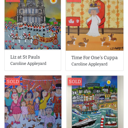
Liz at St Pauls
Time For One's Cuppa
Caroline Appleyard
Caroline Appleyard
SOLD
SOLD