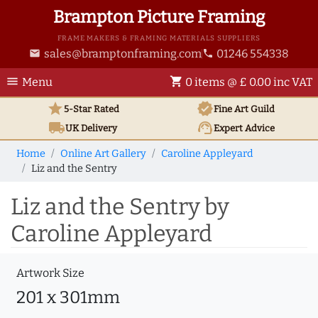
Brampton Picture Framing
FRAME MAKERS & FRAMING MATERIALS SUPPLIERS
sales@bramptonframing.com
01246 554338
email
phone
menu
shopping_cart
Menu
0 items @ £ 0.00 inc VAT
star
verified
5-Star Rated
Fine Art
Guild
local_shipping
support_agent
UK
Delivery
Expert Advice
Home
Online Art Gallery
Caroline Appleyard
Liz and the Sentry
Liz and the Sentry by
Caroline Appleyard
Artwork Size
201 x 301mm