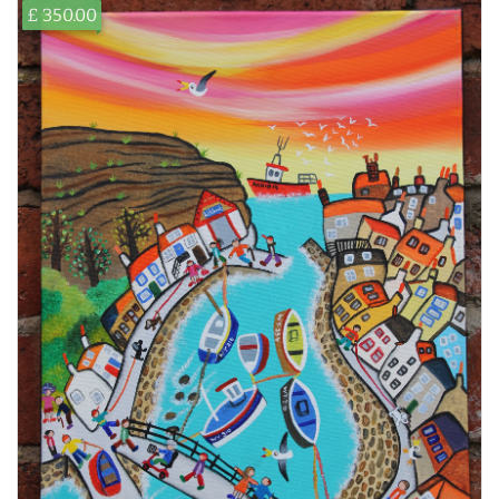
£ 350.00