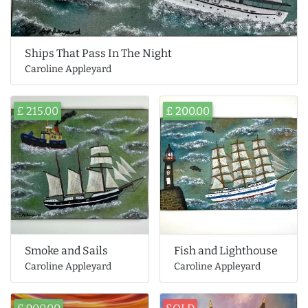
Ships That Pass In The Night
Caroline Appleyard
£ 215.00
£ 200.00
Smoke and Sails
Fish and Lighthouse
Caroline Appleyard
Caroline Appleyard