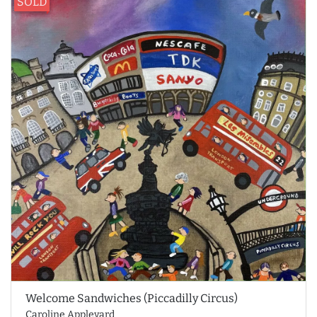
SOLD
Welcome Sandwiches (Piccadilly Circus)
Caroline Appleyard