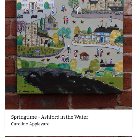
Springtime - Ashford in the Water
Caroline Appleyard