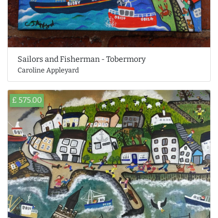
Sailors and Fisherman - Tobermory
Caroline Appleyard
£ 575.00