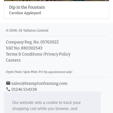
Dip in the Fountain
Caroline Appleyard
© 2006-26 Vallaton Limited
Company Reg. No. 05763022
VAT No. 880302543
Terms & Conditions
/
Privacy Policy
Careers
Open 9am-5pm Mon-Fri
(by appointment only)
email
sales@bramptonframing.com
phone
01246 554338
store_mall_directory
11a Old Hall Road, S40 3RG
event
Book an Appointment
Our website sets a cookie to track your
shopping cart while you browse, and