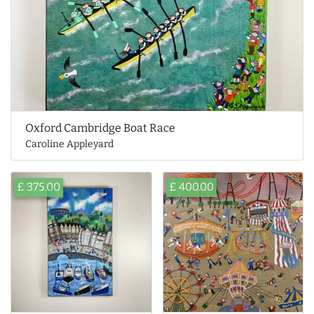
Oxford Cambridge Boat Race
Caroline Appleyard
£ 375.00
£ 400.00