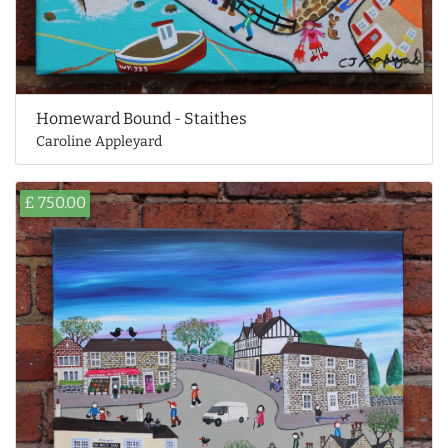
Homeward Bound - Staithes
Caroline Appleyard
£ 750.00