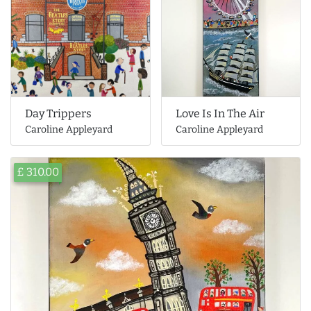
Day Trippers
Love Is In The Air
Caroline Appleyard
Caroline Appleyard
£ 310.00