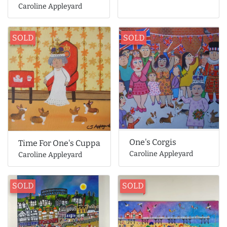
Caroline Appleyard
SOLD
SOLD
One's Corgis
Time For One's Cuppa
Caroline Appleyard
Caroline Appleyard
SOLD
SOLD