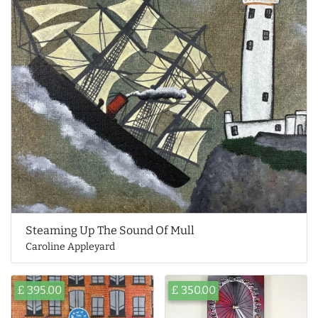
Steaming Up The Sound Of Mull
Caroline Appleyard
£ 395.00
£ 350.00