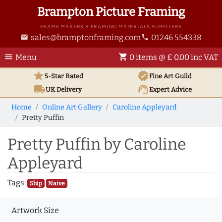
Brampton Picture Framing
FRAME MAKERS & FRAMING MATERIALS SUPPLIERS
sales@bramptonframing.com
01246 554338
email
phone
menu
shopping_cart
Menu
0 items @ £ 0.00 inc VAT
star
verified
5-Star Rated
Fine Art
Guild
local_shipping
support_agent
UK
Delivery
Expert Advice
Home
Online Art Gallery
Caroline Appleyard
Pretty Puffin
Pretty Puffin by Caroline
Appleyard
Tags:
Ship
Naive
Artwork Size