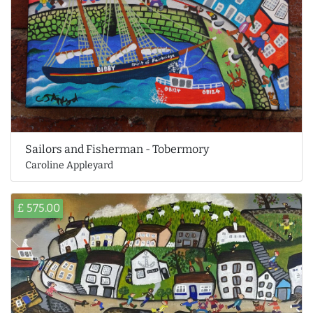
Sailors and Fisherman - Tobermory
Caroline Appleyard
£ 575.00