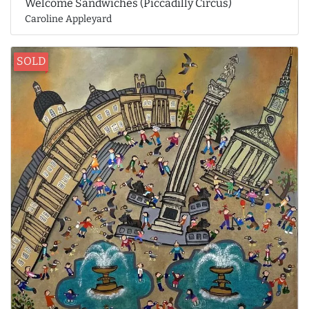
Welcome Sandwiches (Piccadilly Circus)
Caroline Appleyard
SOLD