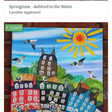
Springtime - Ashford in the Water
Caroline Appleyard
£ 350.00