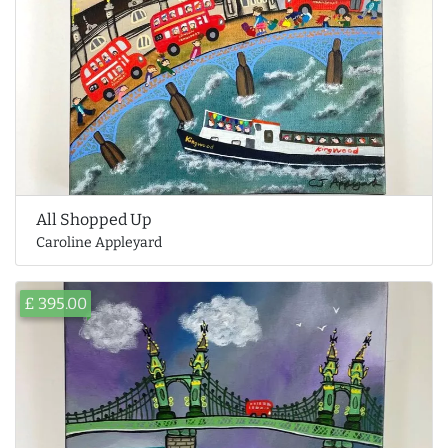
All Shopped Up
Caroline Appleyard
£ 395.00