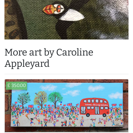
More art by Caroline
Appleyard
£ 350.00