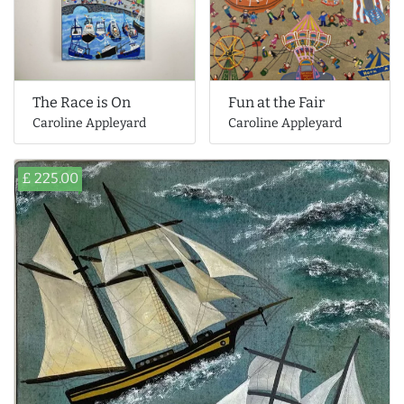
The Race is On
Fun at the Fair
Caroline Appleyard
Caroline Appleyard
£ 225.00