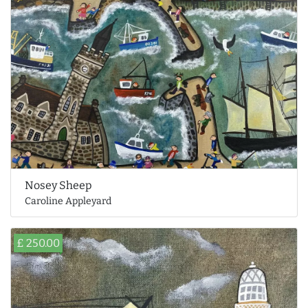
Nosey Sheep
Caroline Appleyard
£ 250.00