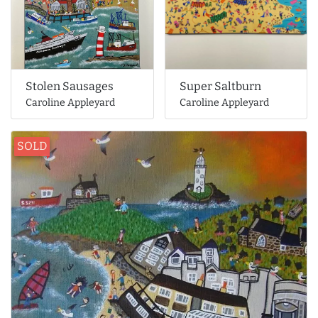
Stolen Sausages
Super Saltburn
Caroline Appleyard
Caroline Appleyard
SOLD