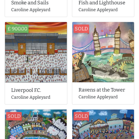
Smoke and Sails
Fish and Lighthouse
Caroline Appleyard
Caroline Appleyard
£ 900.00
SOLD
Ravens at the Tower
Liverpool F.C.
Caroline Appleyard
Caroline Appleyard
SOLD
SOLD