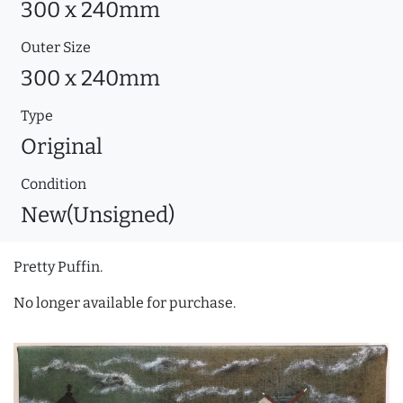
300 x 240mm
Outer Size
300 x 240mm
Type
Original
Condition
New(Unsigned)
Pretty Puffin.
No longer available for purchase.