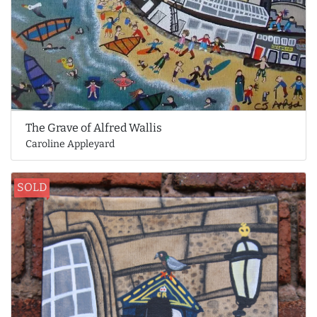
The Grave of Alfred Wallis
Caroline Appleyard
SOLD