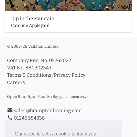
Dip in the Fountain
Caroline Appleyard
© 2006-26 Vallaton Limited
Company Reg. No. 05763022
VAT No. 880302543
Terms & Conditions
/
Privacy Policy
Careers
Open 9am-5pm Mon-Fri
(by appointment only)
email
sales@bramptonframing.com
phone
01246 554338
store_mall_directory
11a Old Hall Road, S40 3RG
event
Book an Appointment
Our website sets a cookie to track your