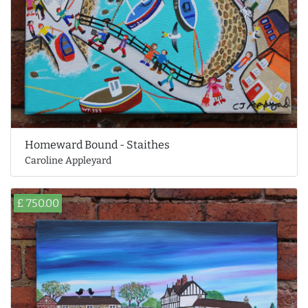
Homeward Bound - Staithes
Caroline Appleyard
£ 750.00