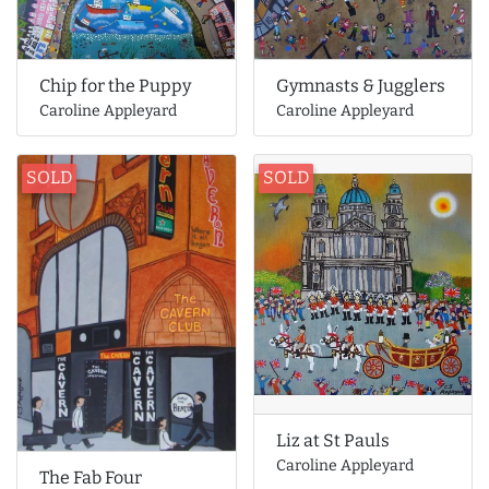
Gymnasts & Jugglers
Chip for the Puppy
Caroline Appleyard
Caroline Appleyard
SOLD
SOLD
Liz at St Pauls
Caroline Appleyard
The Fab Four