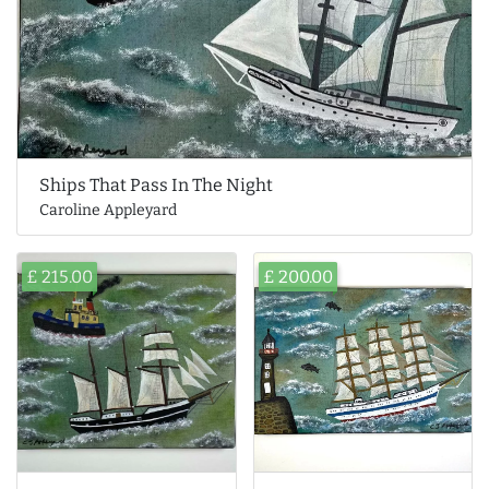
Ships That Pass In The Night
Caroline Appleyard
£ 215.00
£ 200.00