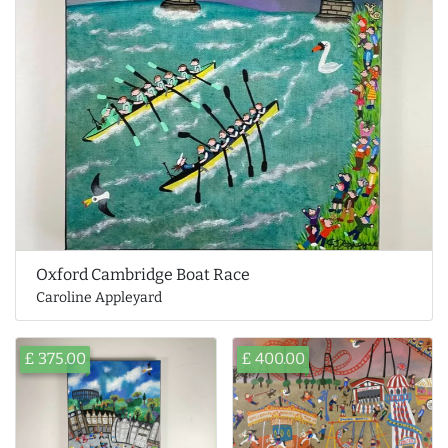
Oxford Cambridge Boat Race
Caroline Appleyard
£ 375.00
£ 400.00