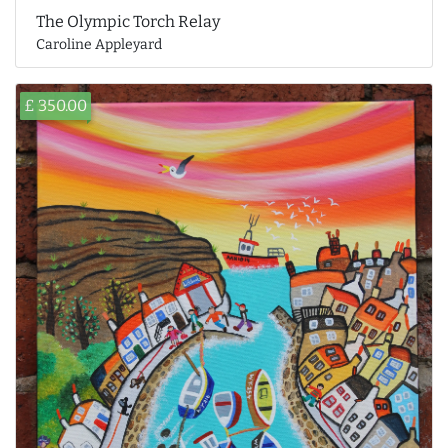
The Olympic Torch Relay
Caroline Appleyard
£ 350.00