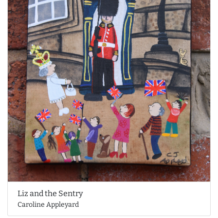
Liz and the Sentry
Caroline Appleyard