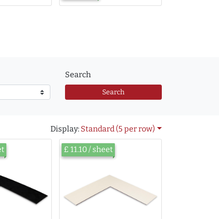
Search
Search
Display:
Standard (5 per row)
et
£ 11.10 / sheet