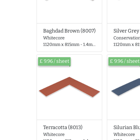
Baghdad Brown (8007)
Silver Grey
Whitecore
Conservatio
1120mm x 815mm - 1.4mm thick
1120mm x 815mm 
£ 9.96 / sheet
£ 9.96 / sheet
Terracotta (8013)
Silurian Bl
Whitecore
Whitecore