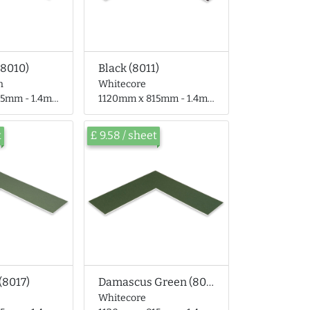
(8010)
Black (8011)
n
Whitecore
 - 1.4mm thick
1120mm x 815mm - 1.4mm thick
t
£ 9.58 / sheet
(8017)
Damascus Green (8018)
Whitecore