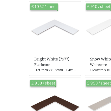
£ 10.62 / sheet
£ 9.10 / sheet
Bright White (7977)
Snow White
Blackcore
Whitecore
1120mm x 815mm - 1.4mm thick
1120mm x 815mm 
£ 9.58 / sheet
£ 9.58 / sheet