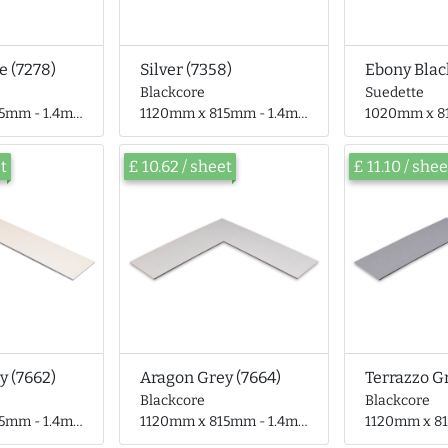
e (7278)
Silver (7358)
Ebony Blac
Blackcore
Suedette
- 1.4mm thick
1120mm x 815mm - 1.4mm thick
1020mm x 815mm 
et
£ 10.62 / sheet
£ 11.10 / shee
y (7662)
Aragon Grey (7664)
Terrazzo G
Blackcore
Blackcore
- 1.4mm thick
1120mm x 815mm - 1.4mm thick
1120mm x 815mm