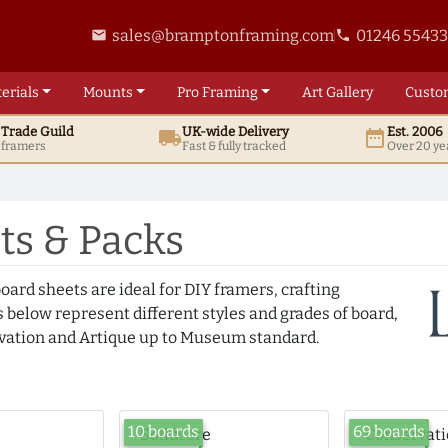
sales@bramptonframing.com
01246 5543
email
phone
erials
Mounts
Pro
Framing
Art
Gallery
Custo
t
Trade
Guild
UK
-wide
Delivery
Est. 2006
local_shipping
date_range
d framers
Fast & fully tracked
Over 20 ye
s & Packs
oard sheets are ideal for DIY framers, crafting
 below represent different styles and grades of board,
ation and Artique up to Museum standard.
10 boards
69 boards
Solidcore
Conservat