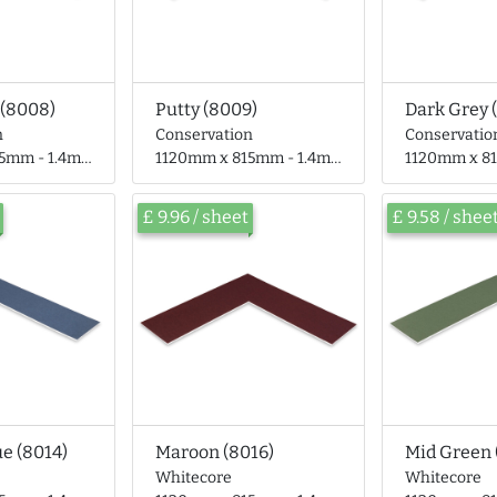
 (8008)
Putty (8009)
Dark Grey 
n
Conservation
Conservatio
- 1.4mm thick
1120mm x 815mm - 1.4mm thick
1120mm x 815mm
£ 9.96 / sheet
£ 9.58 / shee
ue (8014)
Maroon (8016)
Mid Green 
Whitecore
Whitecore