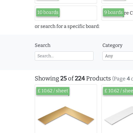
10 boards
9 boards
Linen
Timecare C
or search for a specific board:
Search
Category
Showing
25
of
224
Products
(Page
4
£ 10.62 / sheet
£ 10.62 / she