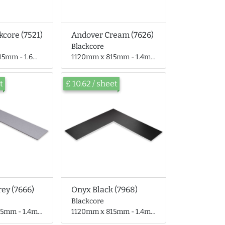
kcore (7521)
Andover Cream (7626)
Blackcore
- 1.6mm thick
1120mm x 815mm - 1.4mm thick
t
£ 10.62 / sheet
rey (7666)
Onyx Black (7968)
Blackcore
 - 1.4mm thick
1120mm x 815mm - 1.4mm thick