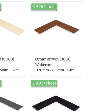
t
£ 9.96 / sheet
 (8003)
Omar Brown (8006)
Whitecore
 - 1.4mm thick
1120mm x 815mm - 1.4mm thick
t
£ 8.92 / sheet