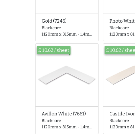
Gold (7246)
Photo Whit
Blackcore
Blackcore
1120mm x 815mm - 1.4mm thick
1120mm x 815mm 
£ 10.62 / sheet
£ 10.62 / she
Avillon White (7661)
Castile Ivor
Blackcore
Blackcore
1120mm x 815mm - 1.4mm thick
1120mm x 815mm 