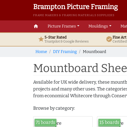
Brampton Picture Framing
FRAME MAKERS & FRAMING MATERIALS SUPPLIERS
home
Picture Frames
Mouldings
Mat
5-Star Rated
Fine Ar
star
verified
Trustpilot & Google
Reviews
Certifie
Home
DIY Framing
Mountboard
Mountboard Sheet
Available for UK wide delivery, these mountb
projects and many other uses. The categories
from economical Whitecore through Conserv
Browse by category:
71 boards
15 boards
Whitecore
Blackcore