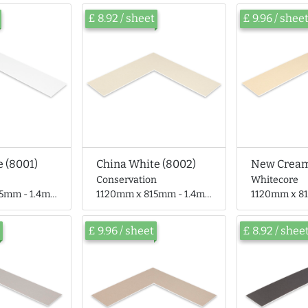
£ 8.92 / sheet
£ 9.96 / shee
 (8001)
China White (8002)
New Cream
Conservation
Whitecore
- 1.4mm thick
1120mm x 815mm - 1.4mm thick
1120mm x 815mm
£ 9.96 / sheet
£ 8.92 / shee