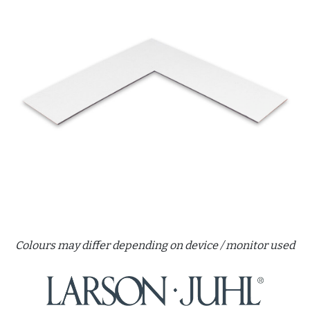
Colours may differ depending on device / monitor used