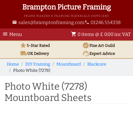
Brampton Picture Framing
FRAME MAKERS & FRAMING MATERIALS SUPPLIERS
sales@bramptonframing.com
01246 554338
email
phone
menu
shopping_cart
Menu
0 items @ £ 0.00 inc VAT
star
verified
5-Star Rated
Fine Art
Guild
local_shipping
support_agent
UK
Delivery
Expert Advice
Home
DIY Framing
Mountboard
Blackcore
Photo White (7278)
Photo White (7278)
Mountboard Sheets