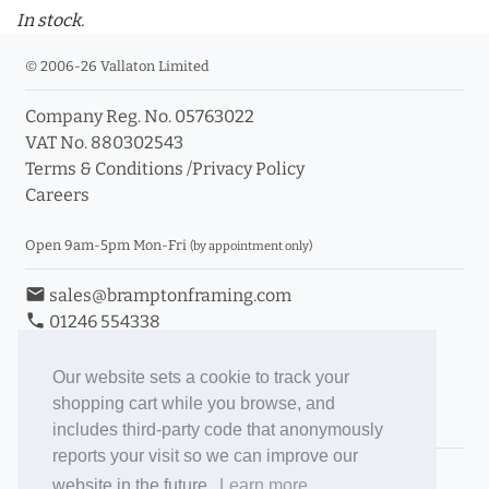
In stock.
© 2006-26 Vallaton Limited
Company Reg. No. 05763022
VAT No. 880302543
Terms & Conditions
/
Privacy Policy
Careers
Open 9am-5pm Mon-Fri
(by appointment only)
email
sales@bramptonframing.com
phone
01246 554338
store_mall_directory
11a Old Hall Road, S40 3RG
event
Book an Appointment
Our website sets a cookie to track your
shopping cart while you browse, and
Toggle Inc/Ex VAT Prices
includes third-party code that anonymously
reports your visit so we can improve our
Brampton Picture Framing
website in the future.
Learn more