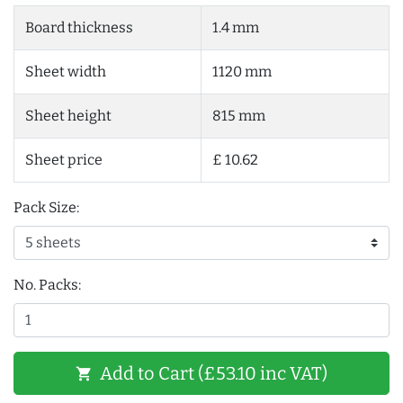
Board thickness
1.4 mm
Sheet width
1120 mm
Sheet height
815 mm
Sheet price
£ 10.62
Pack Size:
No. Packs:
Add to Cart (£53.10 inc VAT)
shopping_cart