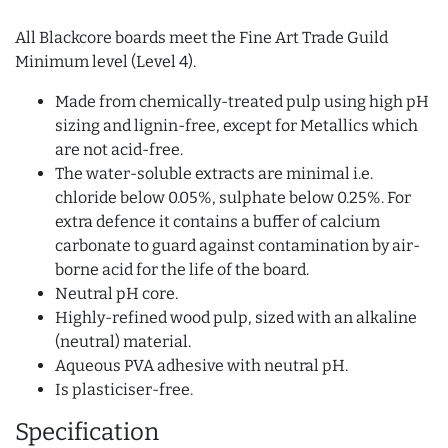
All Blackcore boards meet the Fine Art Trade Guild
Minimum level (Level 4).
Made from chemically-treated pulp using high pH
sizing and lignin-free, except for Metallics which
are not acid-free.
The water-soluble extracts are minimal i.e.
chloride below 0.05%, sulphate below 0.25%. For
extra defence it contains a buffer of calcium
carbonate to guard against contamination by air-
borne acid for the life of the board.
Neutral pH core.
Highly-refined wood pulp, sized with an alkaline
(neutral) material.
Aqueous PVA adhesive with neutral pH.
Is plasticiser-free.
Specification