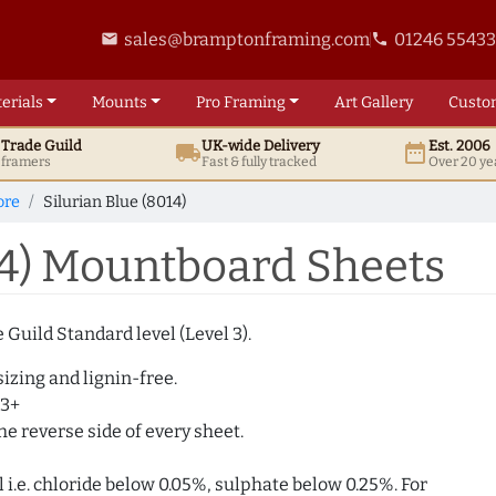
sales@bramptonframing.com
01246 5543
email
phone
erials
Mounts
Pro
Framing
Art
Gallery
Custo
t
Trade
Guild
UK
-wide
Delivery
Est. 2006
local_shipping
date_range
d framers
Fast & fully tracked
Over 20 ye
ore
Silurian Blue (8014)
14) Mountboard Sheets
Guild Standard level (Level 3).
izing and lignin-free.
 3+
e reverse side of every sheet.
i.e. chloride below 0.05%, sulphate below 0.25%. For