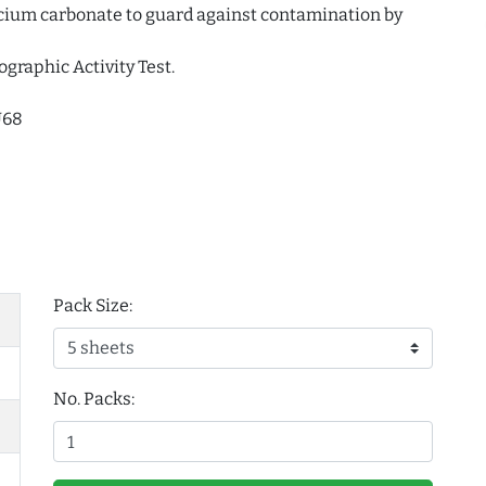
alcium carbonate to guard against contamination by
ographic Activity Test.
U68
Pack Size:
No. Packs: