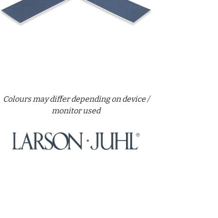
Colours may differ depending on device /
monitor used