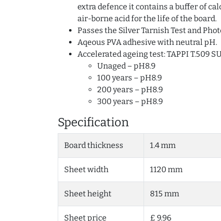
extra defence it contains a buffer of c
air-borne acid for the life of the board.
Passes the Silver Tarnish Test and Phot
Aqeous PVA adhesive with neutral pH.
Accelerated ageing test: TAPPI T.509 S
Unaged – pH8.9
100 years – pH8.9
200 years – pH8.9
300 years – pH8.9
Specification
Board thickness
1.4 mm
Sheet width
1120 mm
Sheet height
815 mm
Sheet price
£ 9.96