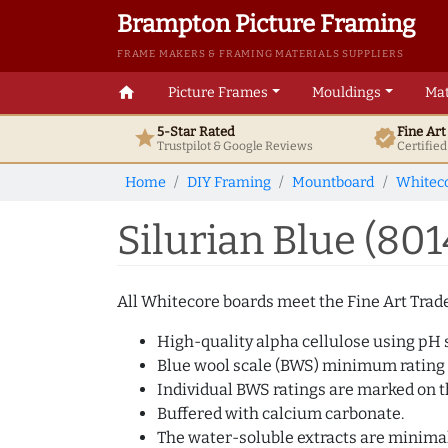
Brampton Picture Framing
FRAME MAKERS & FRAMING MATERIALS SUPPLIERS
home
Picture Frames
Mouldings
Mat
5-Star Rated
Fine Ar
star
verified
Trustpilot & Google
Reviews
Certifie
Home
DIY Framing
Mountboard
Whitec
Silurian Blue (80
All Whitecore boards meet the Fine Art Trade 
High-quality alpha cellulose using pH s
Blue wool scale (BWS) minimum rating
Individual BWS ratings are marked on th
Buffered with calcium carbonate.
The water-soluble extracts are minimal 