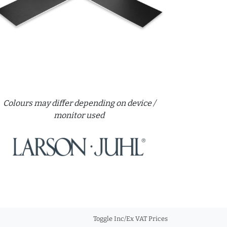
Colours may differ depending on device /
monitor used
Toggle Inc/Ex VAT Prices