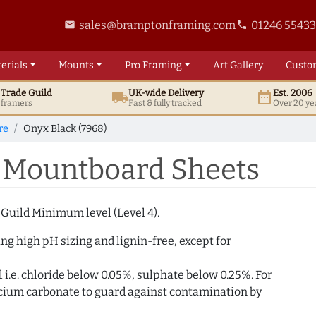
sales@bramptonframing.com
01246 5543
email
phone
erials
Mounts
Pro
Framing
Art
Gallery
Custo
t
Trade
Guild
UK
-wide
Delivery
Est. 2006
local_shipping
date_range
d framers
Fast & fully tracked
Over 20 ye
re
Onyx Black (7968)
) Mountboard Sheets
 Guild Minimum level (Level 4).
g high pH sizing and lignin-free, except for
i.e. chloride below 0.05%, sulphate below 0.25%. For
alcium carbonate to guard against contamination by