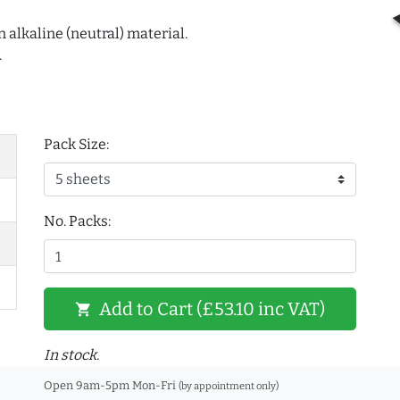
 alkaline (neutral) material.
.
Pack Size:
No. Packs:
Add to Cart (£53.10 inc VAT)
shopping_cart
In stock.
Open 9am-5pm Mon-Fri
(by appointment only)