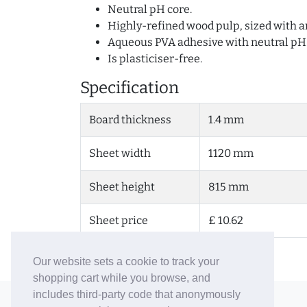
Neutral pH core.
Highly-refined wood pulp, sized with an
Aqueous PVA adhesive with neutral pH
Is plasticiser-free.
Specification
Board thickness
1.4 mm
Sheet width
1120 mm
Sheet height
815 mm
Sheet price
£ 10.62
Our website sets a cookie to track your
shopping cart while you browse, and
includes third-party code that anonymously
© 2006-26 Vallaton Limited