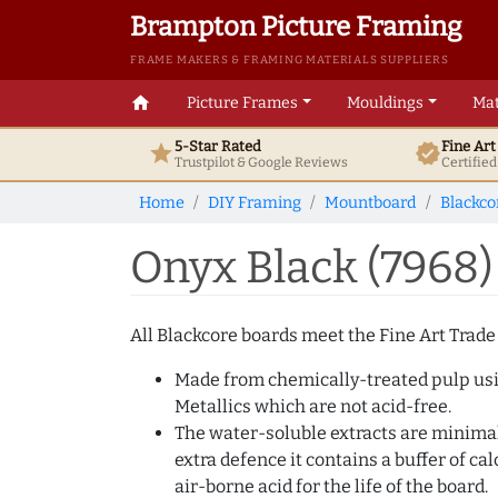
Brampton Picture Framing
FRAME MAKERS & FRAMING MATERIALS SUPPLIERS
home
Picture Frames
Mouldings
Mat
5-Star Rated
Fine Ar
star
verified
Trustpilot & Google
Reviews
Certifie
Home
DIY Framing
Mountboard
Blackco
Onyx Black (7968
All Blackcore boards meet the Fine Art Trade
Made from chemically-treated pulp usin
Metallics which are not acid-free.
The water-soluble extracts are minimal 
extra defence it contains a buffer of c
air-borne acid for the life of the board.