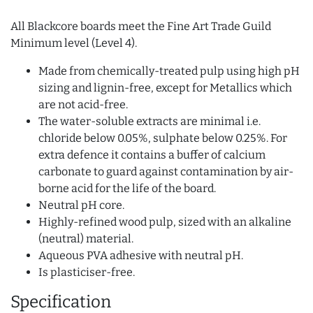
All Blackcore boards meet the Fine Art Trade Guild
Minimum level (Level 4).
Made from chemically-treated pulp using high pH
sizing and lignin-free, except for Metallics which
are not acid-free.
The water-soluble extracts are minimal i.e.
chloride below 0.05%, sulphate below 0.25%. For
extra defence it contains a buffer of calcium
carbonate to guard against contamination by air-
borne acid for the life of the board.
Neutral pH core.
Highly-refined wood pulp, sized with an alkaline
(neutral) material.
Aqueous PVA adhesive with neutral pH.
Is plasticiser-free.
Specification