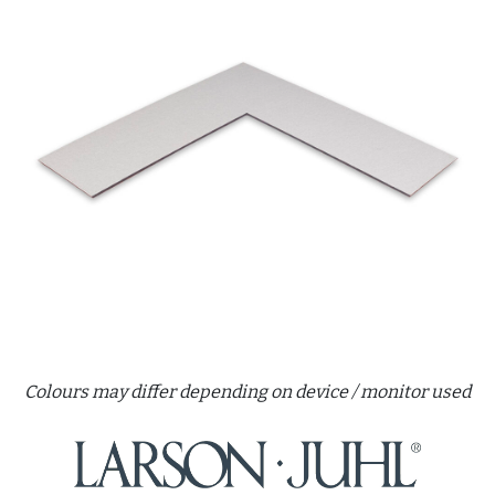
Colours may differ depending on device / monitor used