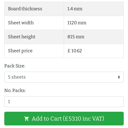
Board thickness
1.4 mm
Sheet width
1120 mm
Sheet height
815 mm
Sheet price
£ 10.62
Pack Size:
No. Packs:
Add to Cart (£53.10 inc VAT)
shopping_cart