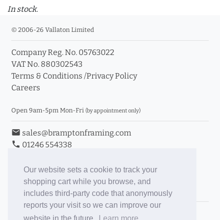
In stock.
© 2006-26 Vallaton Limited
Company Reg. No. 05763022
VAT No. 880302543
Terms & Conditions
/
Privacy Policy
Careers
Open 9am-5pm Mon-Fri
(by appointment only)
email
sales@bramptonframing.com
phone
01246 554338
store_mall_directory
11a Old Hall Road, S40 3RG
event
Book an Appointment
Our website sets a cookie to track your
shopping cart while you browse, and
Toggle Inc/Ex VAT Prices
includes third-party code that anonymously
reports your visit so we can improve our
Brampton Picture Framing
website in the future.
Learn more