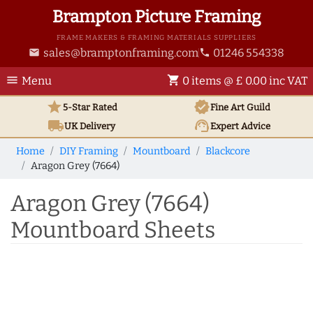
Brampton Picture Framing
FRAME MAKERS & FRAMING MATERIALS SUPPLIERS
sales@bramptonframing.com
01246 554338
email
phone
menu
shopping_cart
Menu
0 items @ £ 0.00 inc VAT
star
verified
5-Star Rated
Fine Art
Guild
local_shipping
support_agent
UK
Delivery
Expert Advice
Home
DIY Framing
Mountboard
Blackcore
Aragon Grey (7664)
Aragon Grey (7664)
Mountboard Sheets