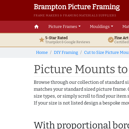
Brampton Picture Framing
FRAME MAKERS & FRAMING MATERIALS SUPPLIERS
home
Picture Frames
Mouldings
Mat
5-Star Rated
Fine Ar
star
verified
Trustpilot & Google
Reviews
Certifie
Home
DIY Framing
Cut to Size Picture Mou
Picture Mounts to f
Browse through our collection of standard s
matches your standard sized picture frame. C
size types, or simply scroll to find your item s
If your size is not listed design a bespoke m
With proportional bor