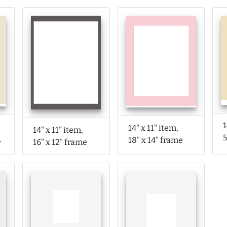
1
14" x 11" item,
14" x 11" item,
rame
18" x 14" frame
16" x 12" frame