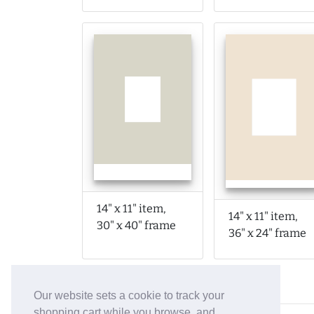
14" x 11" item,
14" x 11" item,
30" x 40" frame
36" x 24" frame
Our website sets a cookie to track your
shopping cart while you browse, and