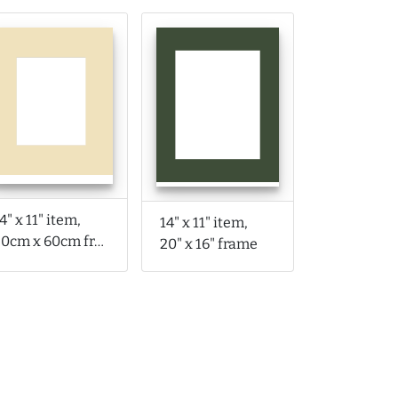
4" x 11" item,
14" x 11" item,
50cm x 60cm frame
20" x 16" frame