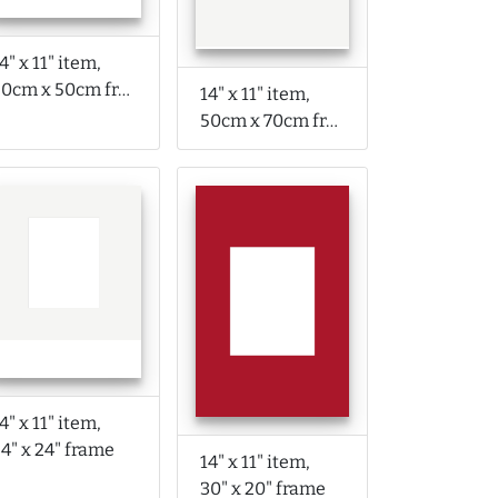
4" x 11" item,
50cm x 50cm frame
14" x 11" item,
50cm x 70cm frame
4" x 11" item,
4" x 24" frame
14" x 11" item,
30" x 20" frame