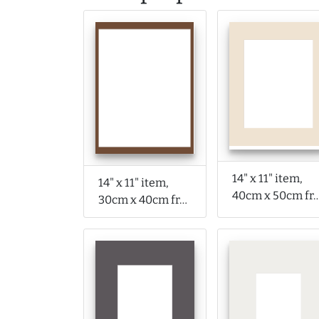
14" x 11" item,
14" x 11" item,
40cm x 50cm f
30cm x 40cm frame