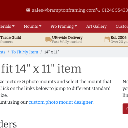
sales@bramptonframing.com
01246 5543
email
phone
erials
Mounts
Pro
Framing
Art
Gallery
Custo
t
Trade
Guild
UK
-wide
Delivery
Est. 2006
local_shipping
date_range
d framers
Fast & fully tracked
Over 20 ye
nts
To Fit My Item
14" x 11"
it 14" x 11" item
ize picture & photo mounts and select the mount that
No
lick on the links below to jump to different standard
yo
ize.
li
ount using our
custom photo mount designer
.
ders