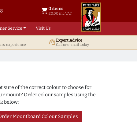
0 items
shopping_cart
38
0 items @ £ 0.00 inc VAT
£0.00 inc VAT
mer Service
Visit Us
Expert Advice
support_agent
ars' experience
Call or e-mail today
t sure of the correct colour to choose for
ur mount? Order colour samples using the
nk below:
Order Mountboard Colour Samples