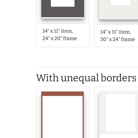
14" x 11" item,
14" x 11" item,
24" x 20" frame
30" x 24" frame
With unequal borders