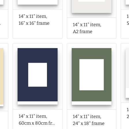
14" x 11" item,
1
rame
16" x 16" frame
14" x 11" item,
A2 frame
1
14" x 11" item,
14" x 11" item,
2
60cm x 80cm frame
24" x 18" frame