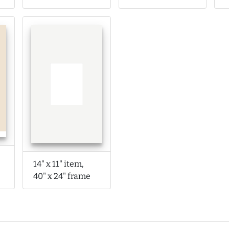
14" x 11" item,
40" x 24" frame