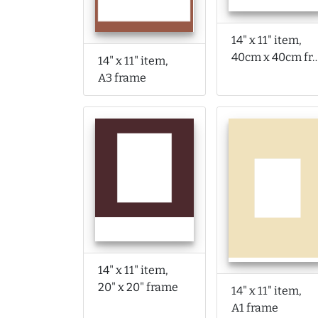
14" x 11" item,
40cm x 40cm f
14" x 11" item,
A3 frame
14" x 11" item,
20" x 20" frame
14" x 11" item,
A1 frame