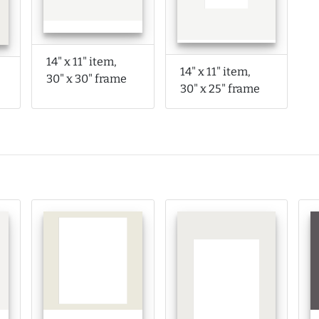
14" x 11" item,
14" x 11" item,
30" x 30" frame
30" x 25" frame