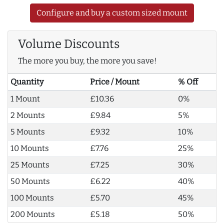
Configure and buy a custom sized mount
Volume Discounts
The more you buy, the more you save!
Quantity
Price / Mount
% Off
1 Mount
£10.36
0%
2 Mounts
£9.84
5%
5 Mounts
£9.32
10%
10 Mounts
£7.76
25%
25 Mounts
£7.25
30%
50 Mounts
£6.22
40%
100 Mounts
£5.70
45%
200 Mounts
£5.18
50%