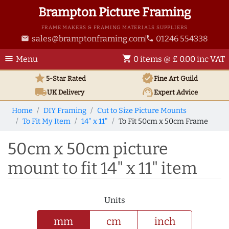
Brampton Picture Framing
FRAME MAKERS & FRAMING MATERIALS SUPPLIERS
sales@bramptonframing.com
01246 554338
email
phone
menu
shopping_cart
Menu
0 items @ £ 0.00 inc VAT
star
verified
5-Star Rated
Fine Art
Guild
local_shipping
support_agent
UK
Delivery
Expert Advice
Home
DIY Framing
Cut to Size Picture Mounts
To Fit My Item
14" x 11"
To Fit 50cm x 50cm Frame
50cm x 50cm picture
mount to fit 14" x 11" item
Units
mm
cm
inch