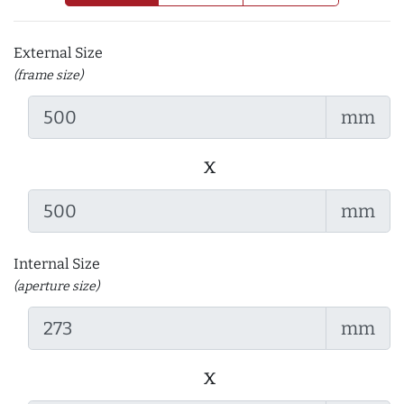
External Size
(frame size)
mm
x
mm
Internal Size
(aperture size)
mm
x