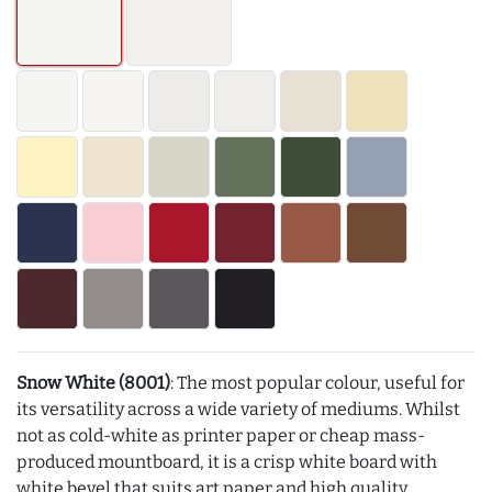
Snow White (8001)
: The most popular colour, useful for
its versatility across a wide variety of mediums. Whilst
not as cold-white as printer paper or cheap mass-
produced mountboard, it is a crisp white board with
white bevel that suits art paper and high quality