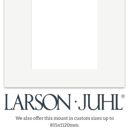
We also offer this mount in custom sizes up to
815x1120mm.