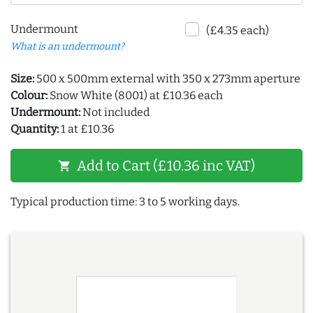
Undermount
(£4.35 each)
What is an undermount?
Size:
500 x 500mm external with 350 x 273mm aperture
Colour:
Snow White (8001) at £10.36 each
Undermount:
Not included
Quantity:
1 at £10.36
Add to Cart (£10.36 inc VAT)
shopping_cart
Typical production time: 3 to 5 working days.