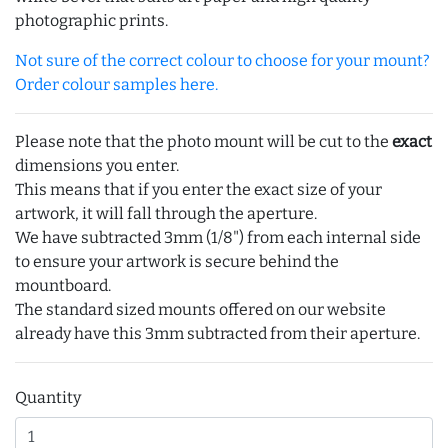
photographic prints.
Not sure of the correct colour to choose for your mount?
Order colour samples here.
Please note that the photo mount will be cut to the
exact
dimensions you enter.
This means that if you enter the exact size of your
artwork, it will fall through the aperture.
We have subtracted 3mm (1/8") from each internal side
to ensure your artwork is secure behind the
mountboard.
The standard sized mounts offered on our website
already have this 3mm subtracted from their aperture.
Quantity