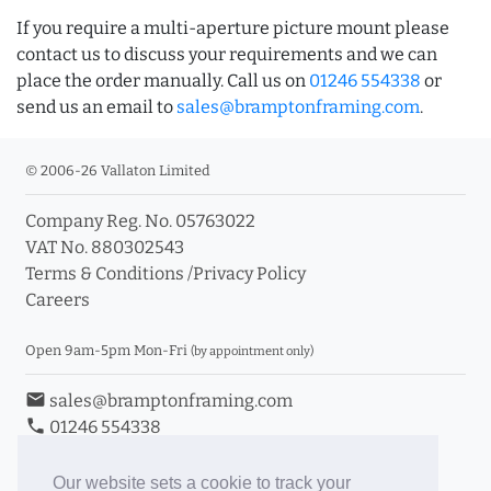
If you require a multi-aperture picture mount please
contact us to discuss your requirements and we can
place the order manually. Call us on
01246 554338
or
send us an email to
sales@bramptonframing.com
.
© 2006-26 Vallaton Limited
Company Reg. No. 05763022
VAT No. 880302543
Terms & Conditions
/
Privacy Policy
Careers
Open 9am-5pm Mon-Fri
(by appointment only)
email
sales@bramptonframing.com
phone
01246 554338
store_mall_directory
11a Old Hall Road, S40 3RG
event
Book an Appointment
Our website sets a cookie to track your