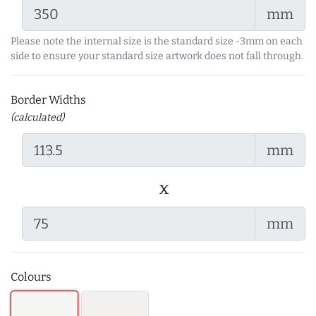
mm
Please note the internal size is the standard size -3mm on each
side to ensure your standard size artwork does not fall through.
Border Widths
(calculated)
mm
x
mm
Colours