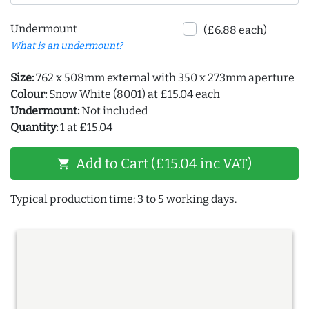
Undermount
(£6.88 each)
What is an undermount?
Size:
762 x 508mm external with 350 x 273mm aperture
Colour:
Snow White (8001) at £15.04 each
Undermount:
Not included
Quantity:
1 at £15.04
Add to Cart (£15.04 inc VAT)
shopping_cart
Typical production time: 3 to 5 working days.