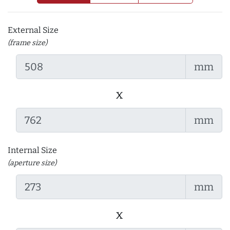
External Size
(frame size)
mm
x
mm
Internal Size
(aperture size)
mm
x