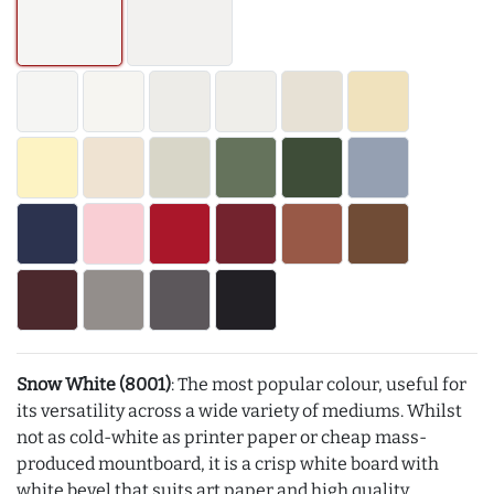
Snow White (8001)
: The most popular colour, useful for
its versatility across a wide variety of mediums. Whilst
not as cold-white as printer paper or cheap mass-
produced mountboard, it is a crisp white board with
white bevel that suits art paper and high quality