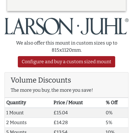
We also offer this mount in custom sizes up to
815x1120mm.
Configure and buy a custom sized mount
Volume Discounts
The more you buy, the more you save!
Quantity
Price / Mount
% Off
1 Mount
£15.04
0%
2 Mounts
£14.28
5%
5 Mounts
£13.54
10%