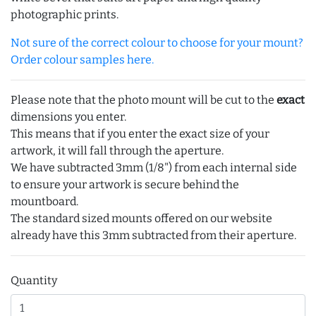
photographic prints.
Not sure of the correct colour to choose for your mount?
Order colour samples here.
Please note that the photo mount will be cut to the
exact
dimensions you enter.
This means that if you enter the exact size of your
artwork, it will fall through the aperture.
We have subtracted 3mm (1/8") from each internal side
to ensure your artwork is secure behind the
mountboard.
The standard sized mounts offered on our website
already have this 3mm subtracted from their aperture.
Quantity