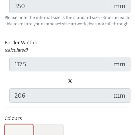
mm
Please note the internal size is the standard size -3mm on each
side to ensure your standard size artwork does not fall through.
Border Widths
(calculated)
mm
x
mm
Colours