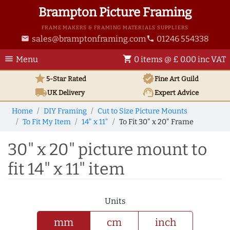
Brampton Picture Framing
FRAME MAKERS & FRAMING MATERIALS SUPPLIERS
sales@bramptonframing.com
01246 554338
email
phone
menu
shopping_cart
Menu
0 items @ £ 0.00 inc VAT
star
verified
5-Star Rated
Fine Art
Guild
local_shipping
support_agent
UK
Delivery
Expert Advice
Home
DIY Framing
Cut to Size Picture Mounts
To Fit My Item
14" x 11"
To Fit 30" x 20" Frame
30" x 20" picture mount to
fit 14" x 11" item
Units
mm
cm
inch