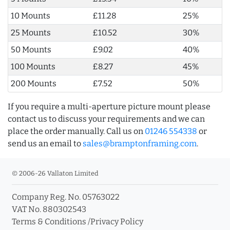
10 Mounts
£11.28
25%
25 Mounts
£10.52
30%
50 Mounts
£9.02
40%
100 Mounts
£8.27
45%
200 Mounts
£7.52
50%
If you require a multi-aperture picture mount please
contact us to discuss your requirements and we can
place the order manually. Call us on
01246 554338
or
send us an email to
sales@bramptonframing.com
.
© 2006-26 Vallaton Limited
Company Reg. No. 05763022
VAT No. 880302543
Terms & Conditions
/
Privacy Policy