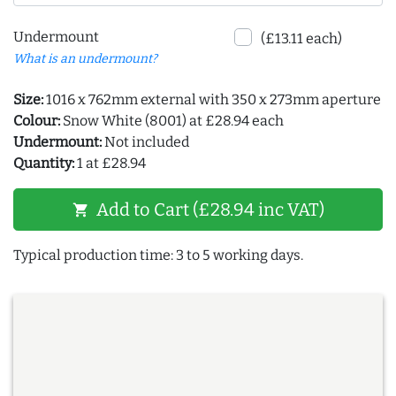
Undermount
(£13.11 each)
What is an undermount?
Size:
1016 x 762mm external with 350 x 273mm aperture
Colour:
Snow White (8001) at £28.94 each
Undermount:
Not included
Quantity:
1 at £28.94
Add to Cart (£28.94 inc VAT)
shopping_cart
Typical production time: 3 to 5 working days.