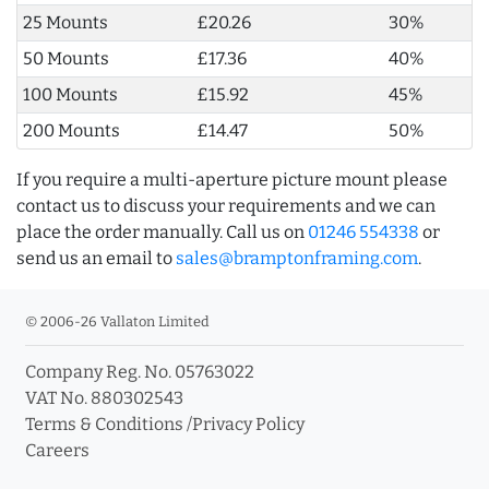
25 Mounts
£20.26
30%
50 Mounts
£17.36
40%
100 Mounts
£15.92
45%
200 Mounts
£14.47
50%
If you require a multi-aperture picture mount please
contact us to discuss your requirements and we can
place the order manually. Call us on
01246 554338
or
send us an email to
sales@bramptonframing.com
.
© 2006-26 Vallaton Limited
Company Reg. No. 05763022
VAT No. 880302543
Terms & Conditions
/
Privacy Policy
Careers