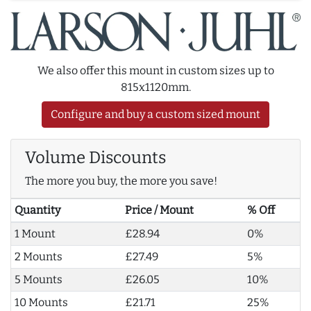
We also offer this mount in custom sizes up to
815x1120mm.
Configure and buy a custom sized mount
Volume Discounts
The more you buy, the more you save!
Quantity
Price / Mount
% Off
1 Mount
£28.94
0%
2 Mounts
£27.49
5%
5 Mounts
£26.05
10%
10 Mounts
£21.71
25%