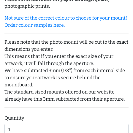
photographic prints.
Not sure of the correct colour to choose for your mount?
Order colour samples here.
Please note that the photo mount will be cut to the
exact
dimensions you enter.
This means that if you enter the exact size of your
artwork, it will fall through the aperture.
We have subtracted 3mm (1/8") from each internal side
to ensure your artwork is secure behind the
mountboard.
The standard sized mounts offered on our website
already have this 3mm subtracted from their aperture.
Quantity