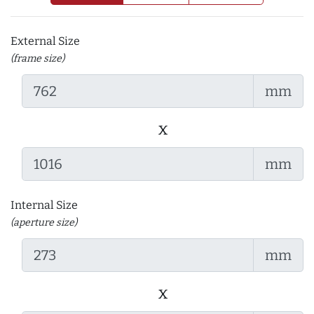
External Size
(frame size)
mm
x
mm
Internal Size
(aperture size)
mm
x