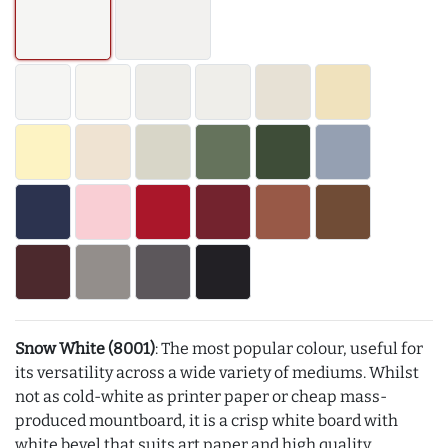
Snow White (8001)
: The most popular colour, useful for
its versatility across a wide variety of mediums. Whilst
not as cold-white as printer paper or cheap mass-
produced mountboard, it is a crisp white board with
white bevel that suits art paper and high quality