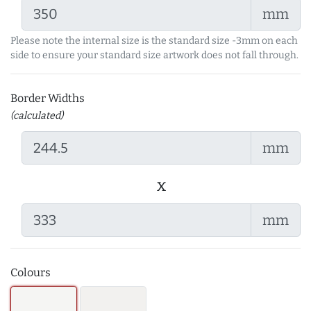
mm
Please note the internal size is the standard size -3mm on each
side to ensure your standard size artwork does not fall through.
Border Widths
(calculated)
mm
x
mm
Colours