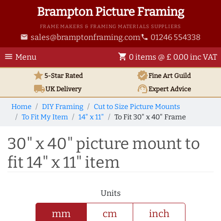
Brampton Picture Framing
FRAME MAKERS & FRAMING MATERIALS SUPPLIERS
sales@bramptonframing.com
01246 554338
email
phone
menu
shopping_cart
Menu
0 items @ £ 0.00 inc VAT
star
verified
5-Star Rated
Fine Art
Guild
local_shipping
support_agent
UK
Delivery
Expert Advice
Home
DIY Framing
Cut to Size Picture Mounts
To Fit My Item
14" x 11"
To Fit 30" x 40" Frame
30" x 40" picture mount to
fit 14" x 11" item
Units
mm
cm
inch