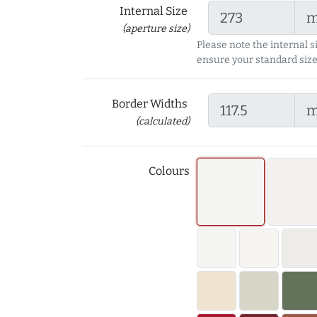
Internal Size
(aperture size)
Please note the internal s
ensure your standard size
Border Widths
(calculated)
Colours