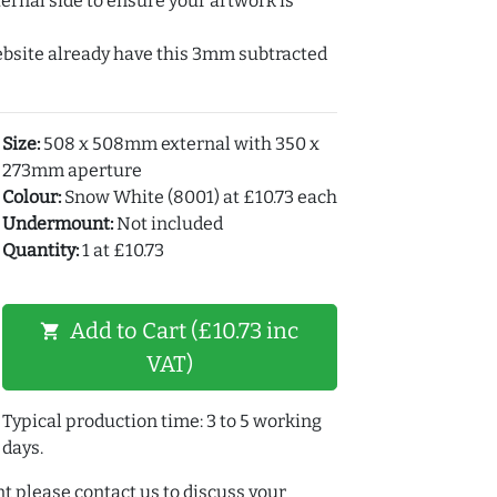
ernal side to ensure your artwork is
ebsite already have this 3mm subtracted
Size:
508 x 508mm external with 350 x
273mm aperture
Colour:
Snow White (8001) at £10.73 each
Undermount:
Not included
Quantity:
1 at £10.73
Add to Cart (£10.73 inc
shopping_cart
VAT)
Typical production time: 3 to 5 working
days.
t please contact us to discuss your