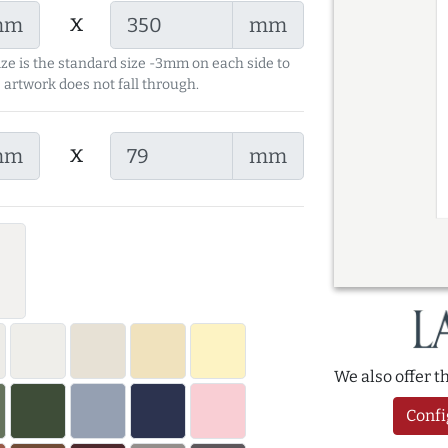
x
mm
mm
ize is the standard size -3mm on each side to
 artwork does not fall through.
x
mm
mm
We also offer 
Confi