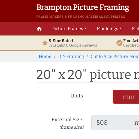
Brampton Picture Framing
FRAME MAKERS & FRAMING MATERIALS SUPPLIERS
home
Picture Frames
Mouldings
Mat
5-Star Rated
Fine Ar
star
verified
Trustpilot & Google
Reviews
Certifie
Home
DIY Framing
Cut to Size Picture Mou
20" x 20" picture m
Units
mm
External Size
(frame size)