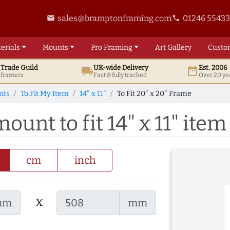
sales@bramptonframing.com
01246 5543
email
phone
erials
Mounts
Pro
Framing
Art
Gallery
Custo
t
Trade
Guild
UK
-wide
Delivery
Est. 2006
local_shipping
date_range
d framers
Fast & fully tracked
Over 20 ye
nts
To Fit My Item
14" x 11"
To Fit 20" x 20" Frame
ount to fit 14" x 11" item
cm
inch
x
mm
mm