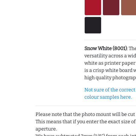
Snow White (8001)
: Th
versatility across a wi
white as printer pape
is a crisp white board 
high quality photograp
Not sure of the correct c
colour samples here.
Please note that the photo mount will be cut
This means that if you enter the exact size of
aperture.