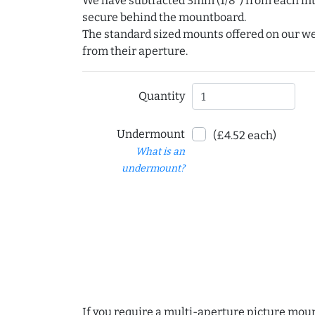
We have subtracted 3mm (1/8") from each int
secure behind the mountboard.
The standard sized mounts offered on our w
from their aperture.
Quantity
Undermount
(£4.52 each)
What is an
undermount?
If you require a multi-aperture picture moun