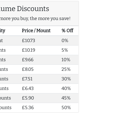
lume Discounts
more you buy, the more you save!
ity
Price / Mount
% Off
nt
£10.73
0%
nts
£10.19
5%
nts
£9.66
10%
unts
£8.05
25%
unts
£7.51
30%
unts
£6.43
40%
ounts
£5.90
45%
ounts
£5.36
50%