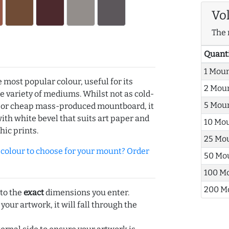
Vo
The 
Quant
1 Mou
e most popular colour, useful for its
2 Mou
de variety of mediums. Whilst not as cold-
5 Mou
r or cheap mass-produced mountboard, it
with white bevel that suits art paper and
10 Mo
hic prints.
25 Mo
olour to choose for your mount? Order
50 Mo
100 M
200 M
 to the
exact
dimensions you enter.
 your artwork, it will fall through the