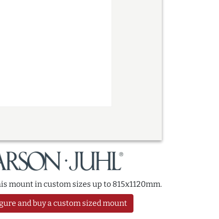
this mount in custom sizes up to 815x1120mm.
gure and buy a custom sized mount