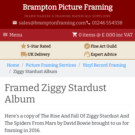
Brampton Picture Framing
FRAME MAKERS & FRAMING MATERIALS SUPPLIERS
sales@bramptonframing.com
01246 554338
email
phone
menu
shopping_cart
Menu
0 items @ £ 0.00 inc VAT
star
verified
5-Star Rated
Fine Art
Guild
local_shipping
support_agent
UK
Delivery
Expert Advice
Home
Picture Framing Services
Vinyl Record Framing
Ziggy Stardust Album
Framed Ziggy Stardust
Album
Here's a copy of The Rise And Fall Of Ziggy Stardust And
The Spiders From Mars by David Bowie brought to us for
framing in 2016.