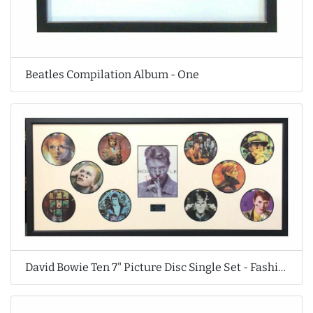
Beatles Compilation Album - One
David Bowie Ten 7" Picture Disc Single Set - Fashions