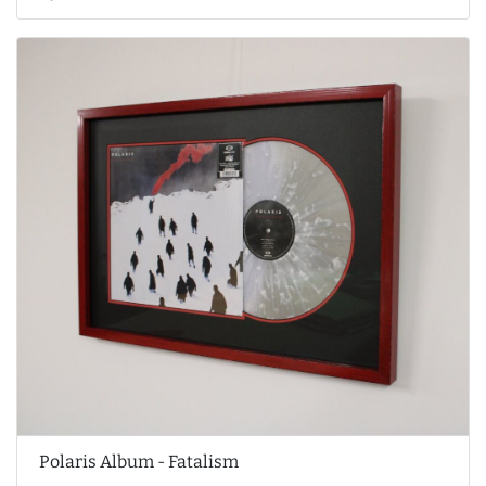
Polaris Album - Fatalism