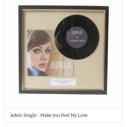
Adele Single - Make you Feel My Love