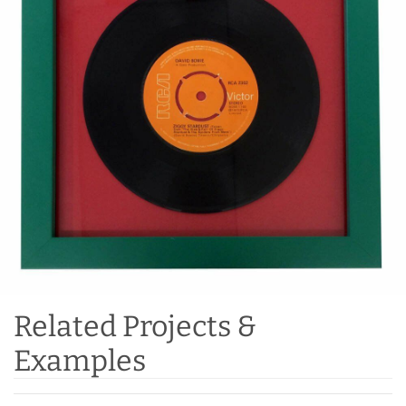
Related Projects &
Examples