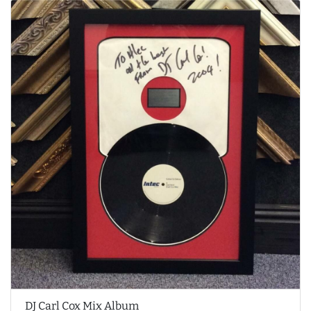
DJ Carl Cox Mix Album