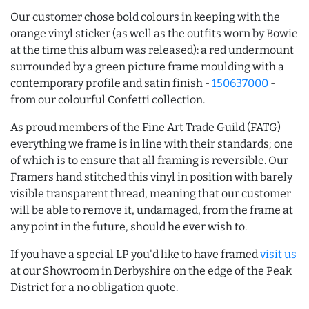
Our customer chose bold colours in keeping with the
orange vinyl sticker (as well as the outfits worn by Bowie
at the time this album was released): a red undermount
surrounded by a green picture frame moulding with a
contemporary profile and satin finish -
150637000
-
from our colourful Confetti collection.
As proud members of the Fine Art Trade Guild (FATG)
everything we frame is in line with their standards; one
of which is to ensure that all framing is reversible. Our
Framers hand stitched this vinyl in position with barely
visible transparent thread, meaning that our customer
will be able to remove it, undamaged, from the frame at
any point in the future, should he ever wish to.
If you have a special LP you'd like to have framed
visit us
at our Showroom in Derbyshire on the edge of the Peak
District for a no obligation quote.