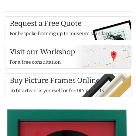
Request a Free Quote
For bespoke framing up to museum standard
Visit our Workshop
For a free consultation
Buy Picture Frames Online
To fit artworks yourself or for DIY projects