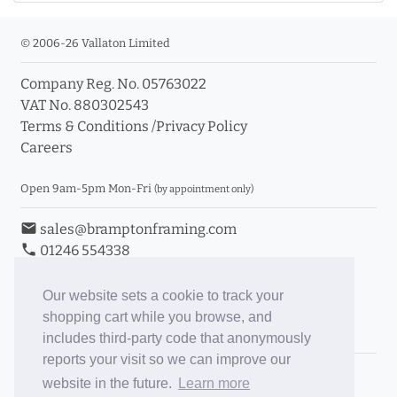
© 2006-26 Vallaton Limited
Company Reg. No. 05763022
VAT No. 880302543
Terms & Conditions
/
Privacy Policy
Careers
Open 9am-5pm Mon-Fri
(by appointment only)
email
sales@bramptonframing.com
phone
01246 554338
store_mall_directory
11a Old Hall Road, S40 3RG
event
Book an Appointment
Our website sets a cookie to track your
shopping cart while you browse, and
Toggle Inc/Ex VAT Prices
includes third-party code that anonymously
reports your visit so we can improve our
Brampton Picture Framing
website in the future.
Learn more
@brampton_framing