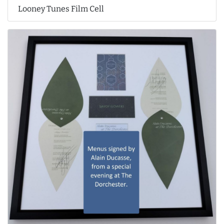
Looney Tunes Film Cell