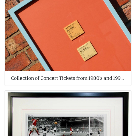
Collection of Concert Tickets from 1980's and 1990's