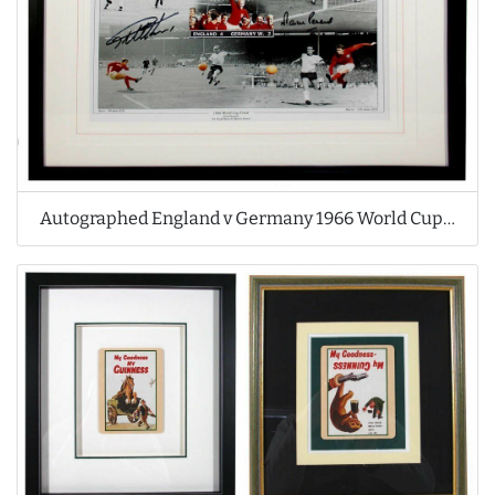
Autographed England v Germany 1966 World Cup Print