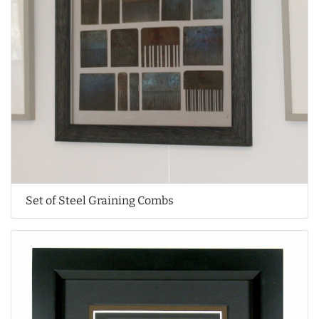
Set of Steel Graining Combs