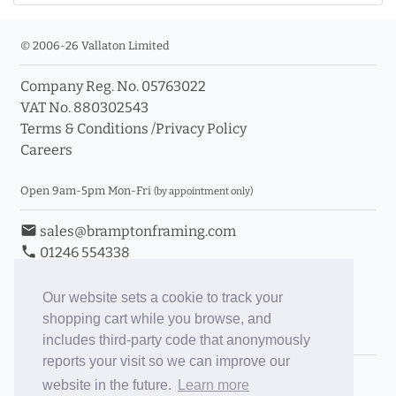
© 2006-26 Vallaton Limited
Company Reg. No. 05763022
VAT No. 880302543
Terms & Conditions
/
Privacy Policy
Careers
Open 9am-5pm Mon-Fri
(by appointment only)
email
sales@bramptonframing.com
phone
01246 554338
store_mall_directory
11a Old Hall Road, S40 3RG
event
Book an Appointment
Our website sets a cookie to track your
shopping cart while you browse, and
Toggle Inc/Ex VAT Prices
includes third-party code that anonymously
reports your visit so we can improve our
Brampton Picture Framing
website in the future.
Learn more