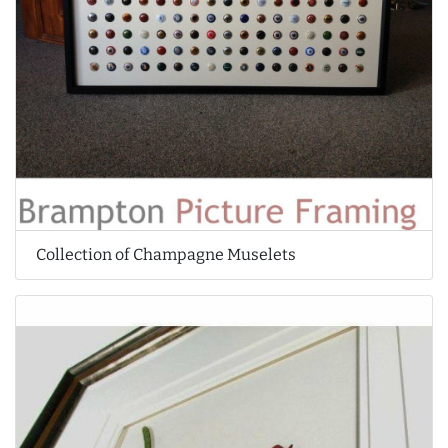
Collection of Champagne Muselets