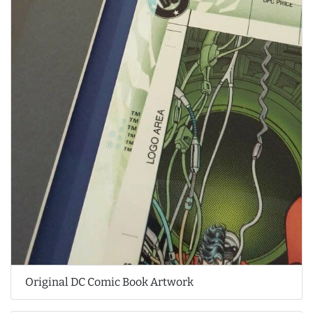
Original DC Comic Book Artwork