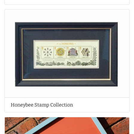
Honeybee Stamp Collection