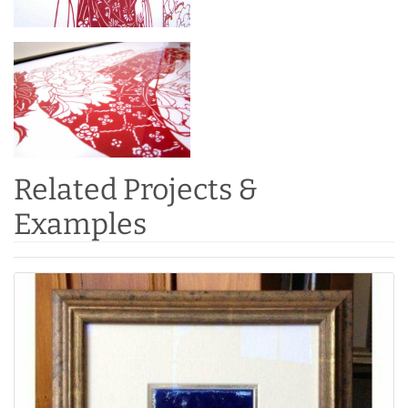
Related Projects &
Examples