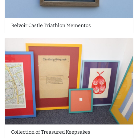
Belvoir Castle Triathlon Mementos
Collection of Treasured Keepsakes