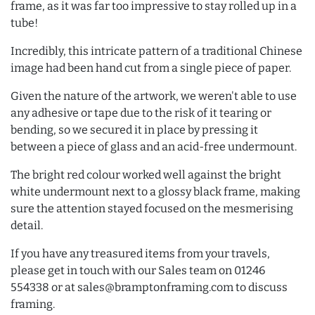
frame, as it was far too impressive to stay rolled up in a
tube!
Incredibly, this intricate pattern of a traditional Chinese
image had been hand cut from a single piece of paper.
Given the nature of the artwork, we weren't able to use
any adhesive or tape due to the risk of it tearing or
bending, so we secured it in place by pressing it
between a piece of glass and an acid-free undermount.
The bright red colour worked well against the bright
white undermount next to a glossy black frame, making
sure the attention stayed focused on the mesmerising
detail.
If you have any treasured items from your travels,
please get in touch with our Sales team on 01246
554338 or at sales@bramptonframing.com to discuss
framing.