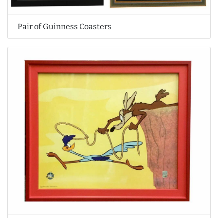
Pair of Guinness Coasters