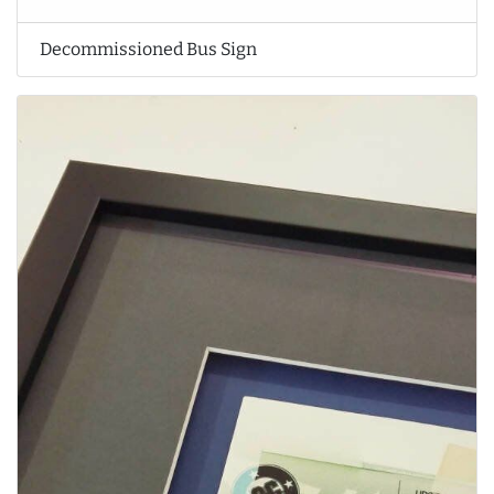
Decommissioned Bus Sign