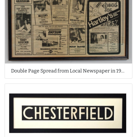
Double Page Spread from Local Newspaper in 1970's