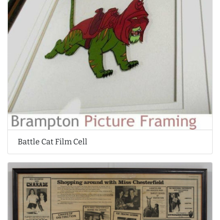
Battle Cat Film Cell