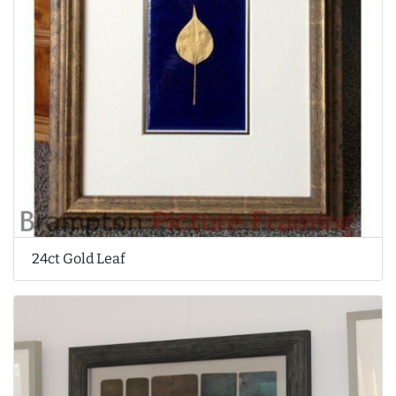
24ct Gold Leaf