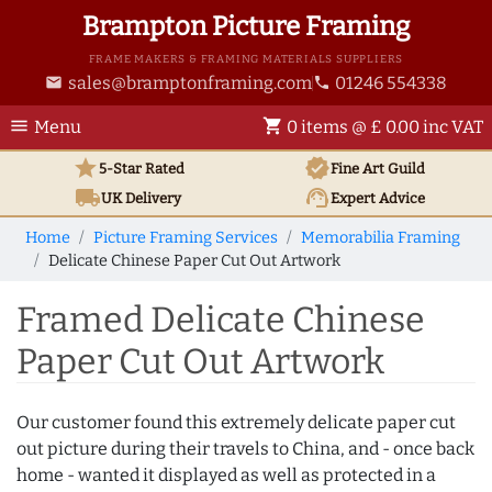
Brampton Picture Framing
FRAME MAKERS & FRAMING MATERIALS SUPPLIERS
sales@bramptonframing.com
01246 554338
email
phone
menu
shopping_cart
Menu
0 items @ £ 0.00 inc VAT
star
verified
5-Star Rated
Fine Art
Guild
local_shipping
support_agent
UK
Delivery
Expert Advice
Home
Picture Framing Services
Memorabilia Framing
Delicate Chinese Paper Cut Out Artwork
Framed Delicate Chinese
Paper Cut Out Artwork
Our customer found this extremely delicate paper cut
out picture during their travels to China, and - once back
home - wanted it displayed as well as protected in a