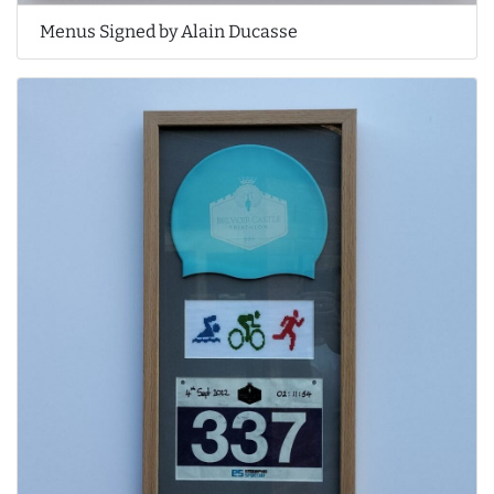
Menus Signed by Alain Ducasse