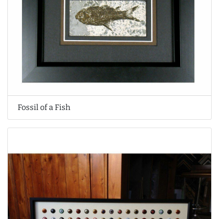
Fossil of a Fish