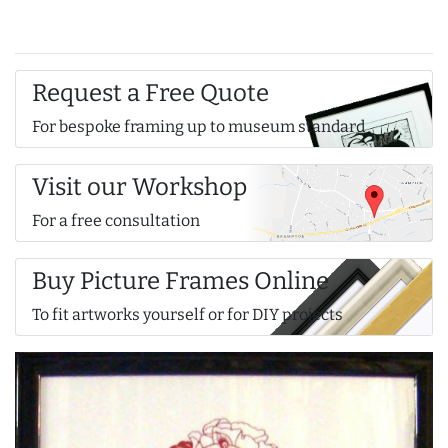
Request a Free Quote
For bespoke framing up to museum standard
Visit our Workshop
For a free consultation
Buy Picture Frames Online
To fit artworks yourself or for DIY projects