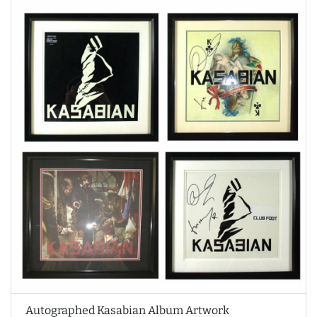
Autographed Kasabian Album Artwork