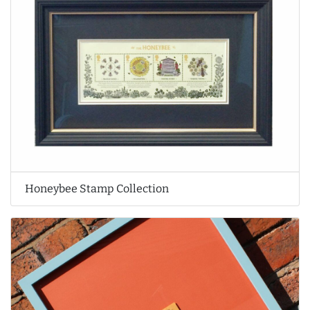
Honeybee Stamp Collection