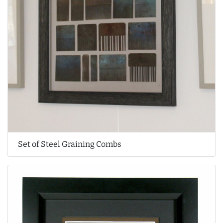
Set of Steel Graining Combs