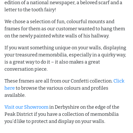
edition of a national newspaper, a beloved scarf and a
letter to the tooth fairy!
We chose a selection of fun, colourful mounts and
frames for them as our customer wanted to hang them
on the newly painted white walls of his hallway.
If you want something unique on your walls, displaying
your treasured memorabilia, especially in a quirky way,
is a great way to do it – it also makes a great
conversation piece.
These frames are all from our Confetti collection.
Click
here
to browse the various colours and profiles
available.
Visit our Showroom
in Derbyshire on the edge of the
Peak District if you have a collection of memorabilia
you'd like to protect and display on your walls.