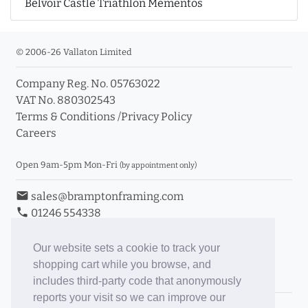
Belvoir Castle Triathlon Mementos
© 2006-26 Vallaton Limited
Company Reg. No. 05763022
VAT No. 880302543
Terms & Conditions
/
Privacy Policy
Careers
Open 9am-5pm Mon-Fri
(by appointment only)
email
sales@bramptonframing.com
phone
01246 554338
store_mall_directory
11a Old Hall Road, S40 3RG
event
Book an Appointment
Our website sets a cookie to track your
shopping cart while you browse, and
Toggle Inc/Ex VAT Prices
includes third-party code that anonymously
reports your visit so we can improve our