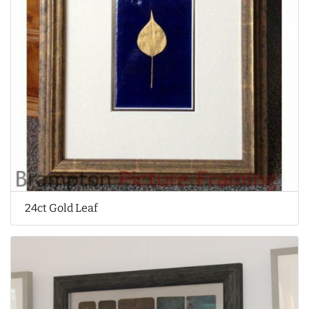
24ct Gold Leaf