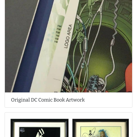
Original DC Comic Book Artwork