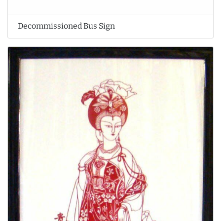
Decommissioned Bus Sign