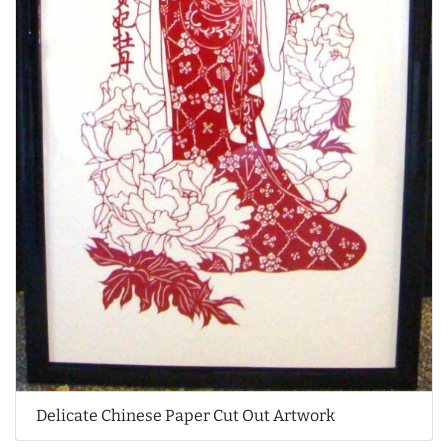
Delicate Chinese Paper Cut Out Artwork