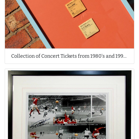
Collection of Concert Tickets from 1980's and 1990's