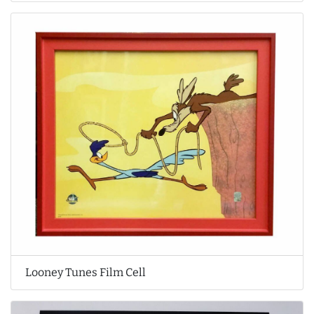
Looney Tunes Film Cell