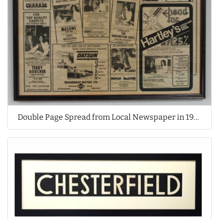
Double Page Spread from Local Newspaper in 1970's