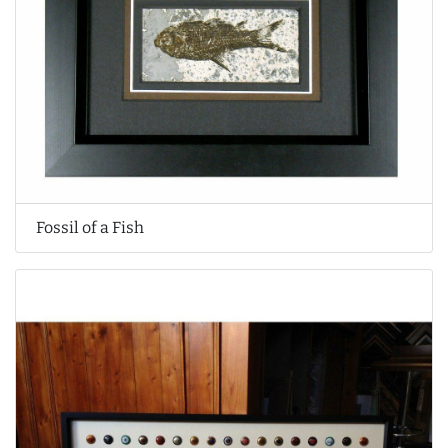
Fossil of a Fish