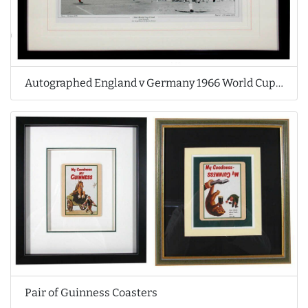
Autographed England v Germany 1966 World Cup Print
Pair of Guinness Coasters