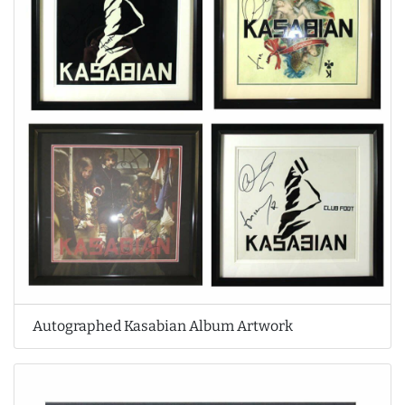
Autographed Kasabian Album Artwork