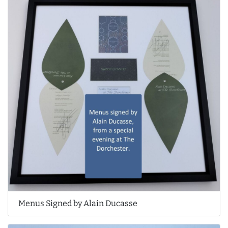
Menus Signed by Alain Ducasse