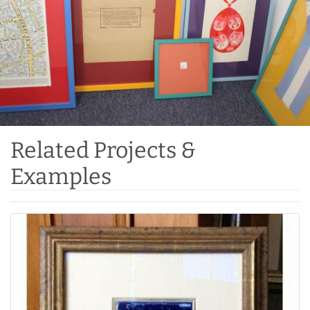
Related Projects &
Examples