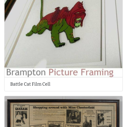
Battle Cat Film Cell