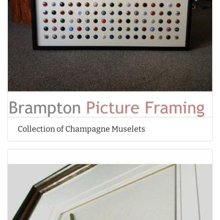
Collection of Champagne Muselets