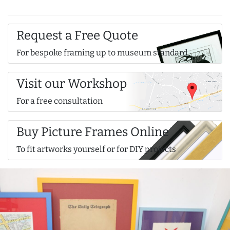
Request a Free Quote
For bespoke framing up to museum standard
Visit our Workshop
For a free consultation
Buy Picture Frames Online
To fit artworks yourself or for DIY projects