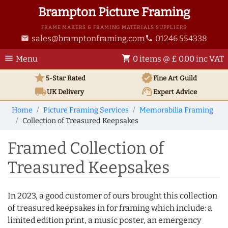
Brampton Picture Framing
FRAME MAKERS & FRAMING MATERIALS SUPPLIERS
sales@bramptonframing.com
01246 554338
email
phone
menu
shopping_cart
Menu
0 items @ £ 0.00 inc VAT
star
verified
5-Star Rated
Fine Art
Guild
local_shipping
support_agent
UK
Delivery
Expert Advice
Home
Picture Framing Services
Memorabilia Framing
Collection of Treasured Keepsakes
Framed Collection of
Treasured Keepsakes
In 2023, a good customer of ours brought this collection
of treasured keepsakes in for framing which include: a
limited edition print, a music poster, an emergency