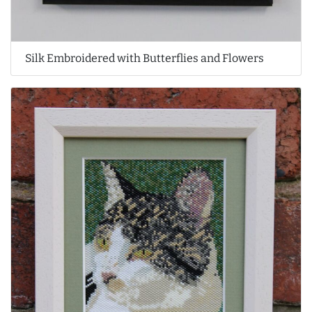
Silk Embroidered with Butterflies and Flowers