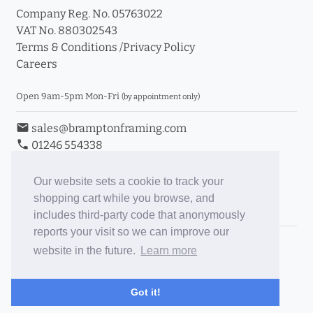
Company Reg. No. 05763022
VAT No. 880302543
Terms & Conditions
/
Privacy Policy
Careers
Open 9am-5pm Mon-Fri
(by appointment only)
email
sales@bramptonframing.com
phone
01246 554338
store_mall_directory
11a Old Hall Road, S40 3RG
event
Book an Appointment
Our website sets a cookie to track your
shopping cart while you browse, and
Toggle Inc/Ex VAT Prices
includes third-party code that anonymously
reports your visit so we can improve our
Brampton Picture Framing
website in the future.
Learn more
@brampton_framing
ePictureMounts.co.uk
Got it!
PictureFrameGlass.co.uk