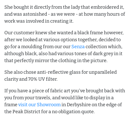
She bought it directly from the lady that embroidered it,
and was astonished - as we were - at how many hours of
work was involved in creating it.
Our customer knew she wanted a black frame however,
after we looked at various options together, decided to
go for a moulding from our our
Senza
collection which,
although black, also had various tones of dark grey in it
that perfectly mirror the clothing in the picture.
She also chose anti-reflective glass for unparalleled
clarity and 70% UV filter.
If you have a piece of fabric art you've brought back with
you from your travels, and would like to display in a
frame
visit our Showroom
in Derbyshire on the edge of
the Peak District for a no obligation quote.