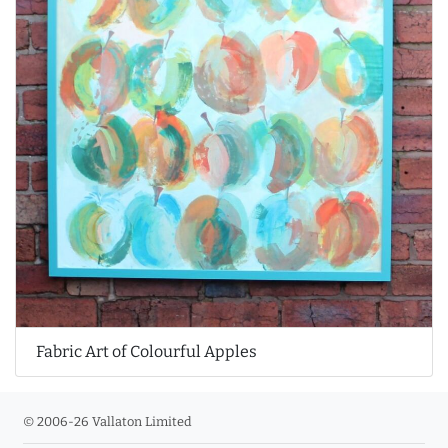
Fabric Art of Colourful Apples
© 2006-26 Vallaton Limited