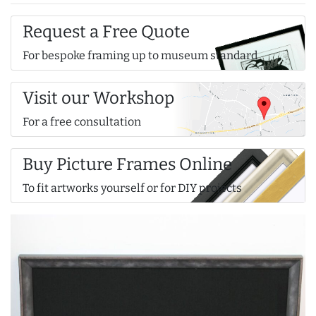
Request a Free Quote
For bespoke framing up to museum standard
Visit our Workshop
For a free consultation
Buy Picture Frames Online
To fit artworks yourself or for DIY projects