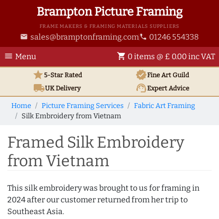
Brampton Picture Framing
FRAME MAKERS & FRAMING MATERIALS SUPPLIERS
sales@bramptonframing.com
01246 554338
email
phone
menu
shopping_cart
Menu
0 items @ £ 0.00 inc VAT
star
verified
5-Star Rated
Fine Art
Guild
local_shipping
support_agent
UK
Delivery
Expert Advice
Home
Picture Framing Services
Fabric Art Framing
Silk Embroidery from Vietnam
Framed Silk Embroidery
from Vietnam
This silk embroidery was brought to us for framing in
2024 after our customer returned from her trip to
Southeast Asia.