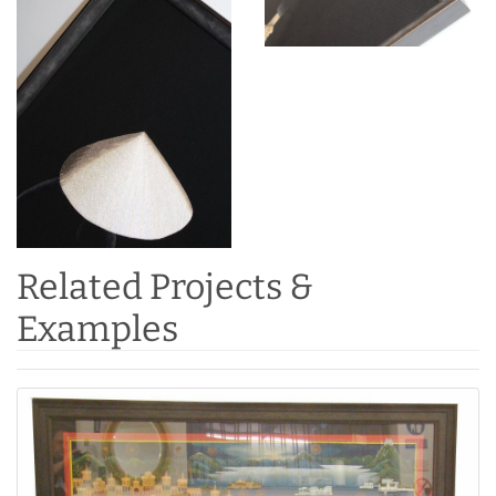
Related Projects &
Examples