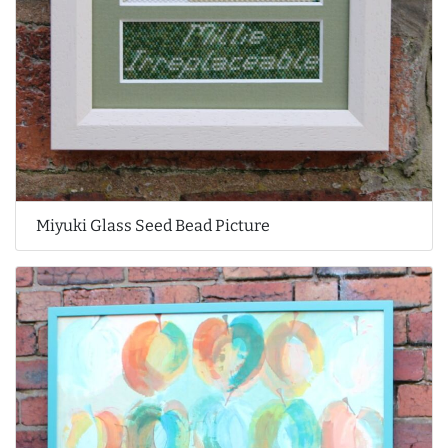
Miyuki Glass Seed Bead Picture