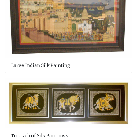
Large Indian Silk Painting
Triptych of Silk Paintings