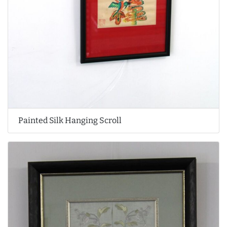
Painted Silk Hanging Scroll