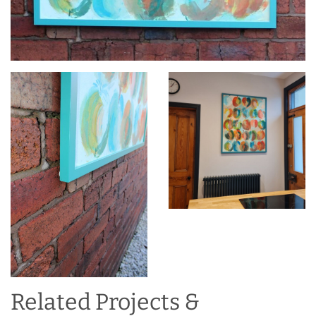
Related Projects &