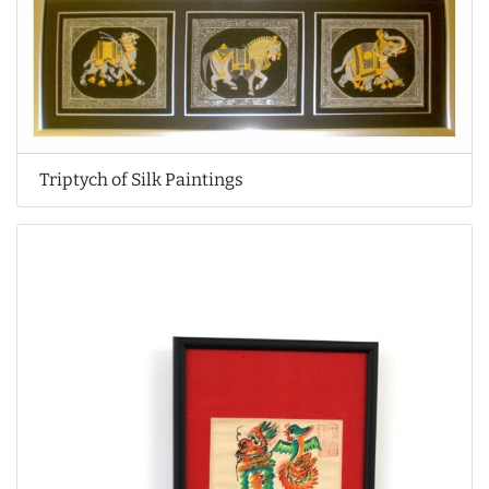
Triptych of Silk Paintings