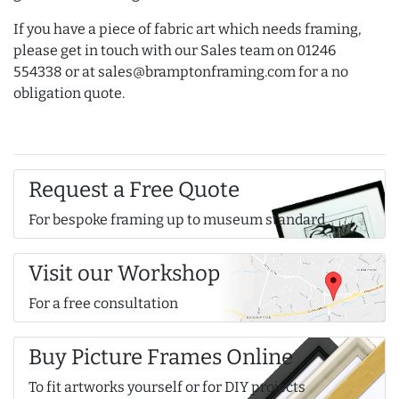
If you have a piece of fabric art which needs framing,
please get in touch with our Sales team on 01246
554338 or at sales@bramptonframing.com for a no
obligation quote.
Request a Free Quote
For bespoke framing up to museum standard
Visit our Workshop
For a free consultation
Buy Picture Frames Online
To fit artworks yourself or for DIY projects