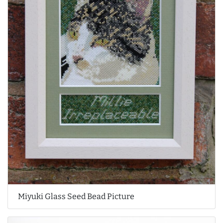
Miyuki Glass Seed Bead Picture