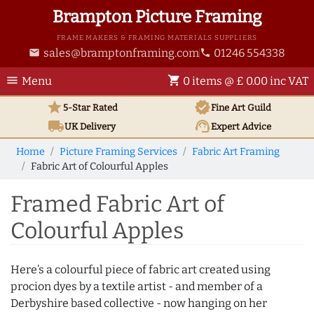
Brampton Picture Framing
FRAME MAKERS & FRAMING MATERIALS SUPPLIERS
sales@bramptonframing.com
01246 554338
email
phone
menu
shopping_cart
Menu
0 items @ £ 0.00 inc VAT
star
verified
5-Star Rated
Fine Art
Guild
local_shipping
support_agent
UK
Delivery
Expert Advice
Home
Picture Framing Services
Fabric Art Framing
Fabric Art of Colourful Apples
Framed Fabric Art of
Colourful Apples
Here’s a colourful piece of fabric art created using
procion dyes by a textile artist - and member of a
Derbyshire based collective - now hanging on her