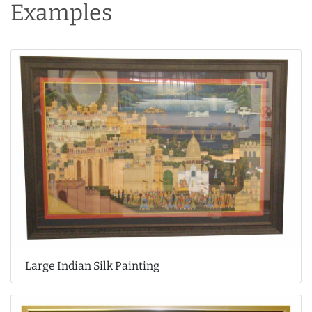
Examples
Large Indian Silk Painting