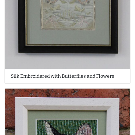
Silk Embroidered with Butterflies and Flowers