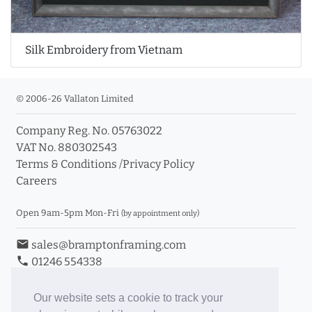
Silk Embroidery from Vietnam
© 2006-26 Vallaton Limited
Company Reg. No. 05763022
VAT No. 880302543
Terms & Conditions
/
Privacy Policy
Careers
Open 9am-5pm Mon-Fri
(by appointment only)
email
sales@bramptonframing.com
phone
01246 554338
store_mall_directory
11a Old Hall Road, S40 3RG
event
Book an Appointment
Our website sets a cookie to track your