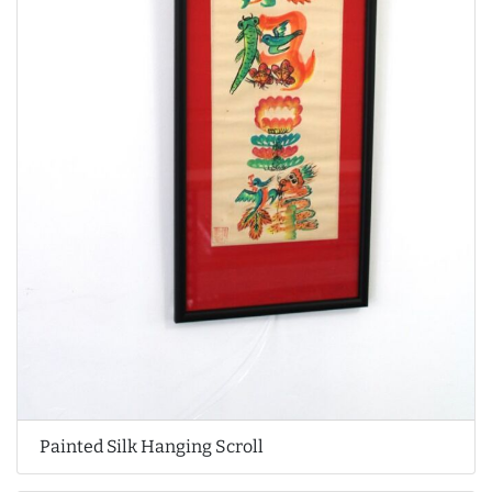
Painted Silk Hanging Scroll