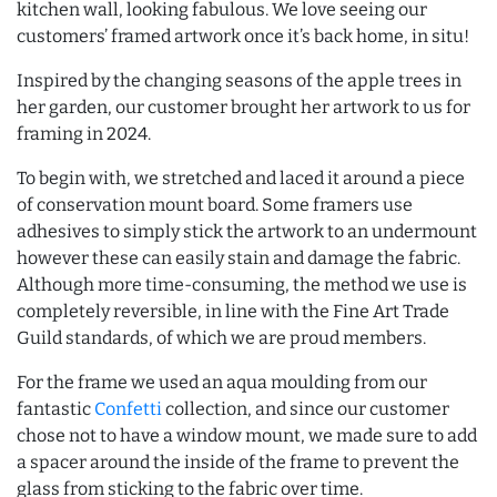
kitchen wall, looking fabulous. We love seeing our
customers’ framed artwork once it’s back home, in situ!
Inspired by the changing seasons of the apple trees in
her garden, our customer brought her artwork to us for
framing in 2024.
To begin with, we stretched and laced it around a piece
of conservation mount board. Some framers use
adhesives to simply stick the artwork to an undermount
however these can easily stain and damage the fabric.
Although more time-consuming, the method we use is
completely reversible, in line with the Fine Art Trade
Guild standards, of which we are proud members.
For the frame we used an aqua moulding from our
fantastic
Confetti
collection, and since our customer
chose not to have a window mount, we made sure to add
a spacer around the inside of the frame to prevent the
glass from sticking to the fabric over time.