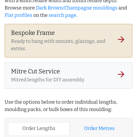
with a 6mm rebate width and 10mm rebate depth.
Browse more
Dark Brown/Champagne mouldings
and
Flat profiles
on the
search page
.
Bespoke Frame
arrow_forward
Ready to hang with mounts, glazings, and
extras.
Mitre Cut Service
arrow_forward
Mitred lengths for DIY assembly.
Use the options below to order individual lengths,
moulding packs, or bulk boxes of this moulding:
Order Lengths
Order Metres