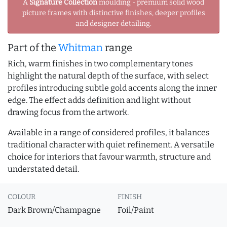
A
Signature Collection
moulding - premium solid wood
picture frames with distinctive finishes, deeper profiles
and designer detailing.
Part of the
Whitman
range
Rich, warm finishes in two complementary tones
highlight the natural depth of the surface, with select
profiles introducing subtle gold accents along the inner
edge. The effect adds definition and light without
drawing focus from the artwork.
Available in a range of considered profiles, it balances
traditional character with quiet refinement. A versatile
choice for interiors that favour warmth, structure and
understated detail.
COLOUR
FINISH
Dark Brown/Champagne
Foil/Paint