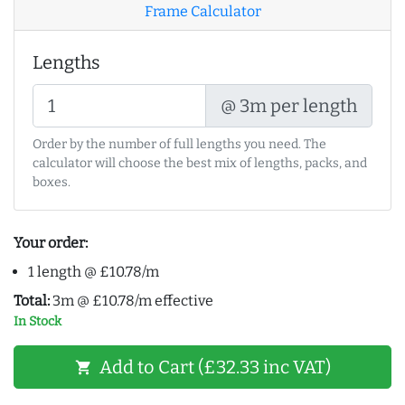
Frame Calculator
Lengths
@ 3m per length
Order by the number of full lengths you need. The
calculator will choose the best mix of lengths, packs, and
boxes.
Your order:
1 length @ £10.78/m
Total:
3m @ £10.78/m effective
In Stock
Add to Cart (£32.33 inc VAT)
shopping_cart