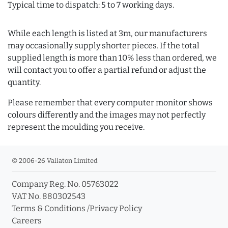
Typical time to dispatch: 5 to 7 working days.
While each length is listed at 3m, our manufacturers
may occasionally supply shorter pieces. If the total
supplied length is more than 10% less than ordered, we
will contact you to offer a partial refund or adjust the
quantity.
Please remember that every computer monitor shows
colours differently and the images may not perfectly
represent the moulding you receive.
© 2006-26 Vallaton Limited
Company Reg. No. 05763022
VAT No. 880302543
Terms & Conditions
/
Privacy Policy
Careers