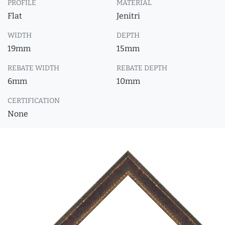
PROFILE
MATERIAL
Flat
Jenitri
WIDTH
DEPTH
19mm
15mm
REBATE WIDTH
REBATE DEPTH
6mm
10mm
CERTIFICATION
None