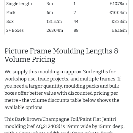
Single length
3m
1
£10.78/m
Pack
6m
2
£10.04/m
Box
131.52m
44
£8.33/m
2+ Boxes
263.04m
88
£8.16/m
Picture Frame Moulding Lengths &
Volume Pricing
We supply this moulding in approx. 3m lengths for
workshop use, trade projects, and multiple frames. If
you need a larger quantity, moulding packs and bulk
boxes offer better value with discounted pricing per
metre - the volume discounts table below shows the
available options.
This Dark Brown/Champagne Foil/Paint Flat Jenitri
moulding (ref AQ.212403) is 19mm wide by 15mm deep,