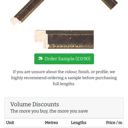
new_label
Order Sample (£0.90)
If you are unsure about the colour, finish, or profile, we
highly recommend ordering a sample before purchasing
full lengths.
Volume Discounts
The more you buy, the more you save
Unit
Metres
Lengths
Price / m