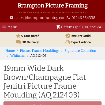
Brampton Picture Framing
FRAME MAKERS & FRAMING MATERIALS SUPPLIERS
sales@bramptonframing.com
01246 554338
email
phone
menu
shopping_cart
Menu
0 items @ £ 0.00 inc VAT
star
verified
5-Star Rated
Fine Art
Guild
local_shipping
support_agent
UK
Delivery
Expert Advice
Home
Picture Frame Mouldings
Signature Collection
Whitman
AQ.212403
19mm Wide Dark
Brown/Champagne Flat
Jenitri Picture Frame
Moulding (AQ.212403)