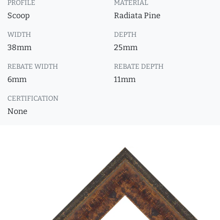
PROFILE
MATERIAL
Scoop
Radiata Pine
WIDTH
DEPTH
38mm
25mm
REBATE WIDTH
REBATE DEPTH
6mm
11mm
CERTIFICATION
None