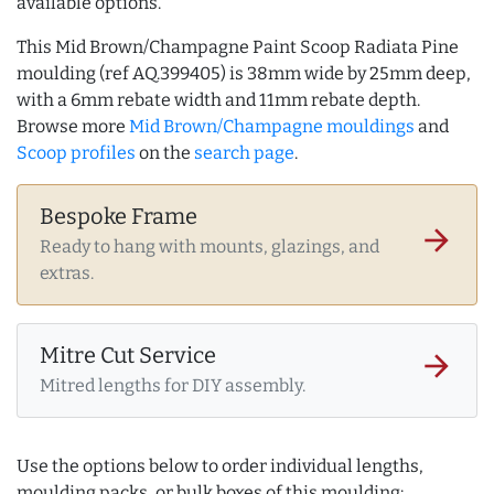
available options.
This Mid Brown/Champagne Paint Scoop Radiata Pine
moulding (ref AQ.399405) is 38mm wide by 25mm deep,
with a 6mm rebate width and 11mm rebate depth.
Browse more
Mid Brown/Champagne mouldings
and
Scoop profiles
on the
search page
.
Bespoke Frame
arrow_forward
Ready to hang with mounts, glazings, and
extras.
Mitre Cut Service
arrow_forward
Mitred lengths for DIY assembly.
Use the options below to order individual lengths,
moulding packs, or bulk boxes of this moulding: