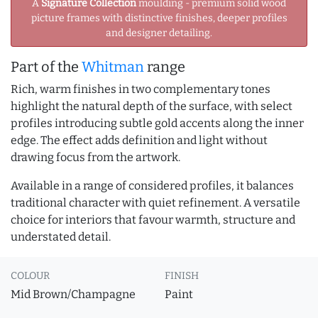
A
Signature Collection
moulding - premium solid wood
picture frames with distinctive finishes, deeper profiles
and designer detailing.
Part of the
Whitman
range
Rich, warm finishes in two complementary tones
highlight the natural depth of the surface, with select
profiles introducing subtle gold accents along the inner
edge. The effect adds definition and light without
drawing focus from the artwork.
Available in a range of considered profiles, it balances
traditional character with quiet refinement. A versatile
choice for interiors that favour warmth, structure and
understated detail.
COLOUR
FINISH
Mid Brown/Champagne
Paint