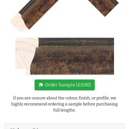
new_label
Order Sample (£0.90)
If you are unsure about the colour, finish, or profile, we
highly recommend ordering a sample before purchasing
full lengths.