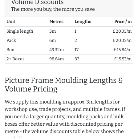
Volume Discounts
The more you buy, the more you save
Unit
Metres
Lengths
Price / m
Single length
3m
1
£20.03/m
Pack
6m
2
£20.03/m
Box
49.32m
17
£15.84/m
2+ Boxes
98.64m
33
£15.53/m
Picture Frame Moulding Lengths &
Volume Pricing
We supply this moulding in approx. 3m lengths for
workshop use, trade projects, and multiple frames. If
you need a larger quantity, moulding packs and bulk
boxes offer better value with discounted pricing per
metre - the volume discounts table below shows the