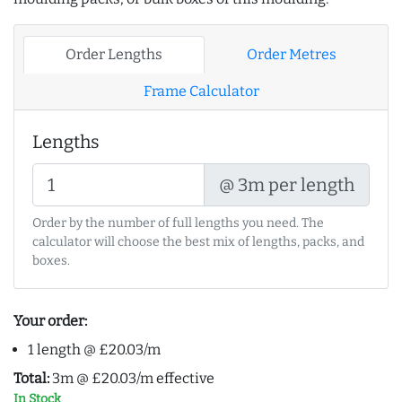
Order Lengths
Order Metres
Frame Calculator
Lengths
@ 3m per length
Order by the number of full lengths you need. The
calculator will choose the best mix of lengths, packs, and
boxes.
Your order:
1 length @ £20.03/m
Total:
3m @ £20.03/m effective
In Stock