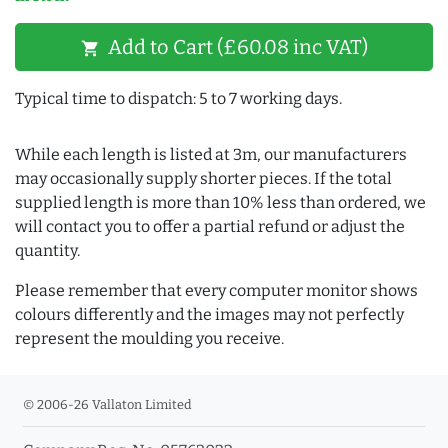
Add to Cart (£60.08 inc VAT)
shopping_cart
Typical time to dispatch: 5 to 7 working days.
While each length is listed at 3m, our manufacturers
may occasionally supply shorter pieces. If the total
supplied length is more than 10% less than ordered, we
will contact you to offer a partial refund or adjust the
quantity.
Please remember that every computer monitor shows
colours differently and the images may not perfectly
represent the moulding you receive.
© 2006-26 Vallaton Limited