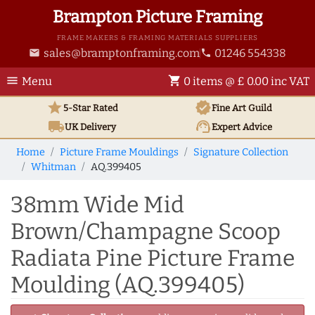
Brampton Picture Framing
FRAME MAKERS & FRAMING MATERIALS SUPPLIERS
sales@bramptonframing.com
01246 554338
email
phone
menu
shopping_cart
Menu
0 items @ £ 0.00 inc VAT
star
verified
5-Star Rated
Fine Art
Guild
local_shipping
support_agent
UK
Delivery
Expert Advice
Home
Picture Frame Mouldings
Signature Collection
Whitman
AQ.399405
38mm Wide Mid
Brown/Champagne Scoop
Radiata Pine Picture Frame
Moulding (AQ.399405)