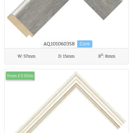
AQ.101060358
Core
D
W:
57mm
D:
15mm
R
:
8mm
from £3.30/m