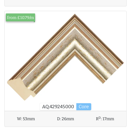
from £10.79/m
AQ.429245000
Core
D
W:
53mm
D:
26mm
R
:
17mm