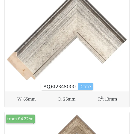
AQ.612348000
Core
D
W:
65mm
D:
25mm
R
:
13mm
from £4.22/m