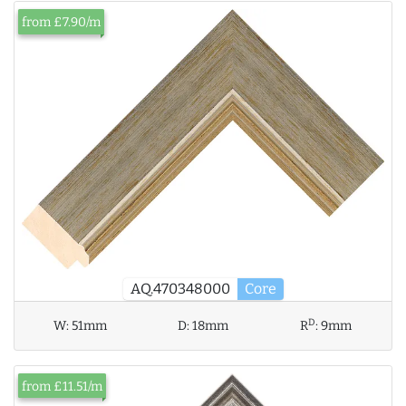
from £7.90/m
AQ.470348000
Core
D
W:
51mm
D:
18mm
R
:
9mm
from £11.51/m