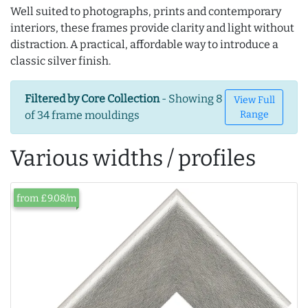
Well suited to photographs, prints and contemporary
interiors, these frames provide clarity and light without
distraction. A practical, affordable way to introduce a
classic silver finish.
Filtered by Core Collection
- Showing 8
View Full
of 34 frame mouldings
Range
Various widths / profiles
from £9.08/m