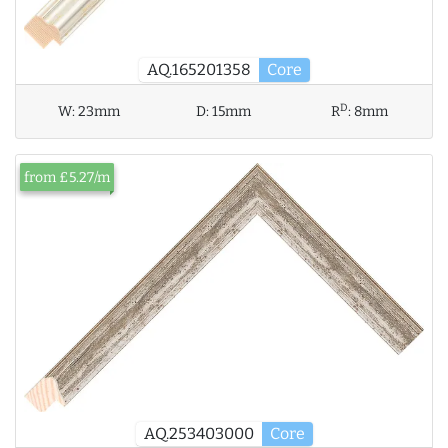
AQ.165201358
Core
D
W:
23mm
D:
15mm
R
:
8mm
from £5.27/m
AQ.253403000
Core