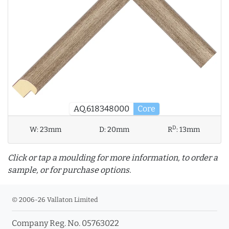
AQ.618348000
Core
D
W:
23mm
D:
20mm
R
:
13mm
Click or tap a moulding for more information, to order a
sample, or for purchase options.
© 2006-26 Vallaton Limited
Company Reg. No. 05763022