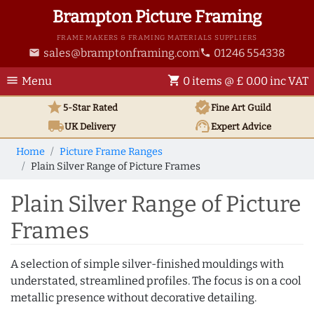
Brampton Picture Framing
FRAME MAKERS & FRAMING MATERIALS SUPPLIERS
sales@bramptonframing.com
01246 554338
email
phone
menu
shopping_cart
Menu
0 items @ £ 0.00 inc VAT
star
verified
5-Star Rated
Fine Art
Guild
local_shipping
support_agent
UK
Delivery
Expert Advice
Home
Picture Frame Ranges
Plain Silver Range of Picture Frames
Plain Silver Range of Picture
Frames
A selection of simple silver-finished mouldings with
understated, streamlined profiles. The focus is on a cool
metallic presence without decorative detailing.