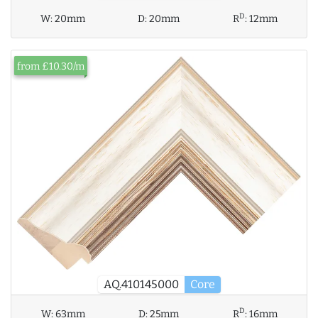
D
W:
20mm
D:
20mm
R
:
12mm
from £10.30/m
AQ.410145000
Core
D
W:
63mm
D:
25mm
R
:
16mm