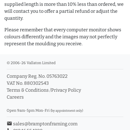
supplied length is more than 10% less than ordered, we
will contact you to offer a partial refund or adjust the
quantity.
Please remember that every computer monitor shows
colours differently and the images may not perfectly
represent the moulding you receive.
© 2006-26 Vallaton Limited
Company Reg. No. 05763022
VAT No. 880302543
Terms & Conditions
/
Privacy Policy
Careers
Open 9am-5pm Mon-Fri
(by appointment only)
email
sales@bramptonframing.com