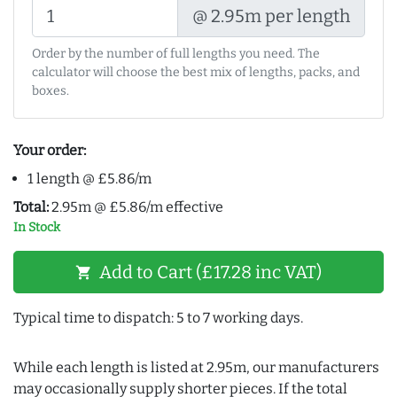
@ 2.95m per length
Order by the number of full lengths you need. The
calculator will choose the best mix of lengths, packs, and
boxes.
Your order:
1 length @ £5.86/m
Total:
2.95m @ £5.86/m effective
In Stock
Add to Cart (£17.28 inc VAT)
shopping_cart
Typical time to dispatch: 5 to 7 working days.
While each length is listed at 2.95m, our manufacturers
may occasionally supply shorter pieces. If the total