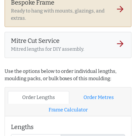
Bespoke Frame
arrow_forward
Ready to hang with mounts, glazings, and
extras.
Mitre Cut Service
arrow_forward
Mitred lengths for DIY assembly.
Use the options below to order individual lengths,
moulding packs, or bulk boxes of this moulding:
Order Lengths
Order Metres
Frame Calculator
Lengths