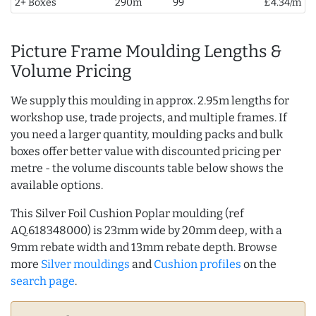
2+ Boxes
290m
99
£4.34/m
Picture Frame Moulding Lengths &
Volume Pricing
We supply this moulding in approx. 2.95m lengths for
workshop use, trade projects, and multiple frames. If
you need a larger quantity, moulding packs and bulk
boxes offer better value with discounted pricing per
metre - the volume discounts table below shows the
available options.
This Silver Foil Cushion Poplar moulding (ref
AQ.618348000) is 23mm wide by 20mm deep, with a
9mm rebate width and 13mm rebate depth. Browse
more
Silver mouldings
and
Cushion profiles
on the
search page
.