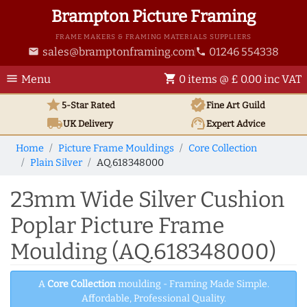
Brampton Picture Framing
FRAME MAKERS & FRAMING MATERIALS SUPPLIERS
sales@bramptonframing.com
01246 554338
email
phone
menu
shopping_cart
Menu
0 items @ £ 0.00 inc VAT
star
verified
5-Star Rated
Fine Art
Guild
local_shipping
support_agent
UK
Delivery
Expert Advice
Home
Picture Frame Mouldings
Core Collection
Plain Silver
AQ.618348000
23mm Wide Silver Cushion
Poplar Picture Frame
Moulding (AQ.618348000)
A
Core Collection
moulding - Framing Made Simple.
Affordable, Professional Quality.