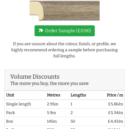
new_label
Order Sample (£0.90)
If you are unsure about the colour, finish, or profile, we
highly recommend ordering a sample before purchasing
full lengths.
Volume Discounts
The more you buy, the more you save
Unit
Metres
Lengths
Price / m
Single length
2.95m
1
£5.86/m
Pack
5.9m
2
£5.34/m
Box
145m
50
£4.43/m