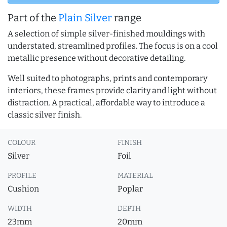
Part of the
Plain Silver
range
A selection of simple silver-finished mouldings with
understated, streamlined profiles. The focus is on a cool
metallic presence without decorative detailing.
Well suited to photographs, prints and contemporary
interiors, these frames provide clarity and light without
distraction. A practical, affordable way to introduce a
classic silver finish.
COLOUR
FINISH
Silver
Foil
PROFILE
MATERIAL
Cushion
Poplar
WIDTH
DEPTH
23mm
20mm