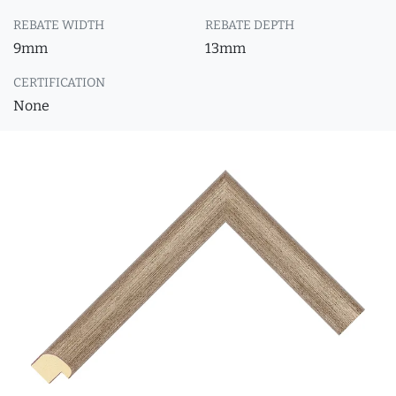
REBATE WIDTH
REBATE DEPTH
9mm
13mm
CERTIFICATION
None