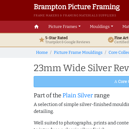
Brampton Picture Framing
FRAME MAKERS & FRAMING MATERIALS SUPPLIERS
home
Picture Frames
Mouldings
Mat
5-Star Rated
Fine Ar
star
verified
Trustpilot & Google
Reviews
Certifie
Home
Picture Frame Mouldings
Core Colle
23mm Wide Silver Rev
A
Core 
Part of the
Plain Silver
range
A selection of simple silver-finished mouldi
detailing.
Well suited to photographs, prints and contem