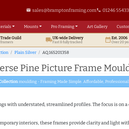
sales@bramptonframing.com
01246 5543
email
phone
erials
Mounts
Pro
Framing
Art
Gallery
Custo
t
Trade
Guild
UK
-wide
Delivery
Est. 2006
local_shipping
date_range
d framers
Fast & fully tracked
Over 20 ye
ction
Plain Silver
AQ.165201358
erse Pine Picture Frame Mould
Collection
moulding - Framing Made Simple. Affordable, Professional 
ngs with understated, streamlined profiles. The focus is on a
porary interiors, these frames provide clarity and light with