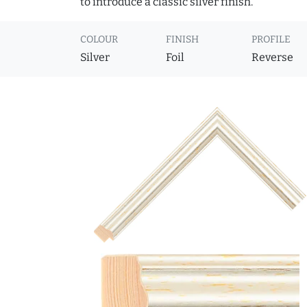
to introduce a classic silver finish.
COLOUR
FINISH
PROFILE
Silver
Foil
Reverse