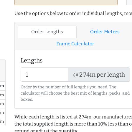
Use the options below to order individual lengths, mou
Order Lengths
Order Metres
Frame Calculator
Lengths
@ 2.74m per length
/ m
Order by the number of full lengths you need. The
calculator will choose the best mix of lengths, packs, and
/m
boxes.
/m
/m
While each length is listed at 2.74m, our manufacture
/m
the total supplied length is more than 10% less than or
refund or adjust the quantity.