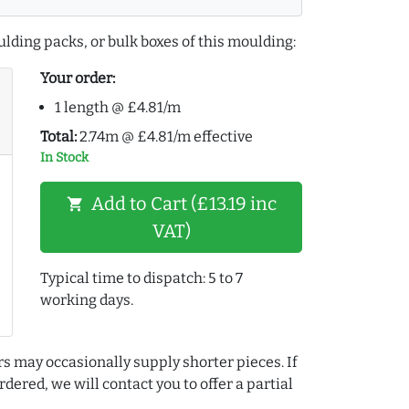
lding packs, or bulk boxes of this moulding:
Your order:
1 length @ £4.81/m
Total:
2.74m @ £4.81/m effective
In Stock
Add to Cart (£13.19 inc
shopping_cart
VAT)
Typical time to dispatch: 5 to 7
working days.
rs may occasionally supply shorter pieces. If
dered, we will contact you to offer a partial