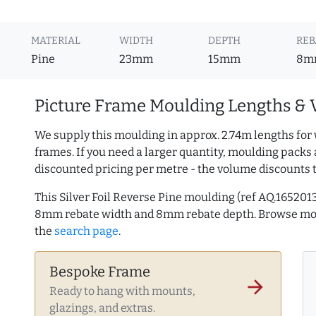
MATERIAL
WIDTH
DEPTH
REB
Pine
23mm
15mm
8m
Picture Frame Moulding Lengths & 
We supply this moulding in approx. 2.74m lengths for 
frames. If you need a larger quantity, moulding packs 
discounted pricing per metre - the volume discounts 
This Silver Foil Reverse Pine moulding (ref AQ.16520
8mm rebate width and 8mm rebate depth. Browse m
the
search page
.
Bespoke Frame
arrow_forward
Ready to hang with mounts,
glazings, and extras.