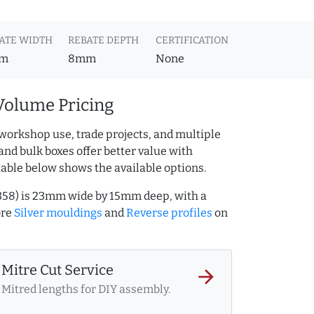
ATE WIDTH
REBATE DEPTH
CERTIFICATION
m
8mm
None
Volume Pricing
workshop use, trade projects, and multiple
and bulk boxes offer better value with
table below shows the available options.
1358) is 23mm wide by 15mm deep, with a
ore
Silver mouldings
and
Reverse profiles
on
Mitre Cut Service
arrow_forward
Mitred lengths for DIY assembly.