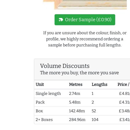
new_label
Order Sample (£0.90)
If you are unsure about the colour, finish, or
profile, we highly recommend ordering a
sample before purchasing full lengths.
Volume Discounts
The more you buy, the more you save
Unit
Metres
Lengths
Price 
Single length
2.74m
1
£4.81
Pack
5.48m
2
£4.31
Box
142.48m
52
£3.48
2+ Boxes
284.96m
104
£3.41