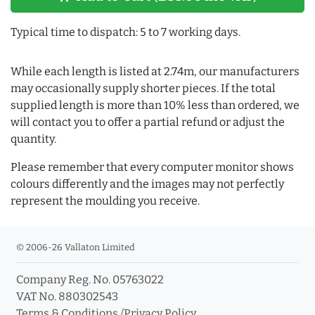
Typical time to dispatch: 5 to 7 working days.
While each length is listed at 2.74m, our manufacturers
may occasionally supply shorter pieces. If the total
supplied length is more than 10% less than ordered, we
will contact you to offer a partial refund or adjust the
quantity.
Please remember that every computer monitor shows
colours differently and the images may not perfectly
represent the moulding you receive.
© 2006-26 Vallaton Limited
Company Reg. No. 05763022
VAT No. 880302543
Terms & Conditions
/
Privacy Policy