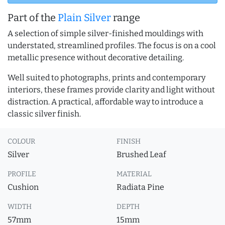
Part of the
Plain Silver
range
A selection of simple silver-finished mouldings with
understated, streamlined profiles. The focus is on a cool
metallic presence without decorative detailing.
Well suited to photographs, prints and contemporary
interiors, these frames provide clarity and light without
distraction. A practical, affordable way to introduce a
classic silver finish.
COLOUR
FINISH
Silver
Brushed Leaf
PROFILE
MATERIAL
Cushion
Radiata Pine
WIDTH
DEPTH
57mm
15mm