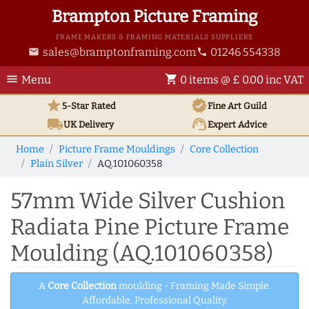
Brampton Picture Framing
FRAME MAKERS & FRAMING MATERIALS SUPPLIERS
sales@bramptonframing.com
01246 554338
email
phone
menu
shopping_cart
Menu
0 items @ £ 0.00 inc VAT
star
verified
5-Star Rated
Fine Art
Guild
local_shipping
support_agent
UK
Delivery
Expert Advice
Home
Picture Frame Mouldings
Core Collection
Plain Silver
AQ.101060358
57mm Wide Silver Cushion
Radiata Pine Picture Frame
Moulding (AQ.101060358)
A
Core Collection
moulding - Framing Made Simple.
Affordable, Professional Quality.