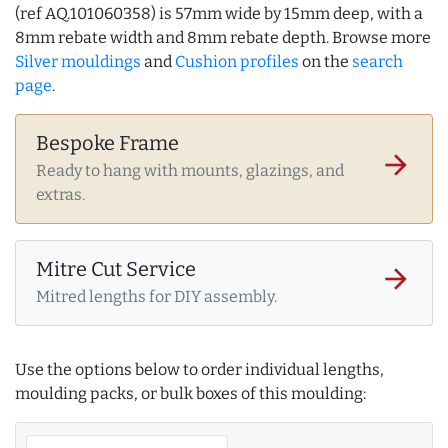
(ref AQ.101060358) is 57mm wide by 15mm deep, with a
8mm rebate width and 8mm rebate depth. Browse more
Silver mouldings
and
Cushion profiles
on the
search
page
.
Bespoke Frame
arrow_forward
Ready to hang with mounts, glazings, and
extras.
Mitre Cut Service
arrow_forward
Mitred lengths for DIY assembly.
Use the options below to order individual lengths,
moulding packs, or bulk boxes of this moulding: