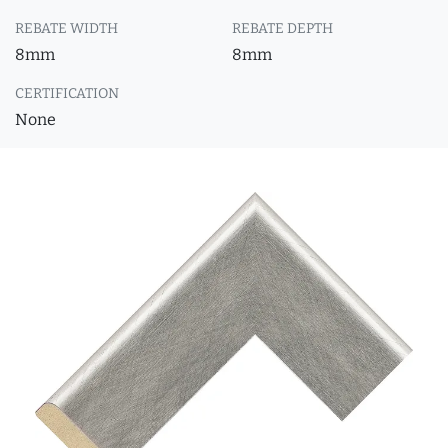
REBATE WIDTH
REBATE DEPTH
8mm
8mm
CERTIFICATION
None