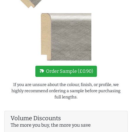
new_label
Order Sample (£0.90)
If you are unsure about the colour, finish, or profile, we
highly recommend ordering a sample before purchasing
full lengths.
Volume Discounts
The more you buy, the more you save