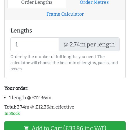
Order Lengths
Order Metres
Frame Calculator
Lengths
@ 2.74m per length
Order by the number of full lengths you need. The
calculator will choose the best mix of lengths, packs, and
boxes.
Your order:
1 length @ £12.36/m
Total:
2.74m @ £12.36/m effective
In Stock
Add to Cart (£33.86 inc VAT)
shopping_cart