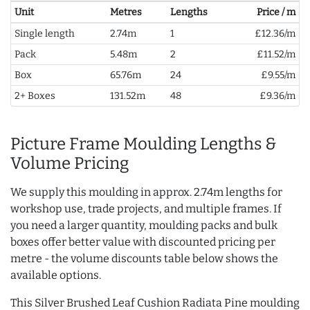
Unit
Metres
Lengths
Price / m
Single length
2.74m
1
£12.36/m
Pack
5.48m
2
£11.52/m
Box
65.76m
24
£9.55/m
2+ Boxes
131.52m
48
£9.36/m
Picture Frame Moulding Lengths &
Volume Pricing
We supply this moulding in approx. 2.74m lengths for
workshop use, trade projects, and multiple frames. If
you need a larger quantity, moulding packs and bulk
boxes offer better value with discounted pricing per
metre - the volume discounts table below shows the
available options.
This Silver Brushed Leaf Cushion Radiata Pine moulding