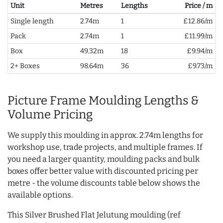
Unit
Metres
Lengths
Price / m
Single length
2.74m
1
£12.86/m
Pack
2.74m
1
£11.99/m
Box
49.32m
18
£9.94/m
2+ Boxes
98.64m
36
£9.73/m
Picture Frame Moulding Lengths &
Volume Pricing
We supply this moulding in approx. 2.74m lengths for
workshop use, trade projects, and multiple frames. If
you need a larger quantity, moulding packs and bulk
boxes offer better value with discounted pricing per
metre - the volume discounts table below shows the
available options.
This Silver Brushed Flat Jelutung moulding (ref