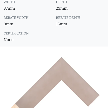
WIDTH
DEPTH
37mm
23mm
REBATE WIDTH
REBATE DEPTH
8mm
15mm
CERTIFICATION
None