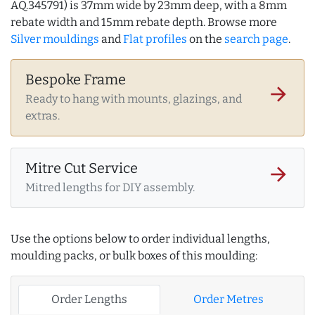
AQ.345791) is 37mm wide by 23mm deep, with a 8mm
rebate width and 15mm rebate depth. Browse more
Silver mouldings
and
Flat profiles
on the
search page
.
Bespoke Frame
arrow_forward
Ready to hang with mounts, glazings, and
extras.
Mitre Cut Service
arrow_forward
Mitred lengths for DIY assembly.
Use the options below to order individual lengths,
moulding packs, or bulk boxes of this moulding:
Order Lengths
Order Metres