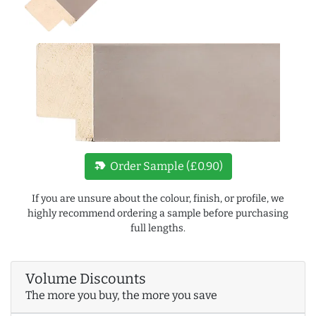
new_label
Order Sample (£0.90)
If you are unsure about the colour, finish, or profile, we
highly recommend ordering a sample before purchasing
full lengths.
Volume Discounts
The more you buy, the more you save