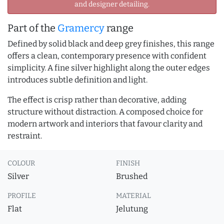
and designer detailing.
Part of the
Gramercy
range
Defined by solid black and deep grey finishes, this range
offers a clean, contemporary presence with confident
simplicity. A fine silver highlight along the outer edges
introduces subtle definition and light.
The effect is crisp rather than decorative, adding
structure without distraction. A composed choice for
modern artwork and interiors that favour clarity and
restraint.
COLOUR
FINISH
Silver
Brushed
PROFILE
MATERIAL
Flat
Jelutung