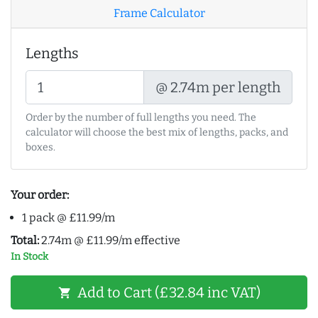
Frame Calculator
Lengths
@ 2.74m per length
Order by the number of full lengths you need. The
calculator will choose the best mix of lengths, packs, and
boxes.
Your order:
1 pack @ £11.99/m
Total:
2.74m @ £11.99/m effective
In Stock
Add to Cart (£32.84 inc VAT)
shopping_cart