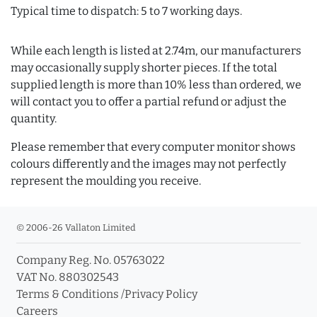
Typical time to dispatch: 5 to 7 working days.
While each length is listed at 2.74m, our manufacturers
may occasionally supply shorter pieces. If the total
supplied length is more than 10% less than ordered, we
will contact you to offer a partial refund or adjust the
quantity.
Please remember that every computer monitor shows
colours differently and the images may not perfectly
represent the moulding you receive.
© 2006-26 Vallaton Limited
Company Reg. No. 05763022
VAT No. 880302543
Terms & Conditions
/
Privacy Policy
Careers