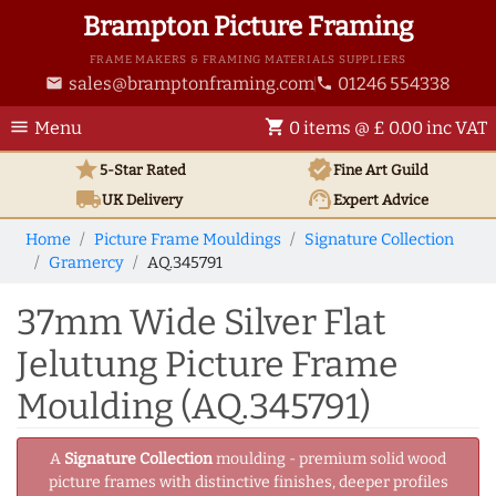
Brampton Picture Framing
FRAME MAKERS & FRAMING MATERIALS SUPPLIERS
sales@bramptonframing.com
01246 554338
email
phone
menu
shopping_cart
Menu
0 items @ £ 0.00 inc VAT
star
verified
5-Star Rated
Fine Art
Guild
local_shipping
support_agent
UK
Delivery
Expert Advice
Home
Picture Frame Mouldings
Signature Collection
Gramercy
AQ.345791
37mm Wide Silver Flat
Jelutung Picture Frame
Moulding (AQ.345791)
A
Signature Collection
moulding - premium solid wood
picture frames with distinctive finishes, deeper profiles