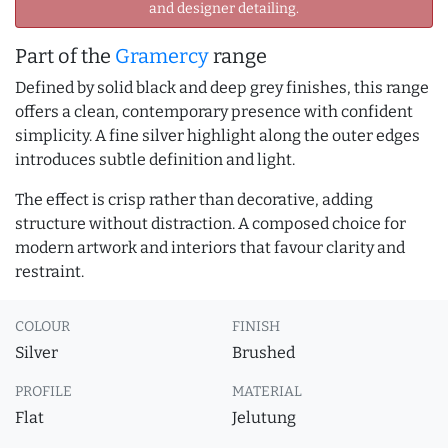
and designer detailing.
Part of the
Gramercy
range
Defined by solid black and deep grey finishes, this range
offers a clean, contemporary presence with confident
simplicity. A fine silver highlight along the outer edges
introduces subtle definition and light.
The effect is crisp rather than decorative, adding
structure without distraction. A composed choice for
modern artwork and interiors that favour clarity and
restraint.
COLOUR
FINISH
Silver
Brushed
PROFILE
MATERIAL
Flat
Jelutung