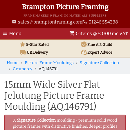
Brampton Picture Framing
FRAME MAKERS & FRAMING MATERIALS SUPPLIERS
sales@bramptonframing.com
01246 554338
email
phone
menu
shopping_cart
Menu
0 items @ £ 0.00 inc VAT
star
verified
5-Star Rated
Fine Art
Guild
local_shipping
support_agent
UK
Delivery
Expert Advice
Home
Picture Frame Mouldings
Signature Collection
Gramercy
AQ.146791
15mm Wide Silver Flat
Jelutung Picture Frame
Moulding (AQ.146791)
A
Signature Collection
moulding - premium solid wood
picture frames with distinctive finishes, deeper profiles