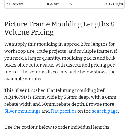
2+ Boxes
164.4m
61
£12.00/m
Picture Frame Moulding Lengths &
Volume Pricing
We supply this moulding in approx. 2.7m lengths for
workshop use, trade projects, and multiple frames. If
you need a larger quantity, moulding packs and bulk
boxes offer better value with discounted pricing per
metre - the volume discounts table below shows the
available options.
This Silver Brushed Flat Jelutung moulding (ref
AQ.146791) is 15mm wide by 56mm deep, with a 6mm
rebate width and 50mm rebate depth. Browse more
Silver mouldings
and
Flat profiles
on the
search page
.
Use the options below to order individual lengths,