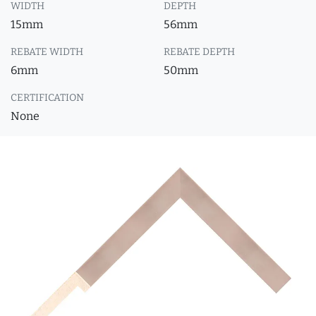
WIDTH
DEPTH
15mm
56mm
REBATE WIDTH
REBATE DEPTH
6mm
50mm
CERTIFICATION
None