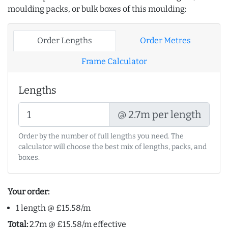
moulding packs, or bulk boxes of this moulding:
Order Lengths
Order Metres
Frame Calculator
Lengths
@ 2.7m per length
Order by the number of full lengths you need. The
calculator will choose the best mix of lengths, packs, and
boxes.
Your order:
1 length @ £15.58/m
Total:
2.7m @ £15.58/m effective