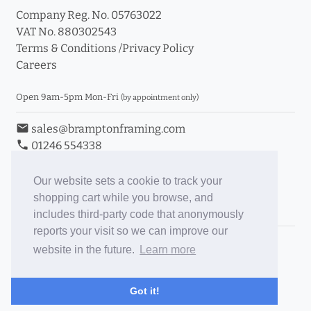
Company Reg. No. 05763022
VAT No. 880302543
Terms & Conditions
/
Privacy Policy
Careers
Open 9am-5pm Mon-Fri
(by appointment only)
email
sales@bramptonframing.com
phone
01246 554338
store_mall_directory
11a Old Hall Road, S40 3RG
event
Book an Appointment
Our website sets a cookie to track your
shopping cart while you browse, and
Toggle Inc/Ex VAT Prices
includes third-party code that anonymously
reports your visit so we can improve our
Brampton Picture Framing
website in the future.
Learn more
@brampton_framing
ePictureMounts.co.uk
Got it!
PictureFrameGlass.co.uk