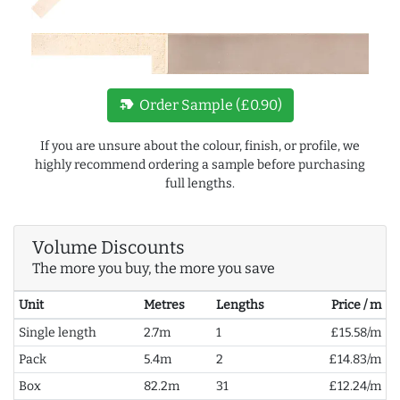
new_label
Order Sample (£0.90)
If you are unsure about the colour, finish, or profile, we
highly recommend ordering a sample before purchasing
full lengths.
Volume Discounts
The more you buy, the more you save
Unit
Metres
Lengths
Price / m
Single length
2.7m
1
£15.58/m
Pack
5.4m
2
£14.83/m
Box
82.2m
31
£12.24/m