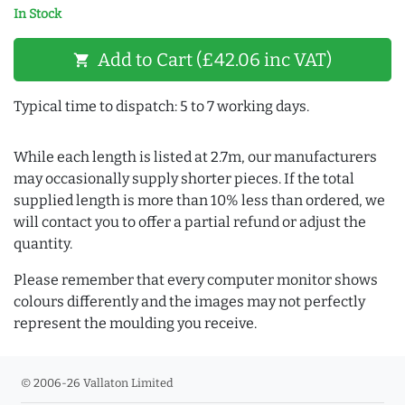
In Stock
Add to Cart (£42.06 inc VAT)
shopping_cart
Typical time to dispatch: 5 to 7 working days.
While each length is listed at 2.7m, our manufacturers
may occasionally supply shorter pieces. If the total
supplied length is more than 10% less than ordered, we
will contact you to offer a partial refund or adjust the
quantity.
Please remember that every computer monitor shows
colours differently and the images may not perfectly
represent the moulding you receive.
© 2006-26 Vallaton Limited