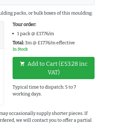
lding packs, or bulk boxes of this moulding:
Your order:
1 pack @ £17.76/m
Total:
3m @ £17.76/m effective
In Stock
Add to Cart (£53.28 inc
shopping_cart
VAT)
Typical time to dispatch: 5 to 7
working days.
may occasionally supply shorter pieces. If
dered, we will contact you to offer a partial