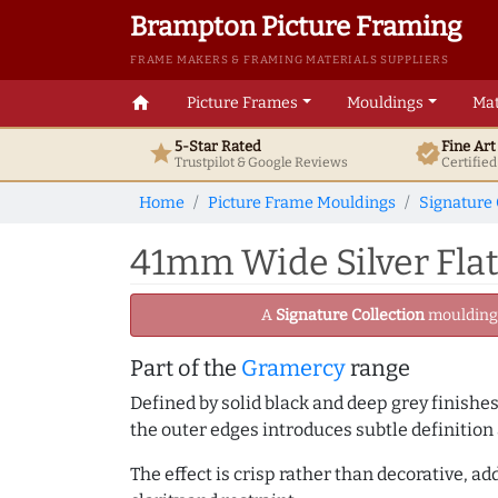
Brampton Picture Framing
FRAME MAKERS & FRAMING MATERIALS SUPPLIERS
home
Picture Frames
Mouldings
Mat
5-Star Rated
Fine Ar
star
verified
Trustpilot & Google
Reviews
Certifie
Home
Picture Frame Mouldings
Signature 
41mm Wide Silver Flat
A
Signature Collection
moulding -
Part of the
Gramercy
range
Defined by solid black and deep grey finishes
the outer edges introduces subtle definition 
The effect is crisp rather than decorative, 