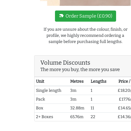
new_label
Order Sample (£0.90)
If you are unsure about the colour, finish, or
profile, we highly recommend ordering a
sample before purchasing full lengths.
Volume Discounts
The more you buy, the more you save
Unit
Metres
Lengths
Price 
Single length
3m
1
£18.20
Pack
3m
1
£17.76
Box
32.88m
11
£14.65
2+ Boxes
65.76m
22
£14.36