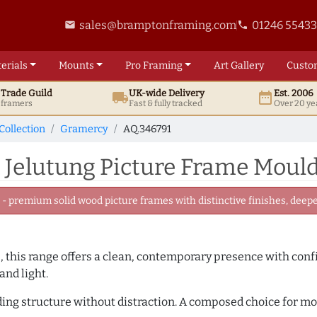
sales@bramptonframing.com
01246 5543
email
phone
erials
Mounts
Pro
Framing
Art
Gallery
Custo
t
Trade
Guild
UK
-wide
Delivery
Est. 2006
local_shipping
date_range
d framers
Fast & fully tracked
Over 20 ye
Collection
Gramercy
AQ.346791
 Jelutung Picture Frame Mould
 premium solid wood picture frames with distinctive finishes, deeper
, this range offers a clean, contemporary presence with confid
and light.
adding structure without distraction. A composed choice for m