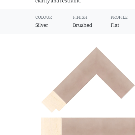
clarity and restraint.
COLOUR
FINISH
PROFILE
Silver
Brushed
Flat