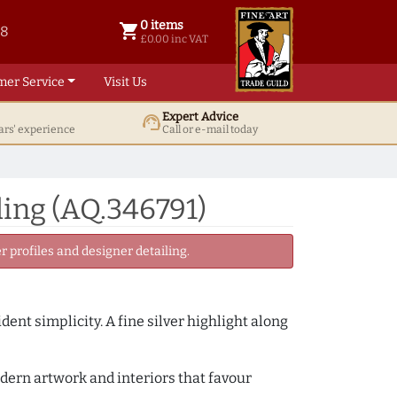
0 items
shopping_cart
38
0 items @ £ 0.00 inc VAT
£0.00 inc VAT
mer Service
Visit Us
Expert Advice
support_agent
ars' experience
Call or e-mail today
ing (AQ.346791)
 profiles and designer detailing.
ent simplicity. A fine silver highlight along
odern artwork and interiors that favour