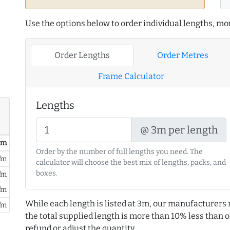
Use the options below to order individual lengths, mou
Order Lengths
Order Metres
Frame Calculator
Lengths
@ 3m per length
/ m
Order by the number of full lengths you need. The
/m
calculator will choose the best mix of lengths, packs, and
boxes.
/m
/m
While each length is listed at 3m, our manufacturers 
/m
the total supplied length is more than 10% less than or
refund or adjust the quantity.