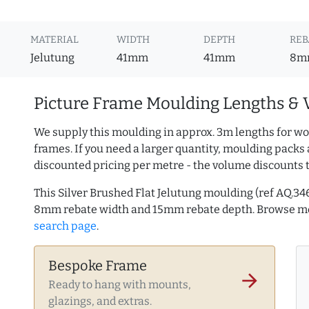
MATERIAL
WIDTH
DEPTH
REB
Jelutung
41mm
41mm
8m
Picture Frame Moulding Lengths & 
We supply this moulding in approx. 3m lengths for wo
frames. If you need a larger quantity, moulding packs 
discounted pricing per metre - the volume discounts 
This Silver Brushed Flat Jelutung moulding (ref AQ.3
8mm rebate width and 15mm rebate depth. Browse 
search page
.
Bespoke Frame
arrow_forward
Ready to hang with mounts,
glazings, and extras.