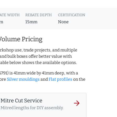
ATE WIDTH
REBATE DEPTH
CERTIFICATION
m
15mm
None
Volume Pricing
rkshop use, trade projects, and multiple
and bulk boxes offer better value with
table below shows the available options.
46791) is 41mm wide by 41mm deep, with a
more
Silver mouldings
and
Flat profiles
on the
Mitre Cut Service
arrow_forward
Mitred lengths for DIY assembly.