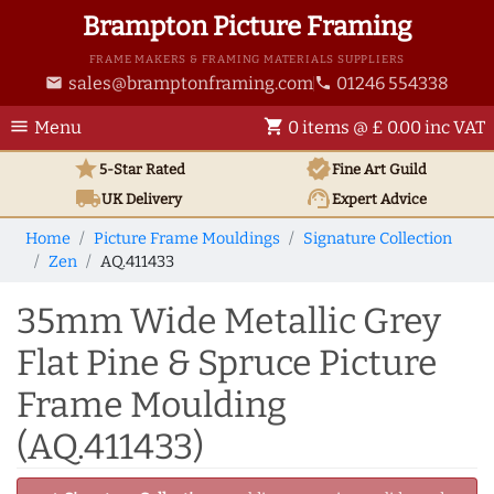
Brampton Picture Framing
FRAME MAKERS & FRAMING MATERIALS SUPPLIERS
sales@bramptonframing.com
01246 554338
email
phone
menu
shopping_cart
Menu
0 items @ £ 0.00 inc VAT
star
verified
5-Star Rated
Fine Art
Guild
local_shipping
support_agent
UK
Delivery
Expert Advice
Home
Picture Frame Mouldings
Signature Collection
Zen
AQ.411433
35mm Wide Metallic Grey
Flat Pine & Spruce Picture
Frame Moulding
(AQ.411433)