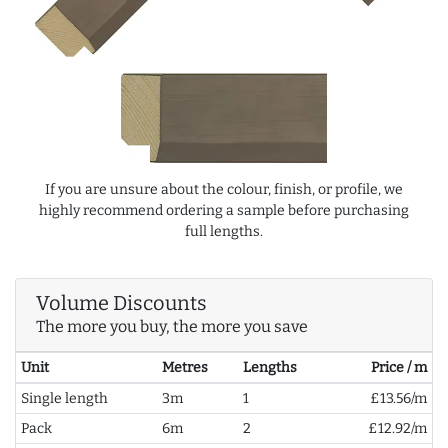
If you are unsure about the colour, finish, or profile, we
highly recommend ordering a sample before purchasing
full lengths.
Volume Discounts
The more you buy, the more you save
Unit
Metres
Lengths
Price / m
Single length
3m
1
£13.56/m
Pack
6m
2
£12.92/m