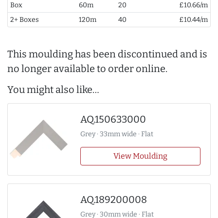
Box
60m
20
£10.66/m
2+ Boxes
120m
40
£10.44/m
This moulding has been discontinued and is
no longer available to order online.
You might also like…
AQ.150633000
Grey · 33mm wide · Flat
View Moulding
AQ.189200008
Grey · 30mm wide · Flat