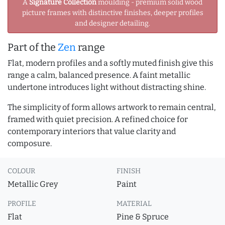
A
Signature Collection
moulding - premium solid wood
picture frames with distinctive finishes, deeper profiles
and designer detailing.
Part of the
Zen
range
Flat, modern profiles and a softly muted finish give this
range a calm, balanced presence. A faint metallic
undertone introduces light without distracting shine.
The simplicity of form allows artwork to remain central,
framed with quiet precision. A refined choice for
contemporary interiors that value clarity and
composure.
COLOUR
FINISH
Metallic Grey
Paint
PROFILE
MATERIAL
Flat
Pine & Spruce