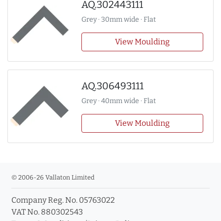
AQ.302443111
Grey · 30mm wide · Flat
View Moulding
AQ.306493111
Grey · 40mm wide · Flat
View Moulding
© 2006-26 Vallaton Limited
Company Reg. No. 05763022
VAT No. 880302543