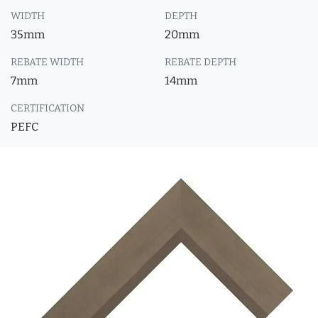
WIDTH
DEPTH
35mm
20mm
REBATE WIDTH
REBATE DEPTH
7mm
14mm
CERTIFICATION
PEFC