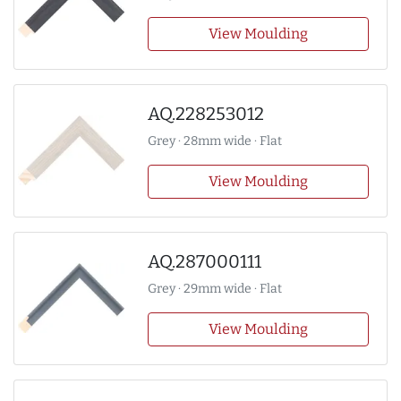
View Moulding
AQ.228253012
Grey · 28mm wide · Flat
View Moulding
AQ.287000111
Grey · 29mm wide · Flat
View Moulding