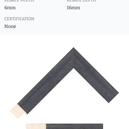
REBATE WIDTH
REBATE DEPTH
6mm
16mm
CERTIFICATION
None