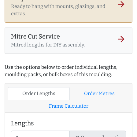
arrow_forward
Ready to hang with mounts, glazings, and
extras.
Mitre Cut Service
arrow_forward
Mitred lengths for DIY assembly.
Use the options below to order individual lengths,
moulding packs, or bulk boxes of this moulding:
Order Lengths
Order Metres
Frame Calculator
Lengths