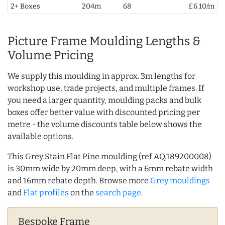
2+ Boxes
204m
68
£6.10/m
Picture Frame Moulding Lengths &
Volume Pricing
We supply this moulding in approx. 3m lengths for
workshop use, trade projects, and multiple frames. If
you need a larger quantity, moulding packs and bulk
boxes offer better value with discounted pricing per
metre - the volume discounts table below shows the
available options.
This Grey Stain Flat Pine moulding (ref AQ.189200008)
is 30mm wide by 20mm deep, with a 6mm rebate width
and 16mm rebate depth. Browse more
Grey mouldings
and
Flat profiles
on the
search page
.
Bespoke Frame