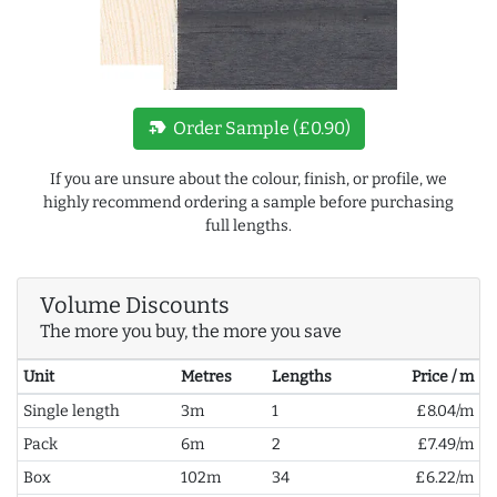
new_label
Order Sample (£0.90)
If you are unsure about the colour, finish, or profile, we
highly recommend ordering a sample before purchasing
full lengths.
Volume Discounts
The more you buy, the more you save
Unit
Metres
Lengths
Price / m
Single length
3m
1
£8.04/m
Pack
6m
2
£7.49/m
Box
102m
34
£6.22/m