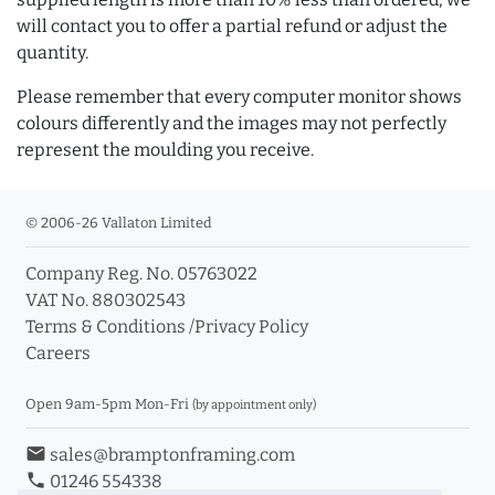
will contact you to offer a partial refund or adjust the
quantity.
Please remember that every computer monitor shows
colours differently and the images may not perfectly
represent the moulding you receive.
© 2006-26 Vallaton Limited
Company Reg. No. 05763022
VAT No. 880302543
Terms & Conditions
/
Privacy Policy
Careers
Open 9am-5pm Mon-Fri
(by appointment only)
email
sales@bramptonframing.com
phone
01246 554338