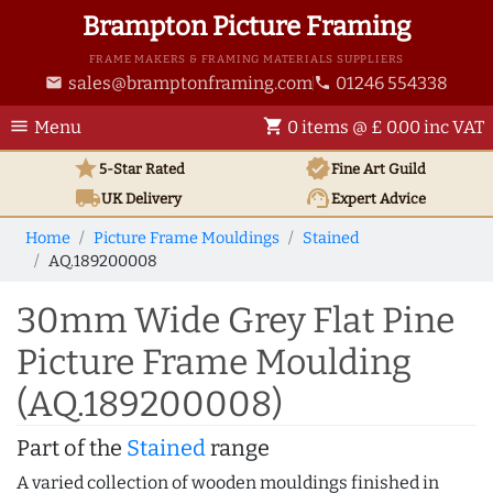
Brampton Picture Framing
FRAME MAKERS & FRAMING MATERIALS SUPPLIERS
sales@bramptonframing.com
01246 554338
email
phone
menu
shopping_cart
Menu
0 items @ £ 0.00 inc VAT
star
verified
5-Star Rated
Fine Art
Guild
local_shipping
support_agent
UK
Delivery
Expert Advice
Home
Picture Frame Mouldings
Stained
AQ.189200008
30mm Wide Grey Flat Pine
Picture Frame Moulding
(AQ.189200008)
Part of the
Stained
range
A varied collection of wooden mouldings finished in