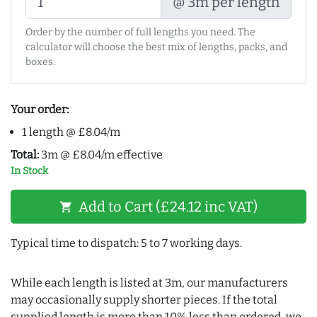
@ 3m per length
Order by the number of full lengths you need. The
calculator will choose the best mix of lengths, packs, and
boxes.
Your order:
1 length @ £8.04/m
Total:
3m @ £8.04/m effective
In Stock
Add to Cart (£24.12 inc VAT)
shopping_cart
Typical time to dispatch: 5 to 7 working days.
While each length is listed at 3m, our manufacturers
may occasionally supply shorter pieces. If the total
supplied length is more than 10% less than ordered, we