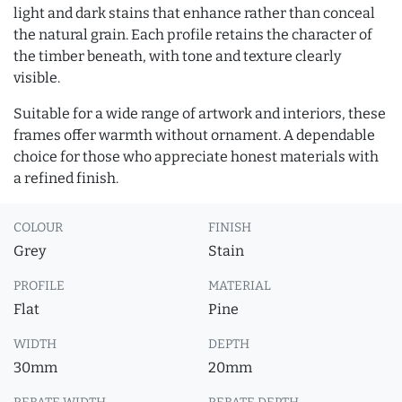
light and dark stains that enhance rather than conceal
the natural grain. Each profile retains the character of
the timber beneath, with tone and texture clearly
visible.
Suitable for a wide range of artwork and interiors, these
frames offer warmth without ornament. A dependable
choice for those who appreciate honest materials with
a refined finish.
COLOUR
FINISH
Grey
Stain
PROFILE
MATERIAL
Flat
Pine
WIDTH
DEPTH
30mm
20mm