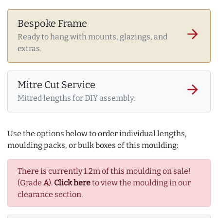
Bespoke Frame
arrow_forward
Ready to hang with mounts, glazings, and
extras.
Mitre Cut Service
arrow_forward
Mitred lengths for DIY assembly.
Use the options below to order individual lengths,
moulding packs, or bulk boxes of this moulding:
There is currently 1.2m of this moulding on sale!
(Grade
A
).
Click here
to view the moulding in our
clearance section.