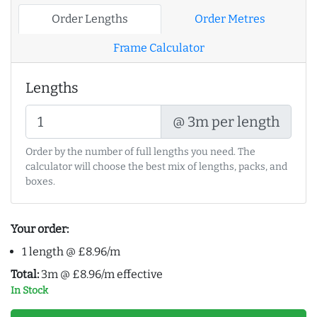
Order Lengths
Order Metres
Frame Calculator
Lengths
@ 3m per length
Order by the number of full lengths you need. The
calculator will choose the best mix of lengths, packs, and
boxes.
Your order:
1 length @ £8.96/m
Total:
3m @ £8.96/m effective
In Stock