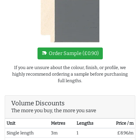
new_label
Order Sample (£0.90)
If you are unsure about the colour, finish, or profile, we
highly recommend ordering a sample before purchasing
full lengths.
Volume Discounts
The more you buy, the more you save
Unit
Metres
Lengths
Price / m
Single length
3m
1
£8.96/m