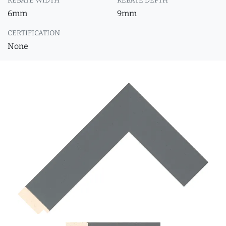
REBATE WIDTH
REBATE DEPTH
6mm
9mm
CERTIFICATION
None