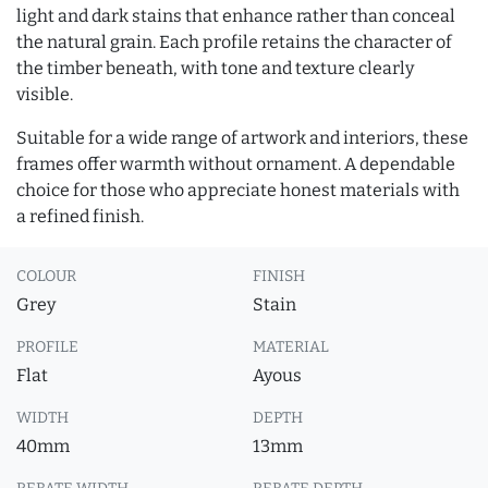
light and dark stains that enhance rather than conceal
the natural grain. Each profile retains the character of
the timber beneath, with tone and texture clearly
visible.
Suitable for a wide range of artwork and interiors, these
frames offer warmth without ornament. A dependable
choice for those who appreciate honest materials with
a refined finish.
COLOUR
FINISH
Grey
Stain
PROFILE
MATERIAL
Flat
Ayous
WIDTH
DEPTH
40mm
13mm