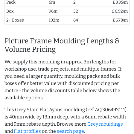
Pack
6m
2
£8.35/m
Box
96m
32
£6.92/m
2+ Boxes
192m
64
£6.78/m
Picture Frame Moulding Lengths &
Volume Pricing
We supply this moulding in approx. 3m lengths for
workshop use, trade projects, and multiple frames. If
you need a larger quantity, moulding packs and bulk
boxes offer better value with discounted pricing per
metre - the volume discounts table below shows the
available options.
This Grey Stain Flat Ayous moulding (ref AQ.306493111)
is 40mm wide by 13mm deep, with a 6mm rebate width
and 9mm rebate depth. Browse more
Grey mouldings
and
Flat profiles
on the
search page
.