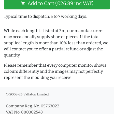
Add to Cart (£26.89 inc VAT)
shopping_cart
Typical time to dispatch: 5 to 7 working days.
While each length is listed at 3m, our manufacturers
may occasionally supply shorter pieces. If the total
supplied length is more than 10% less than ordered, we
will contact you to offer a partial refund or adjust the
quantity.
Please remember that every computer monitor shows
colours differently and the images may not perfectly
represent the moulding you receive.
© 2006-26 Vallaton Limited
Company Reg. No. 05763022
VAT No. 880302543