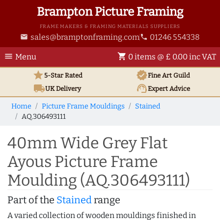
Brampton Picture Framing
FRAME MAKERS & FRAMING MATERIALS SUPPLIERS
sales@bramptonframing.com
01246 554338
email
phone
menu
shopping_cart
Menu
0 items @ £ 0.00 inc VAT
star
verified
5-Star Rated
Fine Art
Guild
local_shipping
support_agent
UK
Delivery
Expert Advice
Home
Picture Frame Mouldings
Stained
AQ.306493111
40mm Wide Grey Flat
Ayous Picture Frame
Moulding (AQ.306493111)
Part of the
Stained
range
A varied collection of wooden mouldings finished in