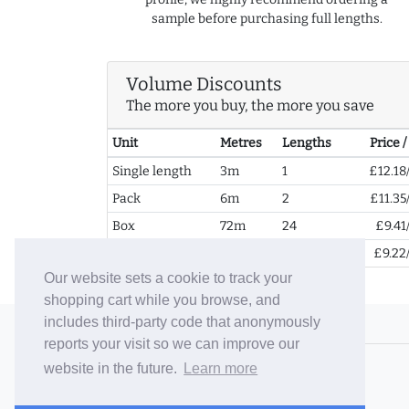
sample before purchasing full lengths.
Volume Discounts
The more you buy, the more you save
Unit
Metres
Lengths
Price 
Single length
3m
1
£12.18
Pack
6m
2
£11.35
Box
72m
24
£9.41
2+ Boxes
144m
48
£9.22
Our website sets a cookie to track your
shopping cart while you browse, and
includes third-party code that anonymously
© 2006-26 Vallaton Limited
reports your visit so we can improve our
Company Reg. No. 05763022
website in the future.
Learn more
VAT No. 880302543