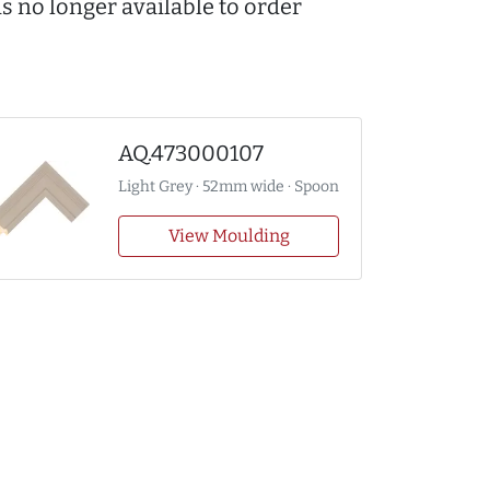
s no longer available to order
AQ.473000107
Light Grey · 52mm wide · Spoon
View Moulding