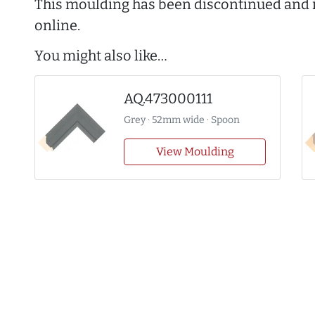
This moulding has been discontinued and i
online.
You might also like…
AQ.473000111
Grey · 52mm wide · Spoon
View Moulding