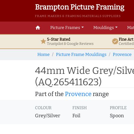
Brampton Picture Framing
FRAME MAKERS & FRAMING MATERIALS SUPPLIERS
home
Picture Frames
Mouldings
Mat
5-Star Rated
Fine Ar
star
verified
Trustpilot & Google
Reviews
Certifie
Home
Picture Frame Mouldings
Provence
44mm Wide Grey/Silve
(AQ.265411623)
Part of the
Provence
range
COLOUR
FINISH
PROFILE
Grey/Silver
Foil
Spoon