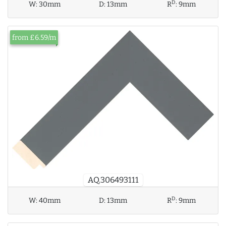
D
W:
30mm
D:
13mm
R
:
9mm
from £6.59/m
AQ.306493111
D
W:
40mm
D:
13mm
R
:
9mm