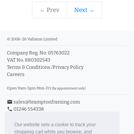
← Prev
Next →
© 2006-26 Vallaton Limited
Company Reg. No. 05763022
VAT No. 880302543
Terms & Conditions
/
Privacy Policy
Careers
Open 9am-5pm Mon-Fri
(by appointment only)
email
sales@bramptonframing.com
phone
01246 554338
store_mall_directory
11a Old Hall Road, S40 3RG
event
Book an Appointment
Our website sets a cookie to track your
shopping cart while you browse, and