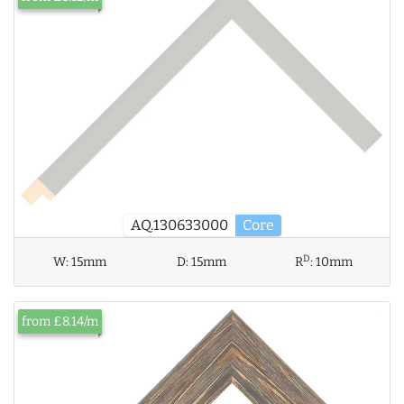
AQ.130633000
Core
D
W:
15mm
D:
15mm
R
:
10mm
from £8.14/m