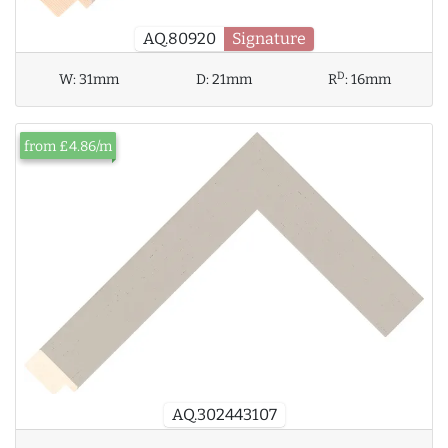
AQ.80920
Signature
D
W:
31mm
D:
21mm
R
:
16mm
from £4.86/m
AQ.302443107