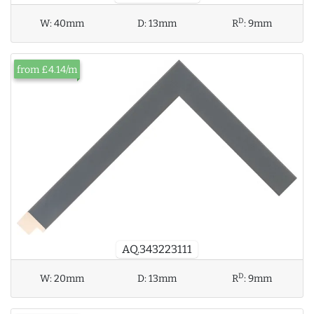
D
W:
40mm
D:
13mm
R
:
9mm
from £4.14/m
AQ.343223111
D
W:
20mm
D:
13mm
R
:
9mm