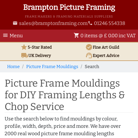
Brampton Picture Framing
FRAME MAKERS & FRAMING MATERIALS SUPPLIERS
sales@bramptonframing.com
01246 554338
email
phone
menu
shopping_cart
Menu
0 items @ £ 0.00 inc VAT
star
verified
5-Star Rated
Fine Art
Guild
local_shipping
support_agent
UK
Delivery
Expert Advice
Home
Picture Frame Mouldings
Search
Picture Frame Mouldings
for DIY Framing Lengths &
Chop Service
Use the search below to find mouldings by colour,
profile, width, depth, price and more. We have over
2000 real wood picture frame moulding lengths