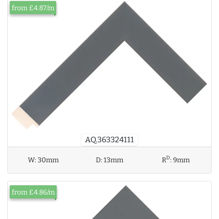
from £4.87/m
AQ.363324111
D
W:
30mm
D:
13mm
R
:
9mm
from £4.86/m