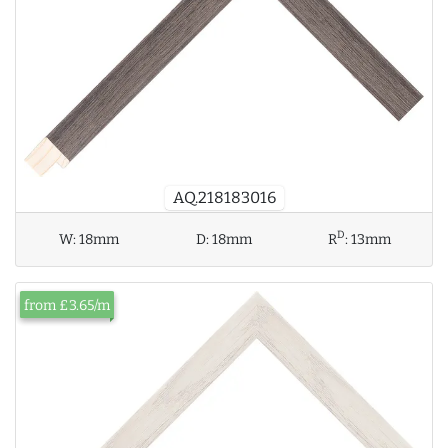
AQ.218183016
D
W:
18mm
D:
18mm
R
:
13mm
from £3.65/m