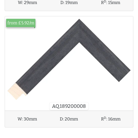
D
W:
29mm
D:
19mm
R
:
15mm
from £5.92/m
AQ.189200008
D
W:
30mm
D:
20mm
R
:
16mm