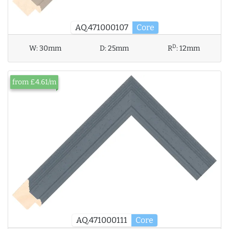
AQ.471000107
Core
D
W:
30mm
D:
25mm
R
:
12mm
from £4.61/m
AQ.471000111
Core