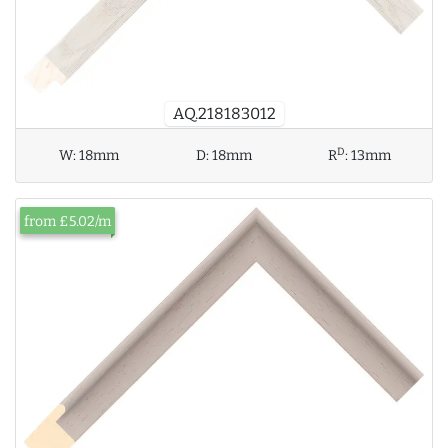
AQ.218183012
D
W:
18mm
D:
18mm
R
:
13mm
from £5.02/m