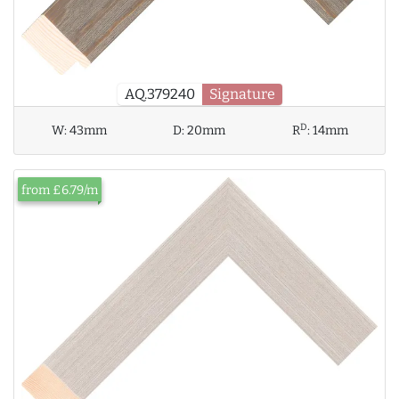
AQ.379240
Signature
D
W:
43mm
D:
20mm
R
:
14mm
from £6.79/m