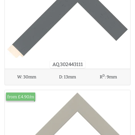
AQ.302443111
D
W:
30mm
D:
13mm
R
:
9mm
from £4.90/m