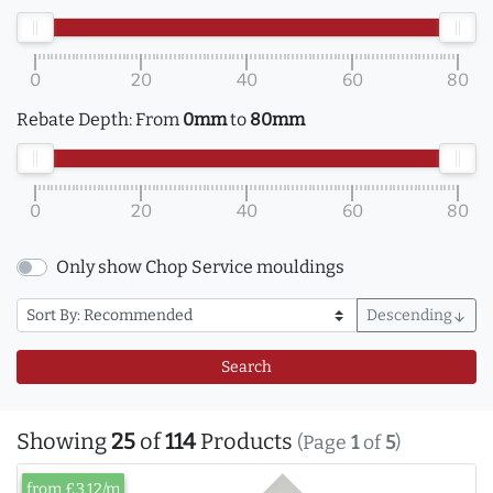
0
20
40
60
80
Rebate Depth:
From
0mm
to
80mm
0
20
40
60
80
Only show Chop Service mouldings
Descending
arrow_downward
Search
Showing
25
of
114
Products
(Page
1
of
5
)
from £3.12/m