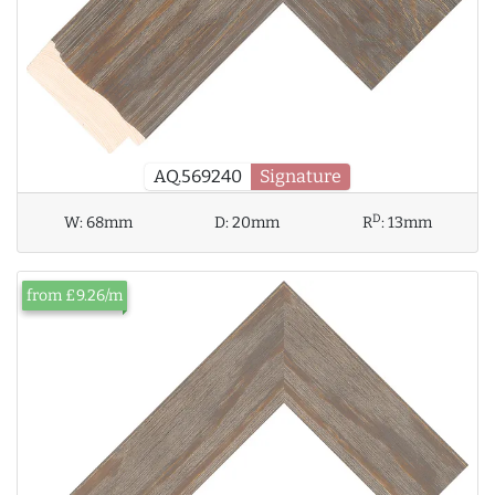
AQ.569240
Signature
D
W:
68mm
D:
20mm
R
:
13mm
from £9.26/m