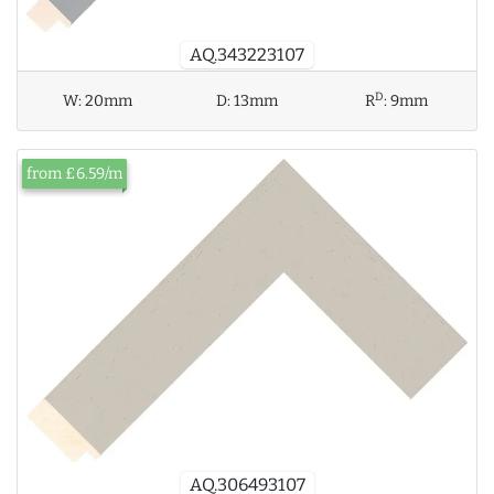
AQ.343223107
D
W:
20mm
D:
13mm
R
:
9mm
from £6.59/m
AQ.306493107