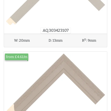
AQ.303423107
D
W:
20mm
D:
13mm
R
:
9mm
from £4.61/m