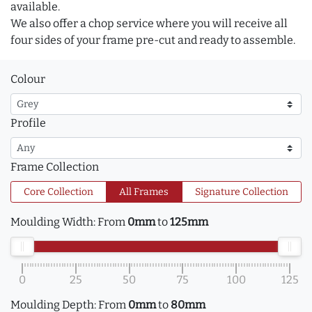
available.
We also offer a chop service where you will receive all
four sides of your frame pre-cut and ready to assemble.
Colour
Profile
Frame Collection
Core Collection
All Frames
Signature Collection
Moulding Width:
From
0mm
to
125mm
0
25
50
75
100
125
Moulding Depth:
From
0mm
to
80mm