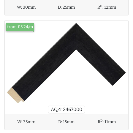
D
W:
30mm
D:
25mm
R
:
12mm
from £5.24/m
AQ.412467000
D
W:
35mm
D:
15mm
R
:
11mm