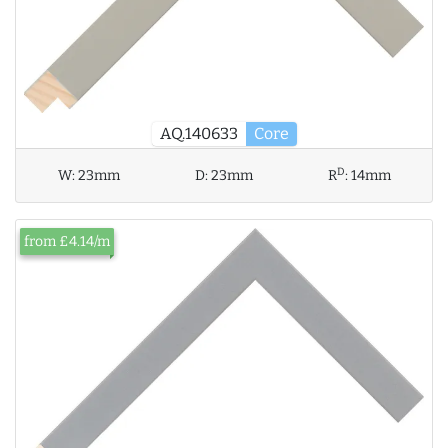
AQ.140633
Core
D
W:
23mm
D:
23mm
R
:
14mm
from £4.14/m