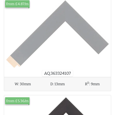
from £4.87/m
AQ.363324107
D
W:
30mm
D:
13mm
R
:
9mm
from £5.36/m