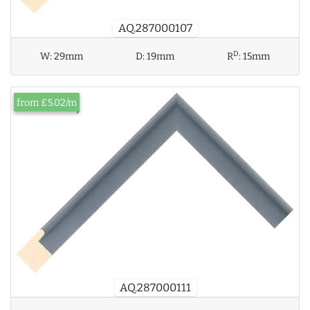
AQ.287000107
D
W:
29mm
D:
19mm
R
:
15mm
from £5.02/m
AQ.287000111