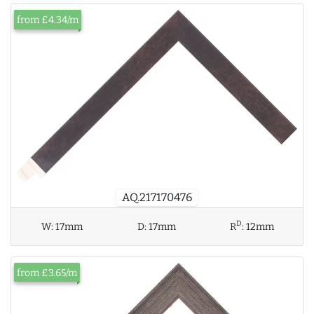
from £4.34/m
AQ.217170476
D
W:
17mm
D:
17mm
R
:
12mm
from £3.65/m