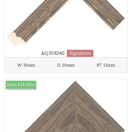
AQ.359240
Signature
D
W:
31mm
D:
20mm
R
:
13mm
from £14.29/m