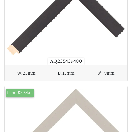
AQ.235439480
D
W:
23mm
D:
13mm
R
:
9mm
from £3.64/m