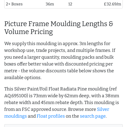
2+ Boxes
36m
12
£32.69/m
Picture Frame Moulding Lengths &
Volume Pricing
We supply this moulding in approx. 3m lengths for
workshop use, trade projects, and multiple frames. If
you need a larger quantity, moulding packs and bulk
boxes offer better value with discounted pricing per
metre - the volume discounts table below shows the
available options.
This Silver Paint/Foil Float Radiata Pine moulding (ref
AQ.695100) is 73mm wide by 62mm deep, with a 38mm
rebate width and 45mm rebate depth. This moulding is
from an FSC approved source. Browse more
Silver
mouldings
and
Float profiles
on the
search page
.