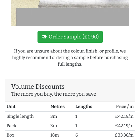
new_label
Order Sample (£0.90)
If you are unsure about the colour, finish, or profile, we
highly recommend ordering a sample before purchasing
full lengths.
Volume Discounts
The more you buy, the more you save
Unit
Metres
Lengths
Price / m
Single length
3m
1
£42.19/m
Pack
3m
1
£42.19/m
Box
18m
6
£33.36/m