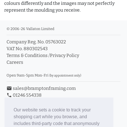
colours differently and the images may not perfectly
represent the moulding you receive.
© 2006-26 Vallaton Limited
Company Reg. No. 05763022
VAT No. 880302543
Terms & Conditions
/
Privacy Policy
Careers
Open 9am-5pm Mon-Fri
(by appointment only)
email
sales@bramptonframing.com
phone
01246 554338
store_mall_directory
11a Old Hall Road, S40 3RG
event
Book an Appointment
Our website sets a cookie to track your
shopping cart while you browse, and
Toggle Inc/Ex VAT Prices
includes third-party code that anonymously