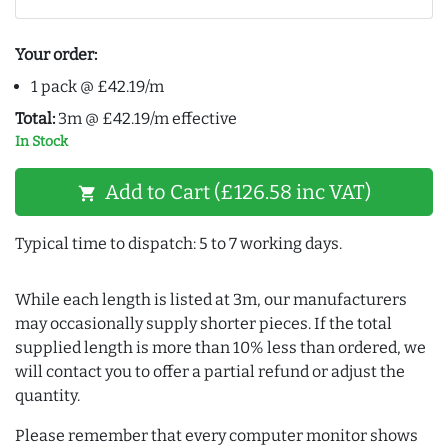
Your order:
1 pack @ £42.19/m
Total:
3m @ £42.19/m effective
In Stock
Add to Cart (£126.58 inc VAT)
shopping_cart
Typical time to dispatch: 5 to 7 working days.
While each length is listed at 3m, our manufacturers
may occasionally supply shorter pieces. If the total
supplied length is more than 10% less than ordered, we
will contact you to offer a partial refund or adjust the
quantity.
Please remember that every computer monitor shows