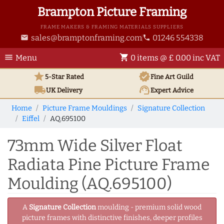
Brampton Picture Framing
FRAME MAKERS & FRAMING MATERIALS SUPPLIERS
sales@bramptonframing.com
01246 554338
email
phone
menu
shopping_cart
Menu
0 items @ £ 0.00 inc VAT
star
verified
5-Star Rated
Fine Art
Guild
local_shipping
support_agent
UK
Delivery
Expert Advice
Home
Picture Frame Mouldings
Signature Collection
Eiffel
AQ.695100
73mm Wide Silver Float
Radiata Pine Picture Frame
Moulding (AQ.695100)
A
Signature Collection
moulding - premium solid wood
picture frames with distinctive finishes, deeper profiles