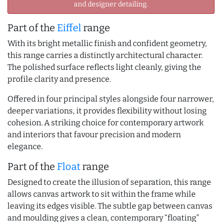
and designer detailing.
Part of the
Eiffel
range
With its bright metallic finish and confident geometry,
this range carries a distinctly architectural character.
The polished surface reflects light cleanly, giving the
profile clarity and presence.
Offered in four principal styles alongside four narrower,
deeper variations, it provides flexibility without losing
cohesion. A striking choice for contemporary artwork
and interiors that favour precision and modern
elegance.
Part of the
Float
range
Designed to create the illusion of separation, this range
allows canvas artwork to sit within the frame while
leaving its edges visible. The subtle gap between canvas
and moulding gives a clean, contemporary “floating”