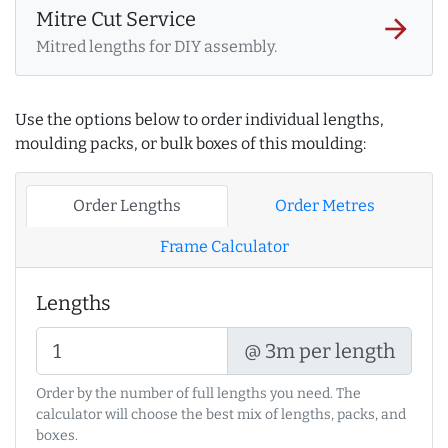
Mitre Cut Service
arrow_forward
Mitred lengths for DIY assembly.
Use the options below to order individual lengths,
moulding packs, or bulk boxes of this moulding:
Order Lengths
Order Metres
Frame Calculator
Lengths
@ 3m per length
Order by the number of full lengths you need. The
calculator will choose the best mix of lengths, packs, and
boxes.