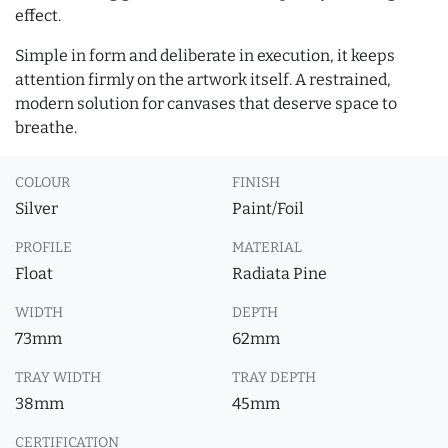
effect.
Simple in form and deliberate in execution, it keeps
attention firmly on the artwork itself. A restrained,
modern solution for canvases that deserve space to
breathe.
COLOUR
FINISH
Silver
Paint/Foil
PROFILE
MATERIAL
Float
Radiata Pine
WIDTH
DEPTH
73mm
62mm
TRAY WIDTH
TRAY DEPTH
38mm
45mm
CERTIFICATION