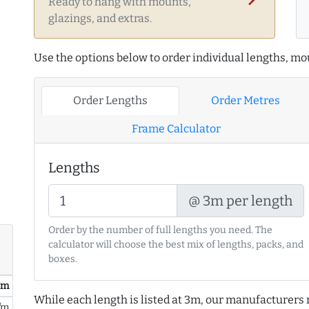
Ready to hang with mounts,
glazings, and extras.
Use the options below to order individual lengths, mou
Order Lengths
Order Metres
Frame Calculator
Lengths
@ 3m per length
Order by the number of full lengths you need. The
calculator will choose the best mix of lengths, packs, and
boxes.
/ m
While each length is listed at 3m, our manufacturers 
/m