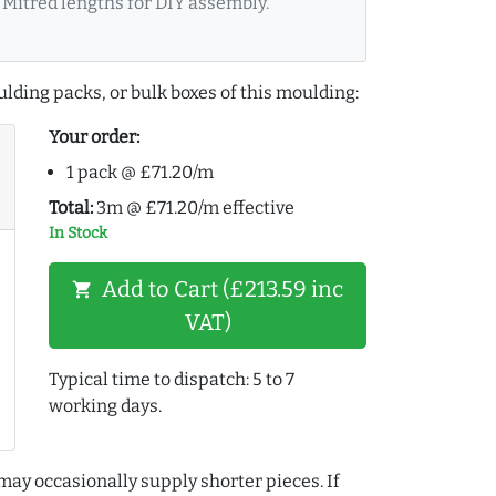
Mitred lengths for DIY assembly.
lding packs, or bulk boxes of this moulding:
Your order:
1 pack @ £71.20/m
Total:
3m @ £71.20/m effective
In Stock
Add to Cart (£213.59 inc
shopping_cart
VAT)
Typical time to dispatch: 5 to 7
working days.
may occasionally supply shorter pieces. If