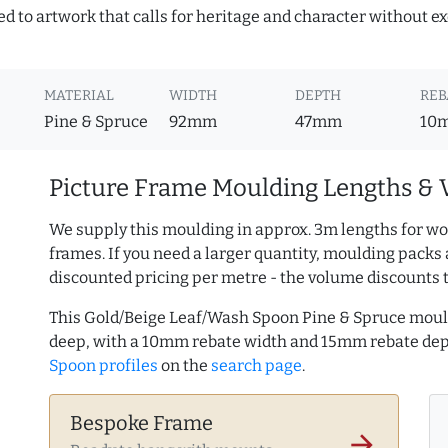
ed to artwork that calls for heritage and character without ex
MATERIAL
WIDTH
DEPTH
REB
Pine & Spruce
92mm
47mm
10
Picture Frame Moulding Lengths & 
We supply this moulding in approx. 3m lengths for wo
frames. If you need a larger quantity, moulding packs 
discounted pricing per metre - the volume discounts 
This Gold/Beige Leaf/Wash Spoon Pine & Spruce moul
deep, with a 10mm rebate width and 15mm rebate de
Spoon profiles
on the
search page
.
Bespoke Frame
arrow_forward