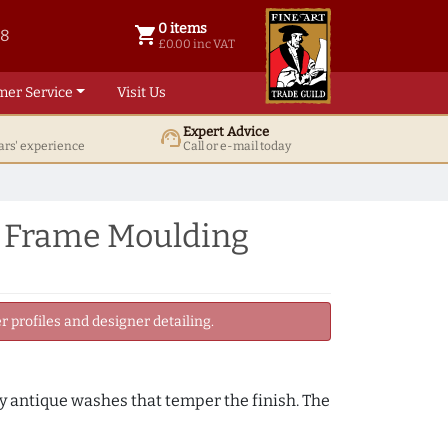
0 items
shopping_cart
38
0 items @ £ 0.00 inc VAT
£0.00 inc VAT
mer Service
Visit Us
Expert Advice
support_agent
ars' experience
Call or e-mail today
e Frame Moulding
 profiles and designer detailing.
by antique washes that temper the finish. The