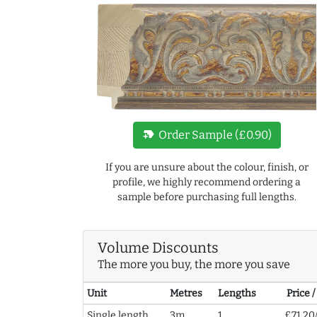
new_label
Order Sample (£0.90)
If you are unsure about the colour, finish, or
profile, we highly recommend ordering a
sample before purchasing full lengths.
Volume Discounts
The more you buy, the more you save
Unit
Metres
Lengths
Price 
Single length
3m
1
£71.20