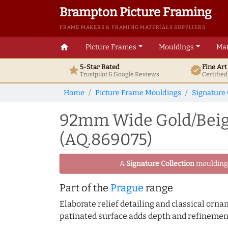
Brampton Picture Framing
FRAME MAKERS & FRAMING MATERIALS SUPPLIERS
home
Picture Frames
Mouldings
Mat
5-Star Rated
Fine Ar
star
verified
Trustpilot & Google
Reviews
Certifie
Home
Picture Frame Mouldings
Signature 
92mm Wide Gold/Beige
(AQ.869075)
A
Signature Collection
moulding -
Part of the
Prague
range
Elaborate relief detailing and classical orn
patinated surface adds depth and refinement