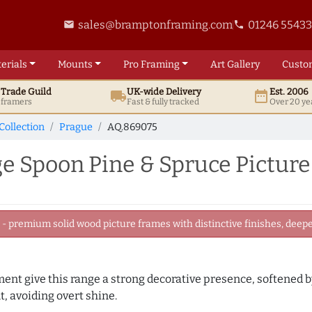
sales@bramptonframing.com
01246 5543
email
phone
erials
Mounts
Pro
Framing
Art
Gallery
Custo
t
Trade
Guild
UK
-wide
Delivery
Est. 2006
local_shipping
date_range
d framers
Fast & fully tracked
Over 20 ye
Collection
Prague
AQ.869075
 Spoon Pine & Spruce Pictur
 premium solid wood picture frames with distinctive finishes, deeper
ament give this range a strong decorative presence, softened 
, avoiding overt shine.