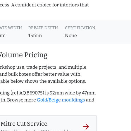
cess. A confident choice for interiors that
ATE WIDTH
REBATE DEPTH
CERTIFICATION
mm
15mm
None
Volume Pricing
rkshop use, trade projects, and multiple
and bulk boxes offer better value with
table below shows the available options.
ding (ref AQ.869075) is 92mm wide by 47mm
pth. Browse more
Gold/Beige mouldings
and
Mitre Cut Service
arrow_forward