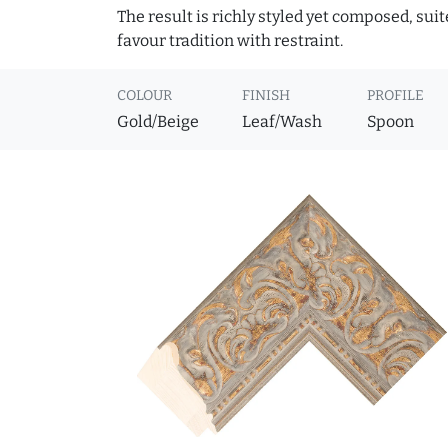
The result is richly styled yet composed, suit
favour tradition with restraint.
COLOUR
FINISH
PROFILE
Gold/Beige
Leaf/Wash
Spoon