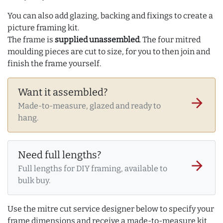
You can also add glazing, backing and fixings to create a
picture framing kit.
The frame is
supplied unassembled
. The four mitred
moulding pieces are cut to size, for you to then join and
finish the frame yourself.
Want it assembled?
arrow_forward
Made-to-measure, glazed and ready to
hang.
Need full lengths?
arrow_forward
Full lengths for DIY framing, available to
bulk buy.
Use the mitre cut service designer below to specify your
frame dimensions and receive a made-to-measure kit