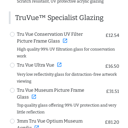
Scratch resistant, UV protective acrylic glazing
TruVue™ Specialist Glazing
Tru Vue Conservation UV Filter
£12.54
open_in_new
Picture Frame Glass
High quality 99% UV filtration glass for conservation
work
open_in_new
Tru Vue Ultra Vue
£16.50
Very low reflectivity glass for distraction-free artwork
viewing
Tru Vue Museum Picture Frame
£31.51
open_in_new
Glass
Top quality glass offering 99% UV protection and very
little reflection
3mm Tru Vue Optium Museum
£81.20
open_in_new
Acrylic