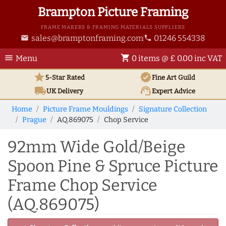
Brampton Picture Framing
FRAME MAKERS & FRAMING MATERIALS SUPPLIERS
sales@bramptonframing.com
01246 554338
email
phone
menu
shopping_cart
Menu
0 items @ £ 0.00 inc VAT
star
verified
5-Star Rated
Fine Art
Guild
local_shipping
support_agent
UK
Delivery
Expert Advice
Home
Picture Frame Mouldings
Signature Collection
Prague
AQ.869075
Chop Service
92mm Wide Gold/Beige
Spoon Pine & Spruce Picture
Frame Chop Service
(AQ.869075)