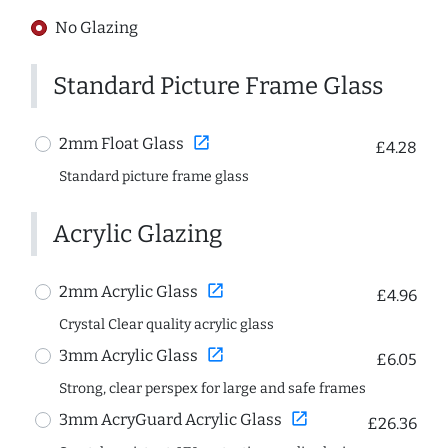
No Glazing
Standard Picture Frame Glass
open_in_new
2mm Float Glass
£4.28
Standard picture frame glass
Acrylic Glazing
open_in_new
2mm Acrylic Glass
£4.96
Crystal Clear quality acrylic glass
open_in_new
3mm Acrylic Glass
£6.05
Strong, clear perspex for large and safe frames
open_in_new
3mm AcryGuard Acrylic Glass
£26.36