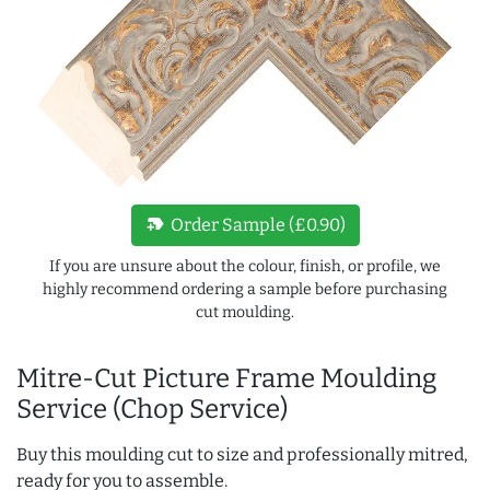
new_label
Order Sample (£0.90)
If you are unsure about the colour, finish, or profile, we
highly recommend ordering a sample before purchasing
cut moulding.
Mitre-Cut Picture Frame Moulding
Service (Chop Service)
Buy this moulding cut to size and professionally mitred,
ready for you to assemble.