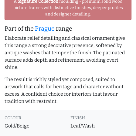
A
Signature Collection
moulding - premium solid wood
picture frames with distinctive finishes, deeper profiles
and designer detailing.
Part of the
Prague
range
Elaborate relief detailing and classical ornament give
this range a strong decorative presence, softened by
antique washes that temper the finish. The patinated
surface adds depth and refinement, avoiding overt
shine.
The result is richly styled yet composed, suited to
artwork that calls for heritage and character without
excess. A confident choice for interiors that favour
tradition with restraint.
COLOUR
FINISH
Gold/Beige
Leaf/Wash