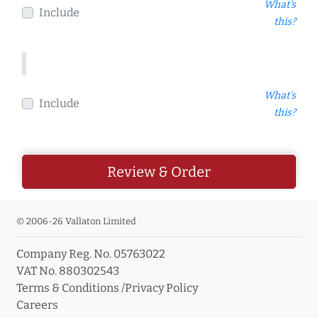
What's
Include
this?
What's
Include
this?
Review & Order
© 2006-26 Vallaton Limited
Company Reg. No. 05763022
VAT No. 880302543
Terms & Conditions
/
Privacy Policy
Careers