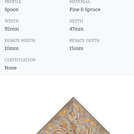
PROFILE
MATERIAL
Spoon
Pine & Spruce
WIDTH
DEPTH
92mm
47mm
REBATE WIDTH
REBATE DEPTH
10mm
15mm
CERTIFICATION
None