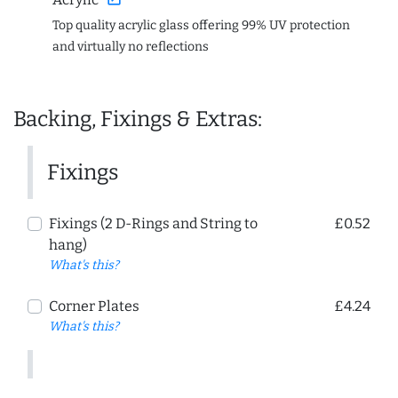
Top quality acrylic glass offering 99% UV protection
and virtually no reflections
Backing, Fixings & Extras:
Fixings
Fixings (2 D-Rings and String to
£0.52
hang)
What's this?
Corner Plates
£4.24
What's this?