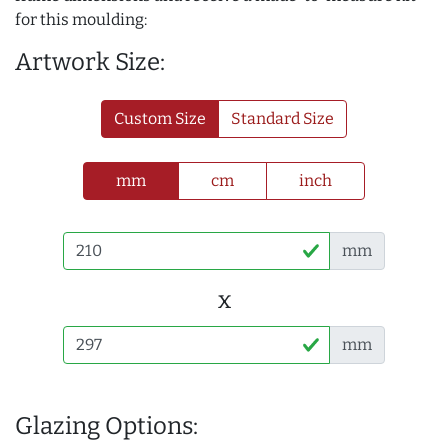
for this moulding:
Artwork Size:
Custom Size
Standard Size
mm
cm
inch
mm
x
mm
Glazing Options: