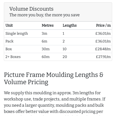
Volume Discounts
The more you buy, the more you save
Unit
Metres
Lengths
Price / m
Single length
3m
1
£36.01/m
Pack
6m
2
£36.01/m
Box
30m
10
£28.48/m
2+ Boxes
60m
20
£27.91/m
Picture Frame Moulding Lengths &
Volume Pricing
We supply this moulding in approx. 3m lengths for
workshop use, trade projects, and multiple frames. If
you need a larger quantity, moulding packs and bulk
boxes offer better value with discounted pricing per