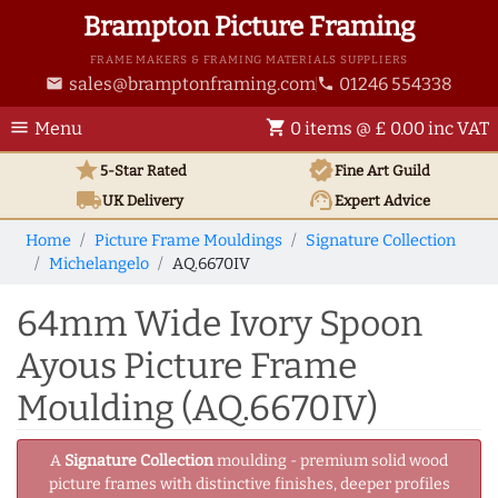
Brampton Picture Framing
FRAME MAKERS & FRAMING MATERIALS SUPPLIERS
sales@bramptonframing.com
01246 554338
email
phone
menu
shopping_cart
Menu
0 items @ £ 0.00 inc VAT
star
verified
5-Star Rated
Fine Art
Guild
local_shipping
support_agent
UK
Delivery
Expert Advice
Home
Picture Frame Mouldings
Signature Collection
Michelangelo
AQ.6670IV
64mm Wide Ivory Spoon
Ayous Picture Frame
Moulding (AQ.6670IV)
A
Signature Collection
moulding - premium solid wood
picture frames with distinctive finishes, deeper profiles