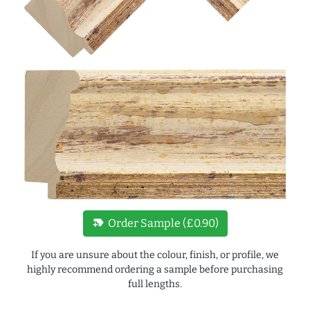
new_label
Order Sample (£0.90)
If you are unsure about the colour, finish, or profile, we
highly recommend ordering a sample before purchasing
full lengths.