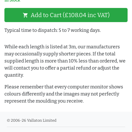
In Stock
Add to Cart (£108.04 inc VAT)
shopping_cart
Typical time to dispatch: 5 to 7 working days.
While each length is listed at 3m, our manufacturers
may occasionally supply shorter pieces. If the total
supplied length is more than 10% less than ordered, we
will contact you to offer a partial refund or adjust the
quantity.
Please remember that every computer monitor shows
colours differently and the images may not perfectly
represent the moulding you receive.
© 2006-26 Vallaton Limited