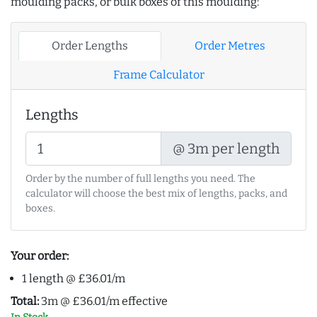
moulding packs, or bulk boxes of this moulding:
Order Lengths
Order Metres
Frame Calculator
Lengths
@ 3m per length
Order by the number of full lengths you need. The
calculator will choose the best mix of lengths, packs, and
boxes.
Your order:
1 length @ £36.01/m
Total:
3m @ £36.01/m effective