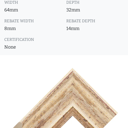
WIDTH
DEPTH
64mm
32mm
REBATE WIDTH
REBATE DEPTH
8mm
14mm
CERTIFICATION
None