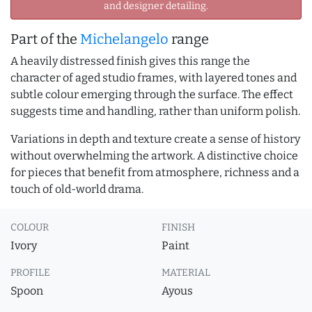
and designer detailing.
Part of the
Michelangelo
range
A heavily distressed finish gives this range the
character of aged studio frames, with layered tones and
subtle colour emerging through the surface. The effect
suggests time and handling, rather than uniform polish.
Variations in depth and texture create a sense of history
without overwhelming the artwork. A distinctive choice
for pieces that benefit from atmosphere, richness and a
touch of old-world drama.
COLOUR
FINISH
Ivory
Paint
PROFILE
MATERIAL
Spoon
Ayous