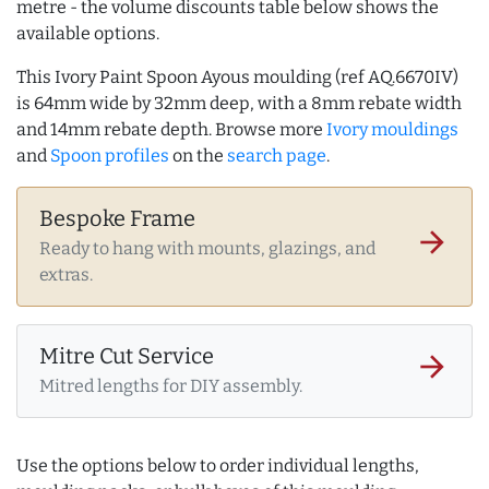
metre - the volume discounts table below shows the
available options.
This Ivory Paint Spoon Ayous moulding (ref AQ.6670IV)
is 64mm wide by 32mm deep, with a 8mm rebate width
and 14mm rebate depth. Browse more
Ivory mouldings
and
Spoon profiles
on the
search page
.
Bespoke Frame
arrow_forward
Ready to hang with mounts, glazings, and
extras.
Mitre Cut Service
arrow_forward
Mitred lengths for DIY assembly.
Use the options below to order individual lengths,