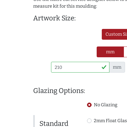
measure kit for this moulding:
Artwork Size:
Custom Si
mm
mm
Glazing Options:
No Glazing
2mm Float Glas
Standard