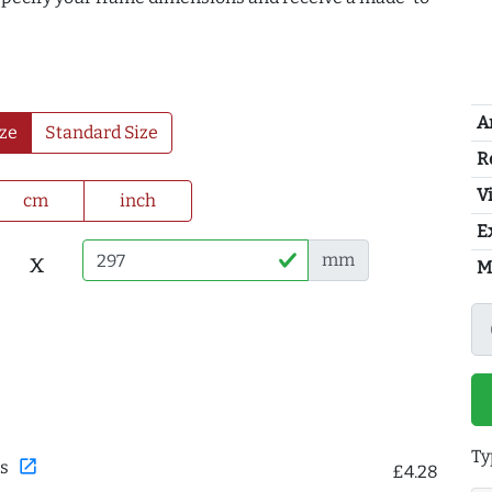
A
ze
Standard Size
R
Vi
cm
inch
E
x
mm
M
Ty
open_in_new
s
£4.28