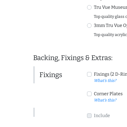
Tru Vue Museum
Top quality glass 
3mm Tru Vue O
Top quality acryli
Backing, Fixings & Extras:
Fixings
Fixings (2 D-Ri
What's this?
Corner Plates
What's this?
Include