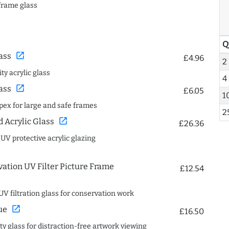
frame glass
Q
open_in_new
ass
£4.96
2
ty acrylic glass
4
open_in_new
ass
£6.05
1
spex for large and safe frames
2
open_in_new
Acrylic Glass
£26.36
 UV protective acrylic glazing
ation UV Filter Picture Frame
£12.54
UV filtration glass for conservation work
open_in_new
ue
£16.50
ity glass for distraction-free artwork viewing