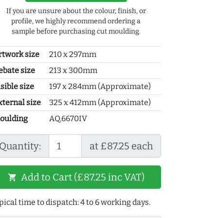
If you are unsure about the colour, finish, or
profile, we highly recommend ordering a
sample before purchasing cut moulding.
rtwork size
210 x 297mm
ebate size
213 x 300mm
sible size
197 x 284mm (Approximate)
xternal size
325 x 412mm (Approximate)
oulding
AQ.6670IV
Quantity:
at £87.25 each
Add to Cart (£87.25 inc VAT)
shopping_cart
pical time to dispatch: 4 to 6 working days.