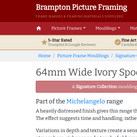
Brampton Picture Framing
FRAME MAKERS & FRAMING MATERIALS SUPPLIERS
home
Picture Frames
Mouldings
Mat
5-Star Rated
Fine Ar
star
verified
Trustpilot & Google
Reviews
Certifie
Home
Picture Frame Mouldings
Signature 
64mm Wide Ivory Spoo
A
Signature Collection
moulding -
Part of the
Michelangelo
range
A heavily distressed finish gives this range
The effect suggests time and handling, rathe
Variations in depth and texture create a sen