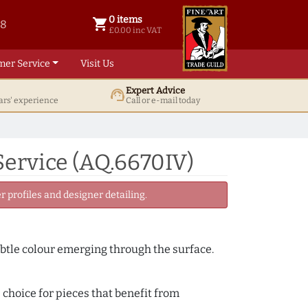
0 items
shopping_cart
38
0 items @ £ 0.00 inc VAT
£0.00 inc VAT
mer Service
Visit Us
Expert Advice
support_agent
ars' experience
Call or e-mail today
ervice (AQ.6670IV)
 profiles and designer detailing.
subtle colour emerging through the surface.
 choice for pieces that benefit from