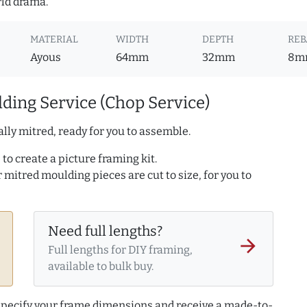
rld drama.
MATERIAL
WIDTH
DEPTH
REB
Ayous
64mm
32mm
8m
ding Service (Chop Service)
lly mitred, ready for you to assemble.
to create a picture framing kit.
r mitred moulding pieces are cut to size, for you to
Need full lengths?
arrow_forward
Full lengths for DIY framing,
available to bulk buy.
 specify your frame dimensions and receive a made-to-