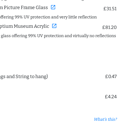
open_in_new
 Picture Frame Glass
£31.51
offering 99% UV protection and very little reflection
open_in_new
ptium Museum Acrylic
£81.20
c glass offering 99% UV protection and virtually no reflections
ngs and String to hang)
£0.47
£4.24
What's this?