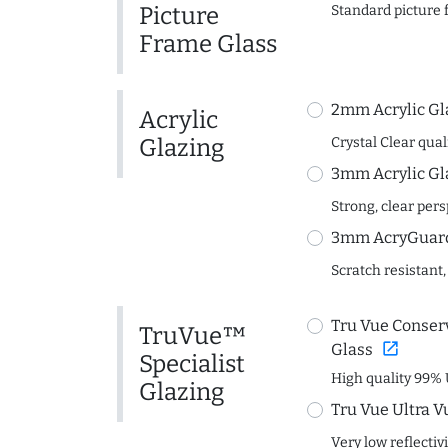
Picture
Standard picture 
Frame Glass
2mm Acrylic Gl
Acrylic
Glazing
Crystal Clear quali
3mm Acrylic Gl
Strong, clear per
3mm AcryGuard 
Scratch resistant,
Tru Vue Conserv
TruVue™
open_in_new
Glass
Specialist
High quality 99% 
Glazing
Tru Vue Ultra V
Very low reflectiv