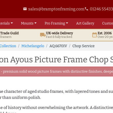
sales@bramptonframing.com
01246 5543
email
phone
erials
Mounts
Pro
Framing
Art
Gallery
Custo
t
Trade
Guild
UK
-wide
Delivery
Est. 2006
local_shipping
date_range
d framers
Fast & fully tracked
Over 20 ye
Collection
Michelangelo
AQ.6670IV
Chop Service
n Ayous Picture Frame Chop S
 premium solid wood picture frames with distinctive finishes, deeper
 the character of aged studio frames, with layered tones and 
r than uniform polish.
se of history without overwhelming the artwork. A distinctive