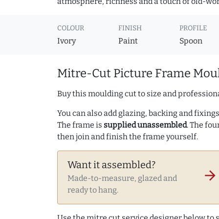
atmosphere, richness and a touch of old-wo
COLOUR
FINISH
PROFILE
Ivory
Paint
Spoon
Mitre-Cut Picture Frame Moul
Buy this moulding cut to size and professiona
You can also add glazing, backing and fixings 
The frame is
supplied unassembled
. The fou
then join and finish the frame yourself.
Want it assembled?
arrow_forward
Made-to-measure, glazed and
ready to hang.
Use the mitre cut service designer below to