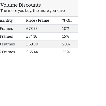
Volume Discounts
The more you buy, the more you save
uantity
Price / Frame
% Off
 Frames
£78.53
10%
 Frames
£74.16
15%
0 Frames
£69.80
20%
5 Frames
£65.44
25%