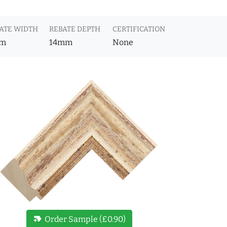
ATE WIDTH
REBATE DEPTH
CERTIFICATION
m
14mm
None
new_label
Order Sample (£0.90)