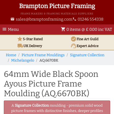
Brampton Picture Framing
FRAME MAKERS & FRAMING MATERIALS SUPPLIERS
sales@bramptonframing.com
01246 554338
email
phone
menu
shopping_cart
Menu
0 items @ £ 0.00 inc VAT
star
verified
5-Star Rated
Fine Art
Guild
local_shipping
support_agent
UK
Delivery
Expert Advice
Home
Picture Frame Mouldings
Signature Collection
Michelangelo
AQ.6670BK
64mm Wide Black Spoon
Ayous Picture Frame
Moulding (AQ.6670BK)
A
Signature Collection
moulding - premium solid wood
picture frames with distinctive finishes, deeper profiles