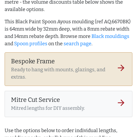
metre - the volume discounts table below shows the
available options.
This Black Paint Spoon Ayous moulding (ref AQ.6670BK)
is 64mm wide by 32mm deep, with a 8mm rebate width
and 14mm rebate depth. Browse more
Black mouldings
and
Spoon profiles
on the
search page
.
Bespoke Frame
arrow_forward
Ready to hang with mounts, glazings, and
extras.
Mitre Cut Service
arrow_forward
Mitred lengths for DIY assembly.
Use the options below to order individual lengths,