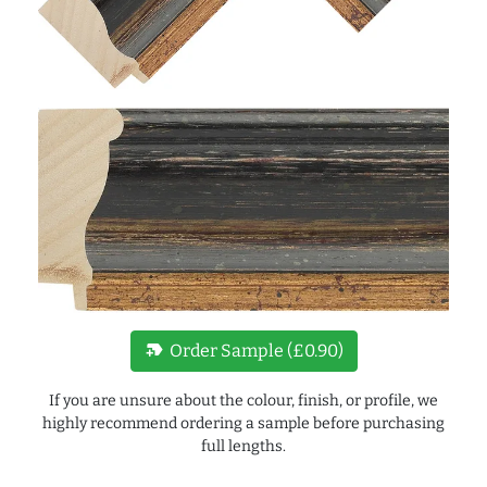
new_label
Order Sample (£0.90)
If you are unsure about the colour, finish, or profile, we
highly recommend ordering a sample before purchasing
full lengths.