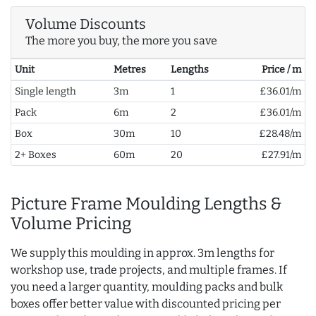
Volume Discounts
The more you buy, the more you save
Unit
Metres
Lengths
Price / m
Single length
3m
1
£36.01/m
Pack
6m
2
£36.01/m
Box
30m
10
£28.48/m
2+ Boxes
60m
20
£27.91/m
Picture Frame Moulding Lengths &
Volume Pricing
We supply this moulding in approx. 3m lengths for
workshop use, trade projects, and multiple frames. If
you need a larger quantity, moulding packs and bulk
boxes offer better value with discounted pricing per