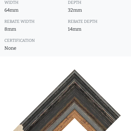
WIDTH
DEPTH
64mm
32mm
REBATE WIDTH
REBATE DEPTH
8mm
14mm
CERTIFICATION
None