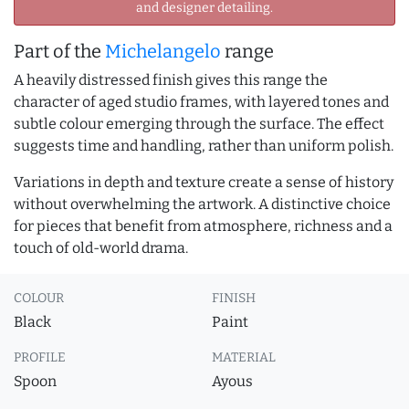
and designer detailing.
Part of the
Michelangelo
range
A heavily distressed finish gives this range the
character of aged studio frames, with layered tones and
subtle colour emerging through the surface. The effect
suggests time and handling, rather than uniform polish.
Variations in depth and texture create a sense of history
without overwhelming the artwork. A distinctive choice
for pieces that benefit from atmosphere, richness and a
touch of old-world drama.
COLOUR
FINISH
Black
Paint
PROFILE
MATERIAL
Spoon
Ayous