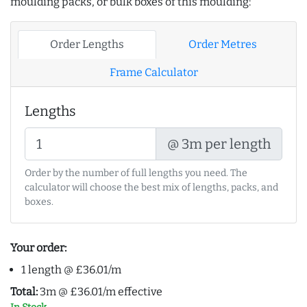
moulding packs, or bulk boxes of this moulding:
Order Lengths
Order Metres
Frame Calculator
Lengths
@ 3m per length
Order by the number of full lengths you need. The
calculator will choose the best mix of lengths, packs, and
boxes.
Your order:
1 length @ £36.01/m
Total:
3m @ £36.01/m effective