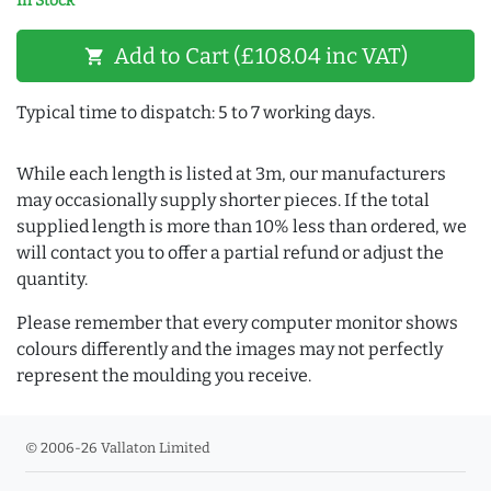
In Stock
Add to Cart (£108.04 inc VAT)
shopping_cart
Typical time to dispatch: 5 to 7 working days.
While each length is listed at 3m, our manufacturers
may occasionally supply shorter pieces. If the total
supplied length is more than 10% less than ordered, we
will contact you to offer a partial refund or adjust the
quantity.
Please remember that every computer monitor shows
colours differently and the images may not perfectly
represent the moulding you receive.
© 2006-26 Vallaton Limited