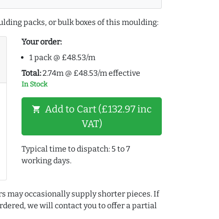
lding packs, or bulk boxes of this moulding:
Your order:
1 pack @ £48.53/m
Total:
2.74m @ £48.53/m effective
In Stock
Add to Cart (£132.97 inc
shopping_cart
VAT)
Typical time to dispatch: 5 to 7
working days.
rs may occasionally supply shorter pieces. If
dered, we will contact you to offer a partial