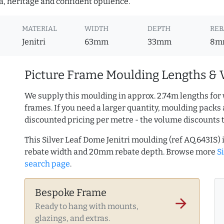
a, heritage and confident opulence.
MATERIAL
WIDTH
DEPTH
REB
Jenitri
63mm
33mm
8m
Picture Frame Moulding Lengths & 
We supply this moulding in approx. 2.74m lengths for 
frames. If you need a larger quantity, moulding packs 
discounted pricing per metre - the volume discounts 
This Silver Leaf Dome Jenitri moulding (ref AQ.643I
rebate width and 20mm rebate depth. Browse more
S
search page
.
Bespoke Frame
arrow_forward
Ready to hang with mounts,
glazings, and extras.