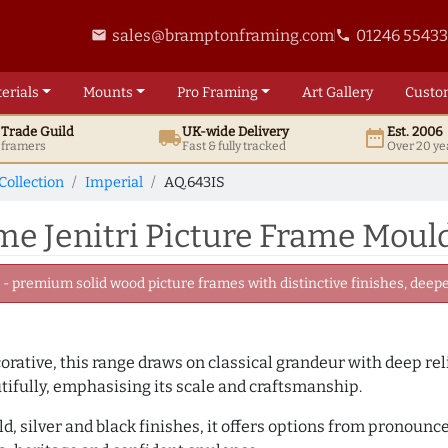
sales@bramptonframing.com
01246 5543
email
phone
erials
Mounts
Pro
Framing
Art
Gallery
Custo
t
Trade
Guild
UK
-wide
Delivery
Est. 2006
local_shipping
date_range
d framers
Fast & fully tracked
Over 20 ye
Collection
Imperial
AQ.643IS
e Jenitri Picture Frame Mould
 premium solid wood picture frames with distinctive finishes, deeper
rative, this range draws on classical grandeur with deep re
utifully, emphasising its scale and craftsmanship.
ld, silver and black finishes, it offers options from pronoun