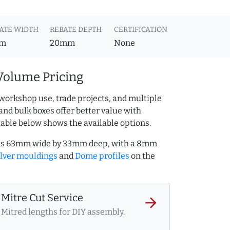
ATE WIDTH
REBATE DEPTH
CERTIFICATION
m
20mm
None
Volume Pricing
workshop use, trade projects, and multiple
and bulk boxes offer better value with
table below shows the available options.
S) is 63mm wide by 33mm deep, with a 8mm
ilver mouldings
and
Dome profiles
on the
Mitre Cut Service
arrow_forward
Mitred lengths for DIY assembly.