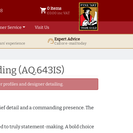
0 items
shopping_cart
38
0 items @ £ 0.00 inc VAT
£0.00 inc VAT
mer Service
Visit Us
Expert Advice
support_agent
ars' experience
Call or e-mail today
ing (AQ.643IS)
 profiles and designer detailing.
lief detail and a commanding presence. The
ced to truly statement-making. A bold choice