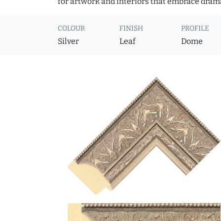
for artwork and interiors that embrace dram
COLOUR
FINISH
PROFILE
Silver
Leaf
Dome