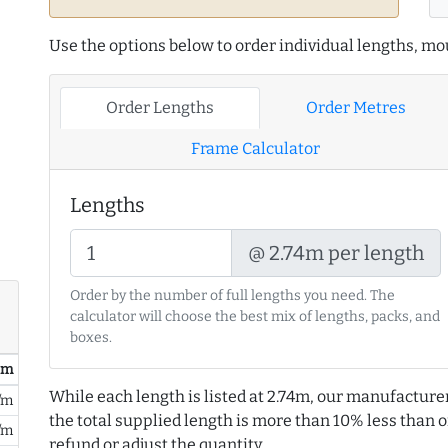
Use the options below to order individual lengths, mou
Order Lengths
Order Metres
Frame Calculator
Lengths
@ 2.74m per length
Order by the number of full lengths you need. The
calculator will choose the best mix of lengths, packs, and
boxes.
/ m
While each length is listed at 2.74m, our manufacture
/m
the total supplied length is more than 10% less than or
/m
refund or adjust the quantity.