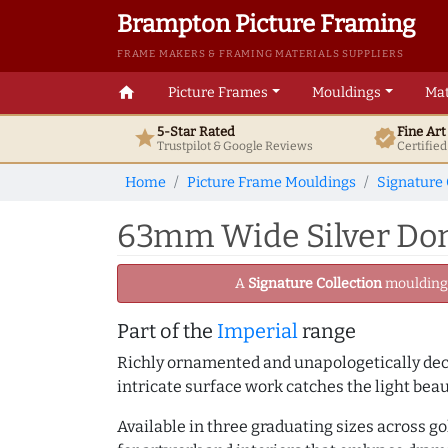
Brampton Picture Framing
FRAME MAKERS & FRAMING MATERIALS SUPPLIERS
home
Picture Frames
Mouldings
Mat
5-Star Rated
Fine Ar
star
verified
Trustpilot & Google
Reviews
Certifie
Home
Picture Frame Mouldings
Signature 
63mm Wide Silver Dom
A
Signature Collection
moulding -
Part of the
Imperial
range
Richly ornamented and unapologetically deco
intricate surface work catches the light bea
Available in three graduating sizes across go