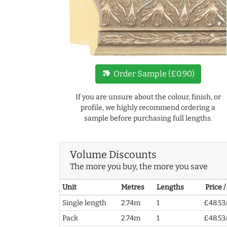
new_label
Order Sample (£0.90)
If you are unsure about the colour, finish, or
profile, we highly recommend ordering a
sample before purchasing full lengths.
Volume Discounts
The more you buy, the more you save
Unit
Metres
Lengths
Price 
Single length
2.74m
1
£48.53
Pack
2.74m
1
£48.53