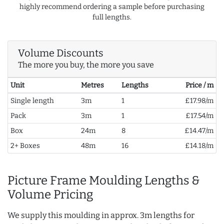
highly recommend ordering a sample before purchasing
full lengths.
Volume Discounts
The more you buy, the more you save
Unit
Metres
Lengths
Price / m
Single length
3m
1
£17.98/m
Pack
3m
1
£17.54/m
Box
24m
8
£14.47/m
2+ Boxes
48m
16
£14.18/m
Picture Frame Moulding Lengths &
Volume Pricing
We supply this moulding in approx. 3m lengths for