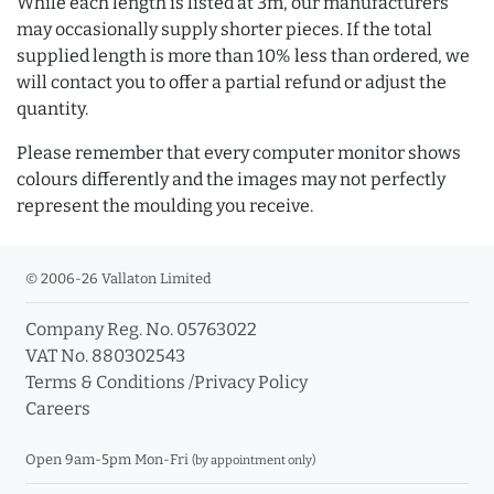
While each length is listed at 3m, our manufacturers
may occasionally supply shorter pieces. If the total
supplied length is more than 10% less than ordered, we
will contact you to offer a partial refund or adjust the
quantity.
Please remember that every computer monitor shows
colours differently and the images may not perfectly
represent the moulding you receive.
© 2006-26 Vallaton Limited
Company Reg. No. 05763022
VAT No. 880302543
Terms & Conditions
/
Privacy Policy
Careers
Open 9am-5pm Mon-Fri
(by appointment only)