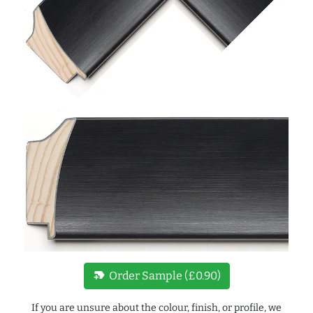
new_label
Order Sample (£0.90)
If you are unsure about the colour, finish, or profile, we