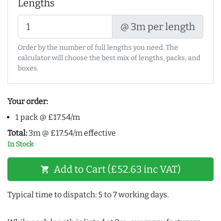
Lengths
@ 3m per length
Order by the number of full lengths you need. The
calculator will choose the best mix of lengths, packs, and
boxes.
Your order:
1 pack @ £17.54/m
Total:
3m @ £17.54/m effective
In Stock
Add to Cart (£52.63 inc VAT)
shopping_cart
Typical time to dispatch: 5 to 7 working days.