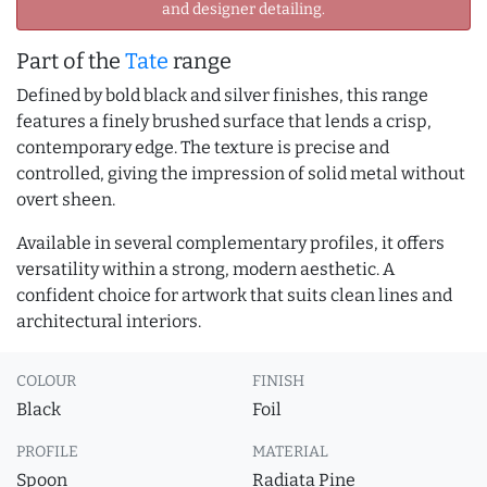
and designer detailing.
Part of the
Tate
range
Defined by bold black and silver finishes, this range
features a finely brushed surface that lends a crisp,
contemporary edge. The texture is precise and
controlled, giving the impression of solid metal without
overt sheen.
Available in several complementary profiles, it offers
versatility within a strong, modern aesthetic. A
confident choice for artwork that suits clean lines and
architectural interiors.
COLOUR
FINISH
Black
Foil
PROFILE
MATERIAL
Spoon
Radiata Pine