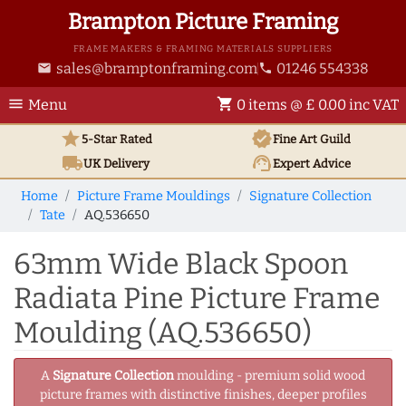
Brampton Picture Framing
FRAME MAKERS & FRAMING MATERIALS SUPPLIERS
sales@bramptonframing.com
01246 554338
email
phone
menu
shopping_cart
Menu
0 items @ £ 0.00 inc VAT
star
verified
5-Star Rated
Fine Art
Guild
local_shipping
support_agent
UK
Delivery
Expert Advice
Home
Picture Frame Mouldings
Signature Collection
Tate
AQ.536650
63mm Wide Black Spoon
Radiata Pine Picture Frame
Moulding (AQ.536650)
A
Signature Collection
moulding - premium solid wood
picture frames with distinctive finishes, deeper profiles