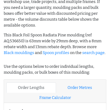
workshop use, trade projects, and multiple frames. If
you need a larger quantity, moulding packs and bulk
boxes offer better value with discounted pricing per
metre - the volume discounts table below shows the
available options.
This Black Foil Spoon Radiata Pine moulding (ref
AQ.536650) is 63mm wide by 29mm deep, with a 8mm
rebate width and 13mm rebate depth. Browse more
Black mouldings
and
Spoon profiles
on the
search page
.
Use the options below to order individual lengths,
moulding packs, or bulk boxes of this moulding:
Order Lengths
Order Metres
Frame Calculator