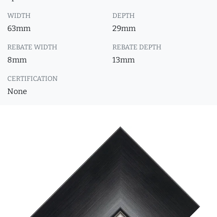
WIDTH
DEPTH
63mm
29mm
REBATE WIDTH
REBATE DEPTH
8mm
13mm
CERTIFICATION
None