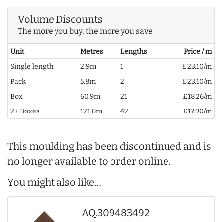
Volume Discounts
The more you buy, the more you save
Unit
Metres
Lengths
Price / m
Single length
2.9m
1
£23.10/m
Pack
5.8m
2
£23.10/m
Box
60.9m
21
£18.26/m
2+ Boxes
121.8m
42
£17.90/m
This moulding has been discontinued and is
no longer available to order online.
You might also like…
AQ.309483492