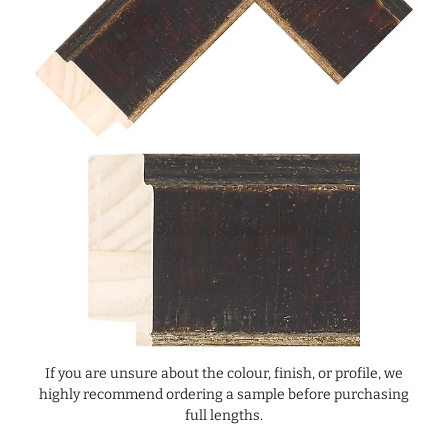
If you are unsure about the colour, finish, or profile, we
highly recommend ordering a sample before purchasing
full lengths.