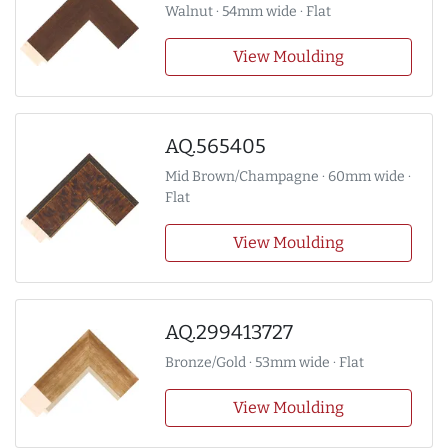
Walnut · 54mm wide · Flat
View Moulding
AQ.565405
Mid Brown/Champagne · 60mm wide ·
Flat
View Moulding
AQ.299413727
Bronze/Gold · 53mm wide · Flat
View Moulding