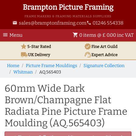
Brampton Picture Framing
FRAME MAKERS & FRAMING MATERIALS SUPPLIERS
sales@bramptonframing.com
01246 554338
email
phone
menu
shopping_cart
Menu
0 items @ £ 0.00 inc VAT
star
verified
5-Star Rated
Fine Art
Guild
local_shipping
support_agent
UK
Delivery
Expert Advice
Home
Picture Frame Mouldings
Signature Collection
Whitman
AQ.565403
60mm Wide Dark
Brown/Champagne Flat
Radiata Pine Picture Frame
Moulding (AQ.565403)