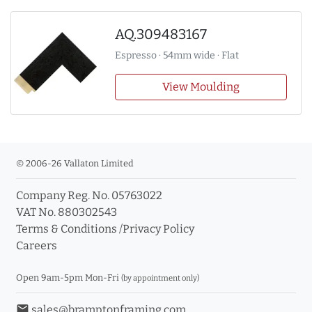
AQ.309483167
Espresso · 54mm wide · Flat
View Moulding
© 2006-26 Vallaton Limited
Company Reg. No. 05763022
VAT No. 880302543
Terms & Conditions
/
Privacy Policy
Careers
Open 9am-5pm Mon-Fri
(by appointment only)
email
sales@bramptonframing.com