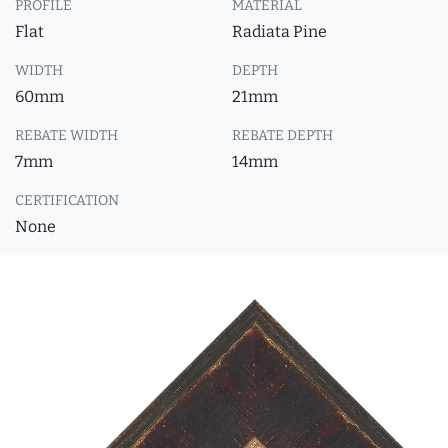
PROFILE
MATERIAL
Flat
Radiata Pine
WIDTH
DEPTH
60mm
21mm
REBATE WIDTH
REBATE DEPTH
7mm
14mm
CERTIFICATION
None