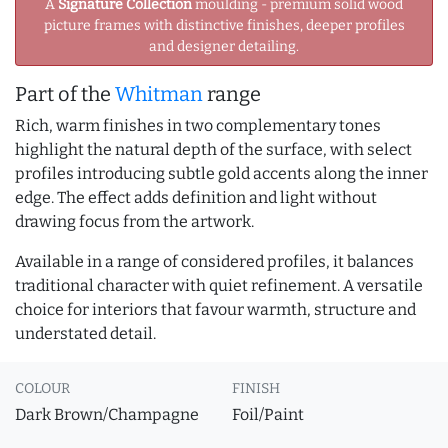
A
Signature Collection
moulding - premium solid wood
picture frames with distinctive finishes, deeper profiles
and designer detailing.
Part of the
Whitman
range
Rich, warm finishes in two complementary tones
highlight the natural depth of the surface, with select
profiles introducing subtle gold accents along the inner
edge. The effect adds definition and light without
drawing focus from the artwork.
Available in a range of considered profiles, it balances
traditional character with quiet refinement. A versatile
choice for interiors that favour warmth, structure and
understated detail.
COLOUR
FINISH
Dark Brown/Champagne
Foil/Paint