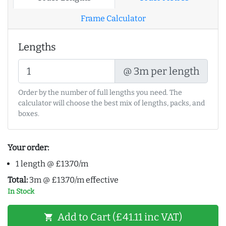
Frame Calculator
Lengths
@ 3m per length
Order by the number of full lengths you need. The
calculator will choose the best mix of lengths, packs, and
boxes.
Your order:
1 length @ £13.70/m
Total:
3m @ £13.70/m effective
In Stock
Add to Cart (£41.11 inc VAT)
shopping_cart