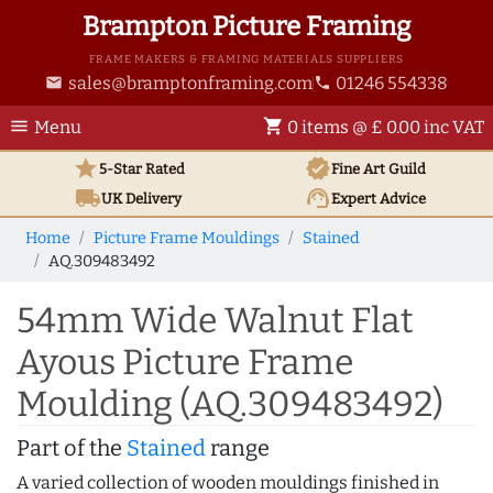
Brampton Picture Framing
FRAME MAKERS & FRAMING MATERIALS SUPPLIERS
sales@bramptonframing.com
01246 554338
email
phone
menu
shopping_cart
Menu
0 items @ £ 0.00 inc VAT
star
verified
5-Star Rated
Fine Art
Guild
local_shipping
support_agent
UK
Delivery
Expert Advice
Home
Picture Frame Mouldings
Stained
AQ.309483492
54mm Wide Walnut Flat
Ayous Picture Frame
Moulding (AQ.309483492)
Part of the
Stained
range
A varied collection of wooden mouldings finished in