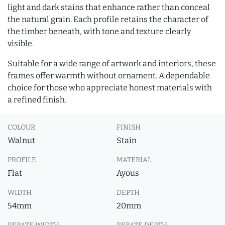
light and dark stains that enhance rather than conceal
the natural grain. Each profile retains the character of
the timber beneath, with tone and texture clearly
visible.
Suitable for a wide range of artwork and interiors, these
frames offer warmth without ornament. A dependable
choice for those who appreciate honest materials with
a refined finish.
COLOUR
FINISH
Walnut
Stain
PROFILE
MATERIAL
Flat
Ayous
WIDTH
DEPTH
54mm
20mm