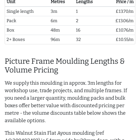
Unit
Metres
Lengths
Price / m
Single length
3m
1
£13.70/m
Pack
6m
2
£13.06/m
Box
48m
16
£10.76/m
2+ Boxes
96m
32
£10.55/m
Picture Frame Moulding Lengths &
Volume Pricing
We supply this moulding in approx. 3m lengths for
workshop use, trade projects, and multiple frames. If
you need a larger quantity, moulding packs and bulk
boxes offer better value with discounted pricing per
metre - the volume discounts table below shows the
available options.
This Walnut Stain Flat Ayous moulding (ref