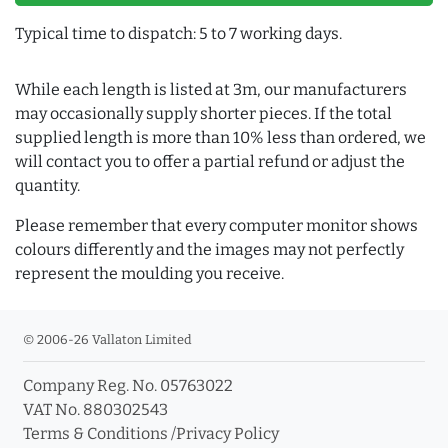
Typical time to dispatch: 5 to 7 working days.
While each length is listed at 3m, our manufacturers
may occasionally supply shorter pieces. If the total
supplied length is more than 10% less than ordered, we
will contact you to offer a partial refund or adjust the
quantity.
Please remember that every computer monitor shows
colours differently and the images may not perfectly
represent the moulding you receive.
© 2006-26 Vallaton Limited
Company Reg. No. 05763022
VAT No. 880302543
Terms & Conditions
/
Privacy Policy