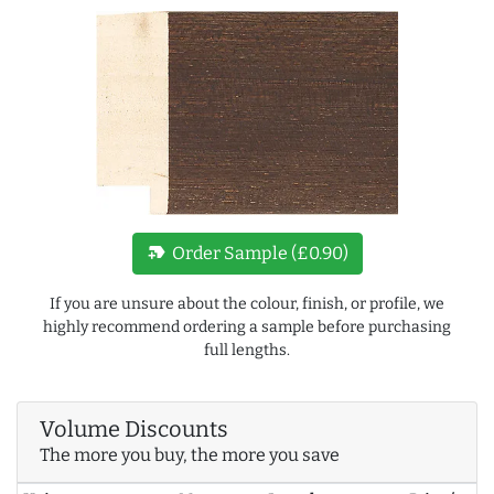
new_label
Order Sample (£0.90)
If you are unsure about the colour, finish, or profile, we
highly recommend ordering a sample before purchasing
full lengths.
Volume Discounts
The more you buy, the more you save