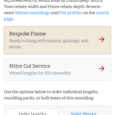
AQ.309483492) is 54mm wide by 20mm deep, with a
7mm rebate width and 15mm rebate depth. Browse
more
Walnut mouldings
and
Flat profiles
on the
search
page
.
Bespoke Frame
arrow_forward
Ready to hang with mounts, glazings, and
extras.
Mitre Cut Service
arrow_forward
Mitred lengths for DIY assembly.
Use the options below to order individual lengths,
moulding packs, or bulk boxes of this moulding:
Order Lengths
Order Metres