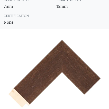
REBATE WIDTH
REBATE DEPTH
7mm
15mm
CERTIFICATION
None