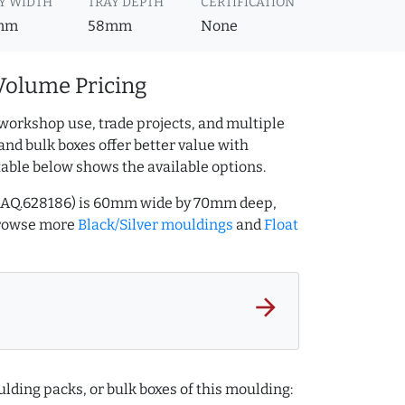
Y WIDTH
TRAY DEPTH
CERTIFICATION
mm
58mm
None
Volume Pricing
workshop use, trade projects, and multiple
and bulk boxes offer better value with
table below shows the available options.
ef AQ.628186) is 60mm wide by 70mm deep,
Browse more
Black/Silver mouldings
and
Float
arrow_forward
lding packs, or bulk boxes of this moulding: