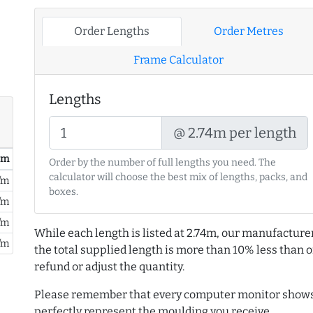
Order Lengths
Order Metres
Frame Calculator
Lengths
@ 2.74m per length
/ m
Order by the number of full lengths you need. The
calculator will choose the best mix of lengths, packs, and
/m
boxes.
/m
/m
While each length is listed at 2.74m, our manufacture
/m
the total supplied length is more than 10% less than or
refund or adjust the quantity.
Please remember that every computer monitor shows 
perfectly represent the moulding you receive.