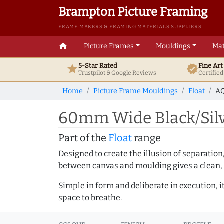
Brampton Picture Framing
FRAME MAKERS & FRAMING MATERIALS SUPPLIERS
home
Picture Frames
Mouldings
Mat
5-Star Rated
Fine Ar
star
verified
Trustpilot & Google
Reviews
Certifie
Home
Picture Frame Mouldings
Float
AQ
60mm Wide Black/Silv
Part of the
Float
range
Designed to create the illusion of separation
between canvas and moulding gives a clean, 
Simple in form and deliberate in execution, i
space to breathe.