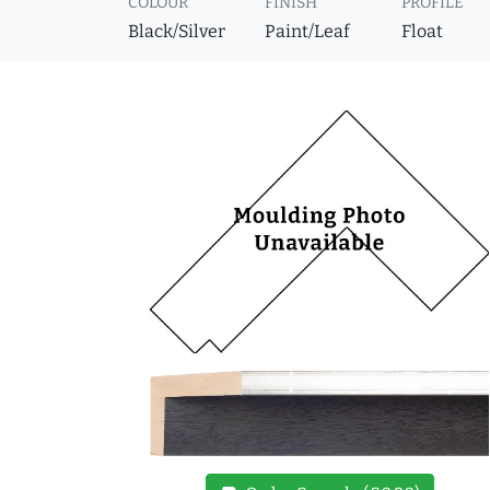
COLOUR
FINISH
PROFILE
Black/Silver
Paint/Leaf
Float