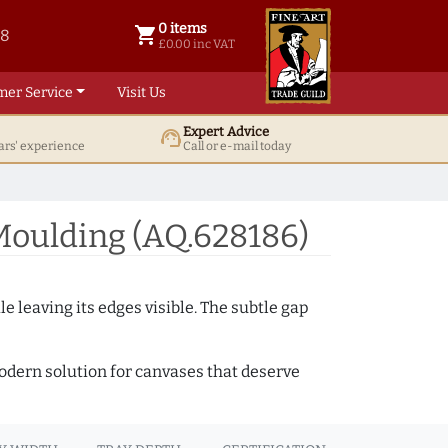
0 items
shopping_cart
38
0 items @ £ 0.00 inc VAT
£0.00 inc VAT
mer Service
Visit Us
Expert Advice
support_agent
ars' experience
Call or e-mail today
Moulding (AQ.628186)
e leaving its edges visible. The subtle gap
 modern solution for canvases that deserve