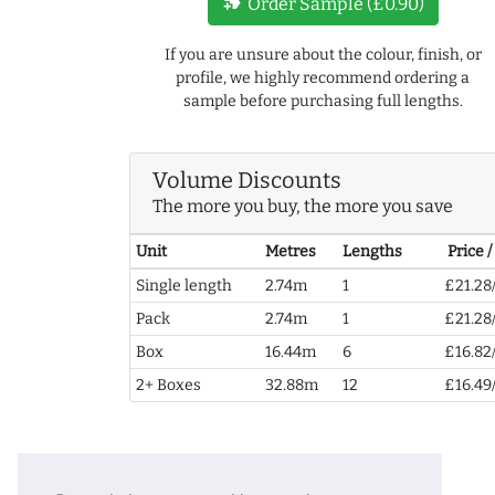
new_label
Order Sample (£0.90)
If you are unsure about the colour, finish, or
profile, we highly recommend ordering a
sample before purchasing full lengths.
Volume Discounts
The more you buy, the more you save
Unit
Metres
Lengths
Price 
Single length
2.74m
1
£21.28
Pack
2.74m
1
£21.28
Box
16.44m
6
£16.82
2+ Boxes
32.88m
12
£16.49