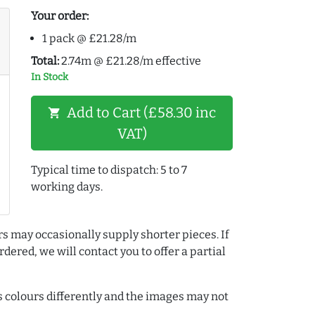
Your order:
1 pack @ £21.28/m
Total:
2.74m @ £21.28/m effective
In Stock
Add to Cart (£58.30 inc
shopping_cart
VAT)
Typical time to dispatch: 5 to 7
working days.
rs may occasionally supply shorter pieces. If
dered, we will contact you to offer a partial
colours differently and the images may not