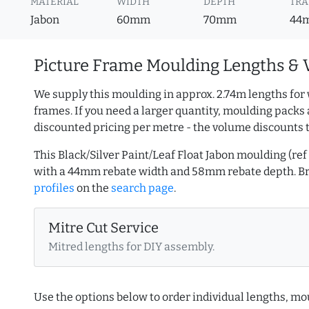
MATERIAL
WIDTH
DEPTH
TRA
Jabon
60mm
70mm
44
Picture Frame Moulding Lengths & 
We supply this moulding in approx. 2.74m lengths for 
frames. If you need a larger quantity, moulding packs 
discounted pricing per metre - the volume discounts 
This Black/Silver Paint/Leaf Float Jabon moulding (r
with a 44mm rebate width and 58mm rebate depth. 
profiles
on the
search page
.
Mitre Cut Service
Mitred lengths for DIY assembly.
Use the options below to order individual lengths, mou