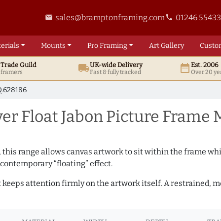
sales@bramptonframing.com
01246 5543
email
phone
erials
Mounts
Pro
Framing
Art
Gallery
Custo
t
Trade
Guild
UK
-wide
Delivery
Est. 2006
local_shipping
date_range
d framers
Fast & fully tracked
Over 20 ye
.628186
er Float Jabon Picture Frame 
, this range allows canvas artwork to sit within the frame whil
contemporary “floating” effect.
t keeps attention firmly on the artwork itself. A restrained,