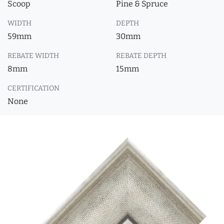
Scoop
Pine & Spruce
WIDTH
DEPTH
59mm
30mm
REBATE WIDTH
REBATE DEPTH
8mm
15mm
CERTIFICATION
None