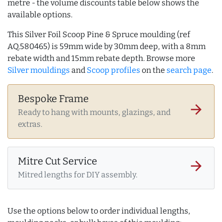
metre - the volume discounts table below shows the
available options.
This Silver Foil Scoop Pine & Spruce moulding (ref
AQ.580465) is 59mm wide by 30mm deep, with a 8mm
rebate width and 15mm rebate depth. Browse more
Silver mouldings
and
Scoop profiles
on the
search page
.
Bespoke Frame
arrow_forward
Ready to hang with mounts, glazings, and
extras.
Mitre Cut Service
arrow_forward
Mitred lengths for DIY assembly.
Use the options below to order individual lengths,