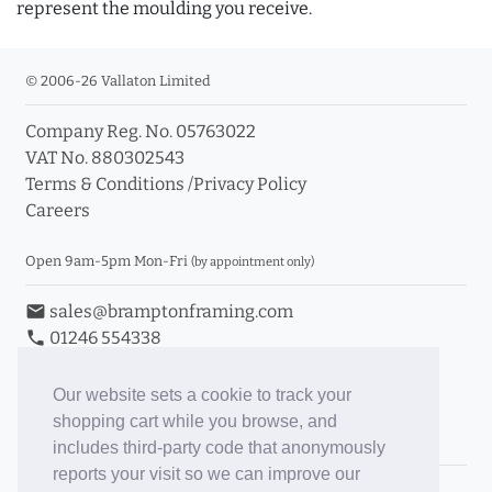
represent the moulding you receive.
© 2006-26 Vallaton Limited
Company Reg. No. 05763022
VAT No. 880302543
Terms & Conditions
/
Privacy Policy
Careers
Open 9am-5pm Mon-Fri
(by appointment only)
email
sales@bramptonframing.com
phone
01246 554338
store_mall_directory
11a Old Hall Road, S40 3RG
event
Book an Appointment
Our website sets a cookie to track your
shopping cart while you browse, and
Toggle Inc/Ex VAT Prices
includes third-party code that anonymously
reports your visit so we can improve our
Brampton Picture Framing