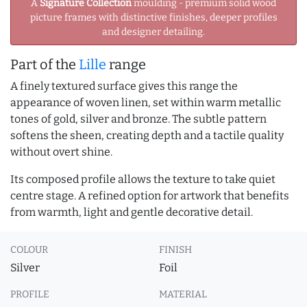
A
Signature Collection
moulding - premium solid wood
picture frames with distinctive finishes, deeper profiles
and designer detailing.
Part of the
Lille
range
A finely textured surface gives this range the
appearance of woven linen, set within warm metallic
tones of gold, silver and bronze. The subtle pattern
softens the sheen, creating depth and a tactile quality
without overt shine.
Its composed profile allows the texture to take quiet
centre stage. A refined option for artwork that benefits
from warmth, light and gentle decorative detail.
COLOUR
FINISH
Silver
Foil
PROFILE
MATERIAL