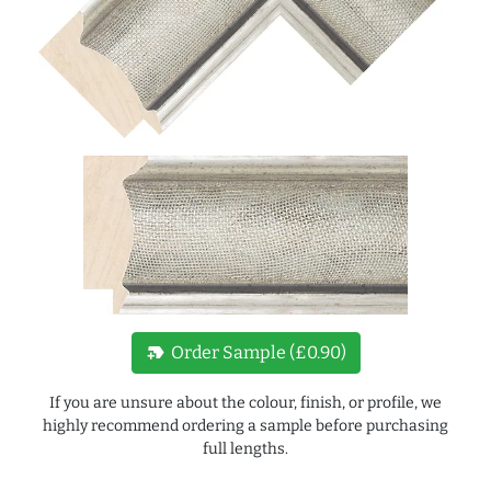
new_label
Order Sample (£0.90)
If you are unsure about the colour, finish, or profile, we
highly recommend ordering a sample before purchasing
full lengths.