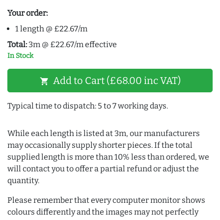
Your order:
1 length @ £22.67/m
Total:
3m @ £22.67/m effective
In Stock
Add to Cart (£68.00 inc VAT)
shopping_cart
Typical time to dispatch: 5 to 7 working days.
While each length is listed at 3m, our manufacturers
may occasionally supply shorter pieces. If the total
supplied length is more than 10% less than ordered, we
will contact you to offer a partial refund or adjust the
quantity.
Please remember that every computer monitor shows
colours differently and the images may not perfectly