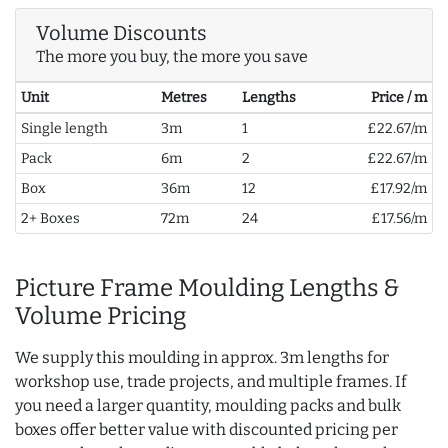
Volume Discounts
The more you buy, the more you save
Unit
Metres
Lengths
Price / m
Single length
3m
1
£22.67/m
Pack
6m
2
£22.67/m
Box
36m
12
£17.92/m
2+ Boxes
72m
24
£17.56/m
Picture Frame Moulding Lengths &
Volume Pricing
We supply this moulding in approx. 3m lengths for
workshop use, trade projects, and multiple frames. If
you need a larger quantity, moulding packs and bulk
boxes offer better value with discounted pricing per