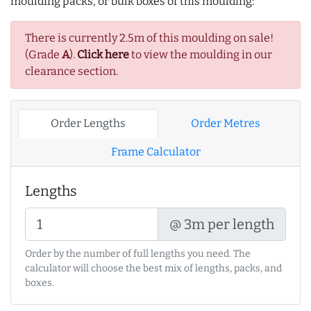
moulding packs, or bulk boxes of this moulding:
There is currently 2.5m of this moulding on sale!
(Grade
A
).
Click here
to view the moulding in our
clearance section.
Order Lengths
Order Metres
Frame Calculator
Lengths
@ 3m per length
Order by the number of full lengths you need. The
calculator will choose the best mix of lengths, packs, and
boxes.