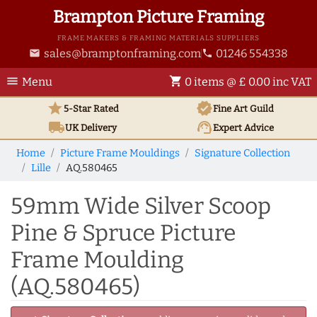
Brampton Picture Framing
FRAME MAKERS & FRAMING MATERIALS SUPPLIERS
sales@bramptonframing.com
01246 554338
email
phone
menu
shopping_cart
Menu
0 items @ £ 0.00 inc VAT
star
verified
5-Star Rated
Fine Art
Guild
local_shipping
support_agent
UK
Delivery
Expert Advice
Home
Picture Frame Mouldings
Signature Collection
Lille
AQ.580465
59mm Wide Silver Scoop
Pine & Spruce Picture
Frame Moulding
(AQ.580465)