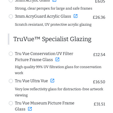
3mm Acrylic Glass
£6.05
Strong, clear perspex for large and safe frames
open_in_new
3mm AcryGuard Acrylic Glass
£26.36
Scratch resistant, UV protective acrylic glazing
TruVue™ Specialist Glazing
Tru Vue Conservation UV Filter
£12.54
open_in_new
Picture Frame Glass
High quality 99% UV filtration glass for conservation
work
open_in_new
Tru Vue Ultra Vue
£16.50
Very low reflectivity glass for distraction-free artwork
viewing
Tru Vue Museum Picture Frame
£31.51
open_in_new
Glass