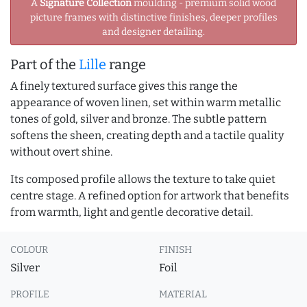
A
Signature Collection
moulding - premium solid wood
picture frames with distinctive finishes, deeper profiles
and designer detailing.
Part of the
Lille
range
A finely textured surface gives this range the
appearance of woven linen, set within warm metallic
tones of gold, silver and bronze. The subtle pattern
softens the sheen, creating depth and a tactile quality
without overt shine.
Its composed profile allows the texture to take quiet
centre stage. A refined option for artwork that benefits
from warmth, light and gentle decorative detail.
COLOUR
FINISH
Silver
Foil
PROFILE
MATERIAL