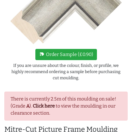
new_label
Order Sample (£0.90)
If you are unsure about the colour, finish, or profile, we
highly recommend ordering a sample before purchasing
cut moulding.
There is currently 2.5m of this moulding on sale!
(Grade
A
).
Click here
to view the moulding in our
clearance section.
Mitre-Cut Picture Frame Moulding