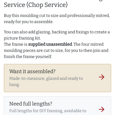
Service (Chop Service)
Buy this moulding cut to size and professionally mitred,
ready for you to assemble.
You can also add glazing, backing and fixings to create a
picture framing kit.
The frame is
supplied unassembled
. The four mitred
moulding pieces are cut to size, for you to then join and
finish the frame yourself.
Want it assembled?
arrow_forward
Made-to-measure, glazed and ready to
hang.
Need full lengths?
arrow_forward
Full lengths for DIY framing, available to