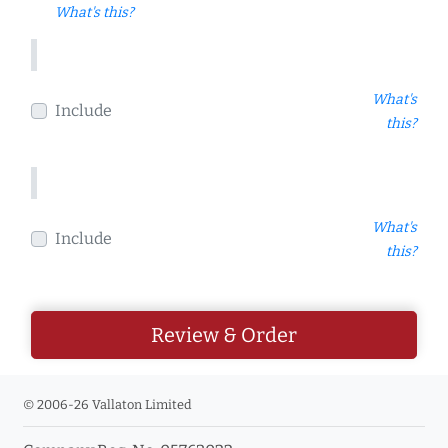
What's this?
What's
Include
this?
What's
Include
this?
Review & Order
© 2006-26 Vallaton Limited