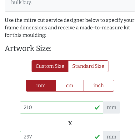
bulk buy.
Use the mitre cut service designer below to specify your
frame dimensions and receive a made-to-measure kit
for this moulding:
Artwork Size:
Custom Size
Standard Size
mm
cm
inch
mm
x
mm