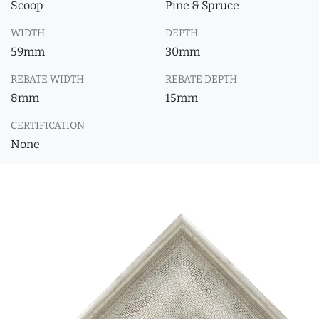
Scoop
Pine & Spruce
WIDTH
DEPTH
59mm
30mm
REBATE WIDTH
REBATE DEPTH
8mm
15mm
CERTIFICATION
None