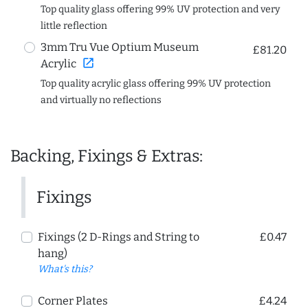
Top quality glass offering 99% UV protection and very
little reflection
3mm Tru Vue Optium Museum
£81.20
open_in_new
Acrylic
Top quality acrylic glass offering 99% UV protection
and virtually no reflections
Backing, Fixings & Extras:
Fixings
Fixings (2 D-Rings and String to
£0.47
hang)
What's this?
Corner Plates
£4.24