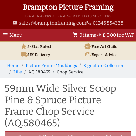
Brampton Picture Framing
FRAME MAKERS & FRAMING MATERIALS SUPPLIERS
sales@bramptonframing.com
01246 554338
email
phone
menu
shopping_cart
Menu
0 items @ £ 0.00 inc VAT
star
verified
5-Star Rated
Fine Art
Guild
local_shipping
support_agent
UK
Delivery
Expert Advice
Home
Picture Frame Mouldings
Signature Collection
Lille
AQ.580465
Chop Service
59mm Wide Silver Scoop
Pine & Spruce Picture
Frame Chop Service
(AQ.580465)