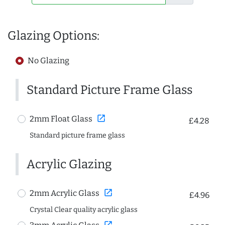
Glazing Options:
No Glazing
Standard Picture Frame Glass
open_in_new
2mm Float Glass
£4.28
Standard picture frame glass
Acrylic Glazing
open_in_new
2mm Acrylic Glass
£4.96
Crystal Clear quality acrylic glass
open_in_new