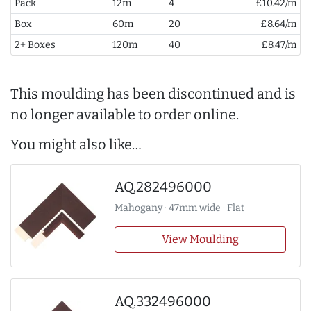
Pack
12m
4
£10.42/m
Box
60m
20
£8.64/m
2+ Boxes
120m
40
£8.47/m
This moulding has been discontinued and is
no longer available to order online.
You might also like…
AQ.282496000
Mahogany · 47mm wide · Flat
View Moulding
AQ.332496000