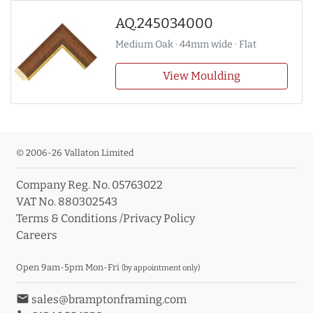
AQ.245034000
Medium Oak · 44mm wide · Flat
View Moulding
© 2006-26 Vallaton Limited
Company Reg. No. 05763022
VAT No. 880302543
Terms & Conditions
/
Privacy Policy
Careers
Open 9am-5pm Mon-Fri
(by appointment only)
email
sales@bramptonframing.com