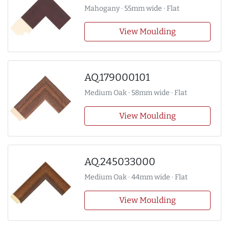
Mahogany · 55mm wide · Flat
View Moulding
AQ.179000101
Medium Oak · 58mm wide · Flat
View Moulding
AQ.245033000
Medium Oak · 44mm wide · Flat
View Moulding