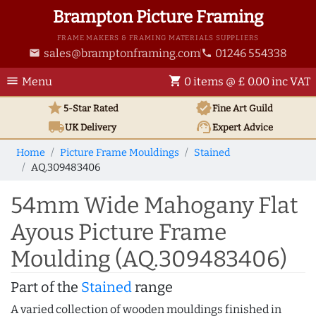
Brampton Picture Framing
FRAME MAKERS & FRAMING MATERIALS SUPPLIERS
sales@bramptonframing.com
01246 554338
email
phone
menu
shopping_cart
Menu
0 items @ £ 0.00 inc VAT
star
verified
5-Star Rated
Fine Art
Guild
local_shipping
support_agent
UK
Delivery
Expert Advice
Home
Picture Frame Mouldings
Stained
AQ.309483406
54mm Wide Mahogany Flat
Ayous Picture Frame
Moulding (AQ.309483406)
Part of the
Stained
range
A varied collection of wooden mouldings finished in