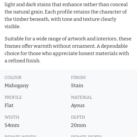
light and dark stains that enhance rather than conceal
the natural grain. Each profile retains the character of
the timber beneath, with tone and texture clearly
visible.
Suitable for a wide range of artwork and interiors, these
frames offer warmth without ornament. A dependable
choice for those who appreciate honest materials with
a refined finish.
COLOUR
FINISH
Mahogany
Stain
PROFILE
MATERIAL
Flat
Ayous
WIDTH
DEPTH
54mm
20mm