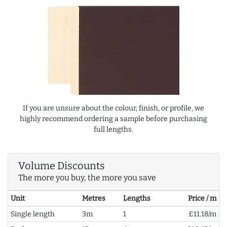
If you are unsure about the colour, finish, or profile, we
highly recommend ordering a sample before purchasing
full lengths.
Volume Discounts
The more you buy, the more you save
Unit
Metres
Lengths
Price / m
Single length
3m
1
£11.18/m