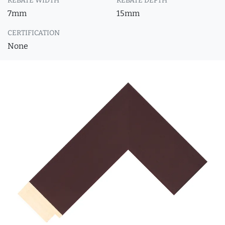
REBATE WIDTH
REBATE DEPTH
7mm
15mm
CERTIFICATION
None