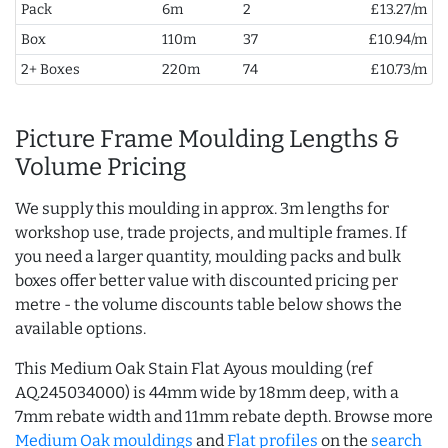
Pack
6m
2
£13.27/m
Box
110m
37
£10.94/m
2+ Boxes
220m
74
£10.73/m
Picture Frame Moulding Lengths &
Volume Pricing
We supply this moulding in approx. 3m lengths for
workshop use, trade projects, and multiple frames. If
you need a larger quantity, moulding packs and bulk
boxes offer better value with discounted pricing per
metre - the volume discounts table below shows the
available options.
This Medium Oak Stain Flat Ayous moulding (ref
AQ.245034000) is 44mm wide by 18mm deep, with a
7mm rebate width and 11mm rebate depth. Browse more
Medium Oak mouldings
and
Flat profiles
on the
search