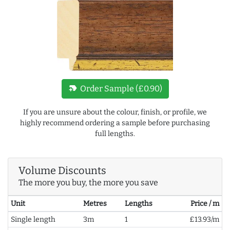
new_label
Order Sample (£0.90)
If you are unsure about the colour, finish, or profile, we
highly recommend ordering a sample before purchasing
full lengths.
Volume Discounts
The more you buy, the more you save
Unit
Metres
Lengths
Price / m
Single length
3m
1
£13.93/m