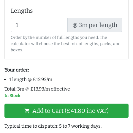
Lengths
@ 3m per length
Order by the number of full lengths you need. The
calculator will choose the best mix of lengths, packs, and
boxes.
Your order:
1 length @ £13.93/m
Total:
3m @ £13.93/m effective
In Stock
Add to Cart (£41.80 inc VAT)
shopping_cart
Typical time to dispatch: 5 to 7 working days.