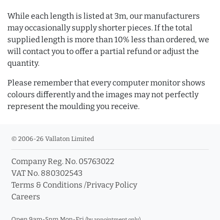
While each length is listed at 3m, our manufacturers
may occasionally supply shorter pieces. If the total
supplied length is more than 10% less than ordered, we
will contact you to offer a partial refund or adjust the
quantity.
Please remember that every computer monitor shows
colours differently and the images may not perfectly
represent the moulding you receive.
© 2006-26 Vallaton Limited
Company Reg. No. 05763022
VAT No. 880302543
Terms & Conditions
/
Privacy Policy
Careers
Open 9am-5pm Mon-Fri
(by appointment only)