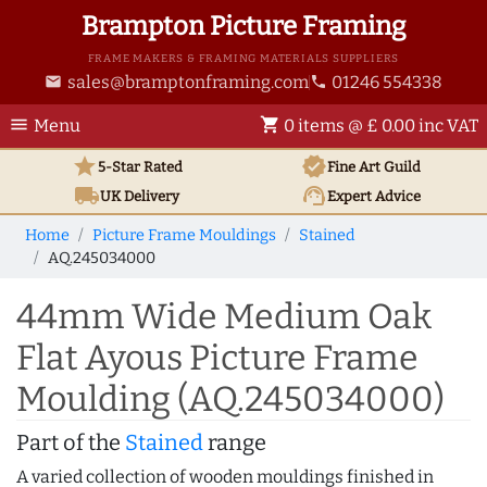
Brampton Picture Framing
FRAME MAKERS & FRAMING MATERIALS SUPPLIERS
sales@bramptonframing.com
01246 554338
email
phone
menu
shopping_cart
Menu
0 items @ £ 0.00 inc VAT
star
verified
5-Star Rated
Fine Art
Guild
local_shipping
support_agent
UK
Delivery
Expert Advice
Home
Picture Frame Mouldings
Stained
AQ.245034000
44mm Wide Medium Oak
Flat Ayous Picture Frame
Moulding (AQ.245034000)
Part of the
Stained
range
A varied collection of wooden mouldings finished in