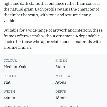
light and dark stains that enhance rather than conceal
the natural grain. Each profile retains the character of
the timber beneath, with tone and texture clearly
visible.
Suitable for a wide range of artwork and interiors, these
frames offer warmth without ornament. A dependable
choice for those who appreciate honest materials with
a refined finish.
COLOUR
FINISH
Medium Oak
Stain
PROFILE
MATERIAL
Flat
Ayous
WIDTH
DEPTH
44mm
18mm