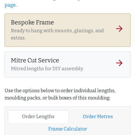
page
.
Bespoke Frame
arrow_forward
Ready to hang with mounts, glazings, and
extras.
Mitre Cut Service
arrow_forward
Mitred lengths for DIY assembly.
Use the options below to order individual lengths,
moulding packs, or bulk boxes of this moulding:
Order Lengths
Order Metres
Frame Calculator