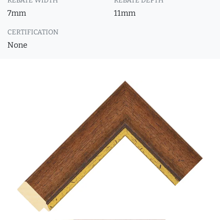
REBATE WIDTH
REBATE DEPTH
7mm
11mm
CERTIFICATION
None