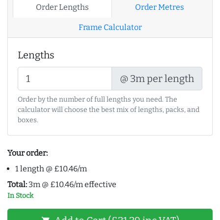
Order Lengths
Order Metres
Frame Calculator
Lengths
@ 3m per length
Order by the number of full lengths you need. The
calculator will choose the best mix of lengths, packs, and
boxes.
Your order:
1 length @ £10.46/m
Total:
3m @ £10.46/m effective
In Stock