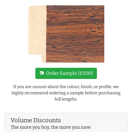
new_label
Order Sample (£0.90)
If you are unsure about the colour, finish, or profile, we
highly recommend ordering a sample before purchasing
full lengths.
Volume Discounts
The more you buy, the more you save