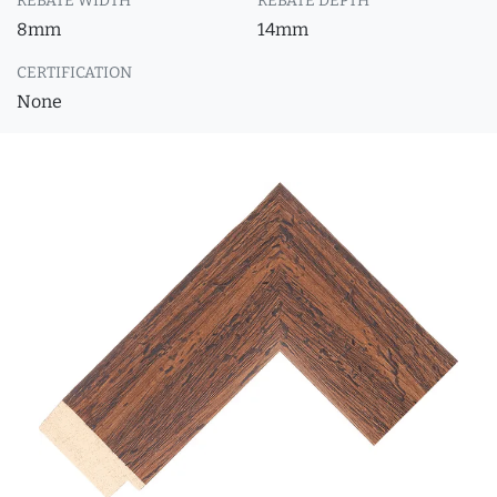
REBATE WIDTH
REBATE DEPTH
8mm
14mm
CERTIFICATION
None