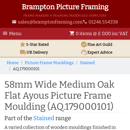
Brampton Picture Framing
FRAME MAKERS & FRAMING MATERIALS SUPPLIERS
sales@bramptonframing.com
01246 554338
email
phone
menu
shopping_cart
Menu
0 items @ £ 0.00 inc VAT
star
verified
5-Star Rated
Fine Art
Guild
local_shipping
support_agent
UK
Delivery
Expert Advice
Home
Picture Frame Mouldings
Stained
AQ.179000101
58mm Wide Medium Oak
Flat Ayous Picture Frame
Moulding (AQ.179000101)
Part of the
Stained
range
A varied collection of wooden mouldings finished in