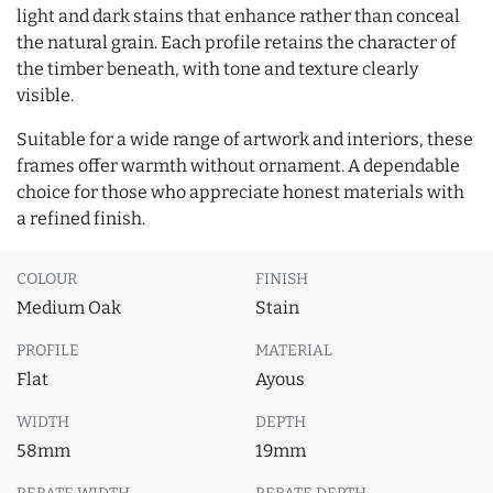
light and dark stains that enhance rather than conceal
the natural grain. Each profile retains the character of
the timber beneath, with tone and texture clearly
visible.
Suitable for a wide range of artwork and interiors, these
frames offer warmth without ornament. A dependable
choice for those who appreciate honest materials with
a refined finish.
COLOUR
FINISH
Medium Oak
Stain
PROFILE
MATERIAL
Flat
Ayous
WIDTH
DEPTH
58mm
19mm