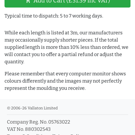
Add to Cart (£31.39 inc VAT)
shopping_cart
Typical time to dispatch: 5 to 7 working days.
While each length is listed at 3m, our manufacturers
may occasionally supply shorter pieces. If the total
supplied length is more than 10% less than ordered, we
will contact you to offer a partial refund or adjust the
quantity.
Please remember that every computer monitor shows
colours differently and the images may not perfectly
represent the moulding you receive.
© 2006-26 Vallaton Limited
Company Reg. No. 05763022
VAT No. 880302543