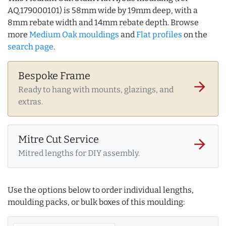
AQ.179000101) is 58mm wide by 19mm deep, with a
8mm rebate width and 14mm rebate depth. Browse
more
Medium Oak mouldings
and
Flat profiles
on the
search page
.
Bespoke Frame
arrow_forward
Ready to hang with mounts, glazings, and
extras.
Mitre Cut Service
arrow_forward
Mitred lengths for DIY assembly.
Use the options below to order individual lengths,
moulding packs, or bulk boxes of this moulding: