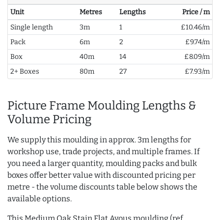
Unit
Metres
Lengths
Price / m
Single length
3m
1
£10.46/m
Pack
6m
2
£9.74/m
Box
40m
14
£8.09/m
2+ Boxes
80m
27
£7.93/m
Picture Frame Moulding Lengths &
Volume Pricing
We supply this moulding in approx. 3m lengths for
workshop use, trade projects, and multiple frames. If
you need a larger quantity, moulding packs and bulk
boxes offer better value with discounted pricing per
metre - the volume discounts table below shows the
available options.
This Medium Oak Stain Flat Ayous moulding (ref