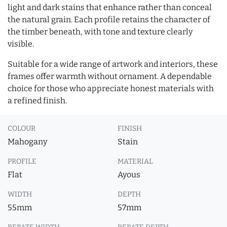
light and dark stains that enhance rather than conceal
the natural grain. Each profile retains the character of
the timber beneath, with tone and texture clearly
visible.
Suitable for a wide range of artwork and interiors, these
frames offer warmth without ornament. A dependable
choice for those who appreciate honest materials with
a refined finish.
COLOUR
FINISH
Mahogany
Stain
PROFILE
MATERIAL
Flat
Ayous
WIDTH
DEPTH
55mm
57mm