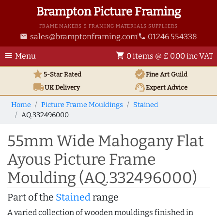
Brampton Picture Framing
FRAME MAKERS & FRAMING MATERIALS SUPPLIERS
sales@bramptonframing.com
01246 554338
email
phone
menu
shopping_cart
Menu
0 items @ £ 0.00 inc VAT
star
verified
5-Star Rated
Fine Art
Guild
local_shipping
support_agent
UK
Delivery
Expert Advice
Home
Picture Frame Mouldings
Stained
AQ.332496000
55mm Wide Mahogany Flat
Ayous Picture Frame
Moulding (AQ.332496000)
Part of the
Stained
range
A varied collection of wooden mouldings finished in