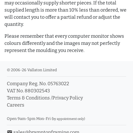
may occasionally supply shorter pieces. If the total
supplied length is more than 10% less than ordered, we
will contact you to offer a partial refund or adjust the
quantity.
Please remember that every computer monitor shows
colours differently and the images may not perfectly
represent the moulding you receive.
© 2006-26 Vallaton Limited
Company Reg. No. 05763022
VAT No. 880302543
Terms & Conditions
/
Privacy Policy
Careers
Open 9am-5pm Mon-Fri
(by appointment only)
email
sales@bramptonframing.com