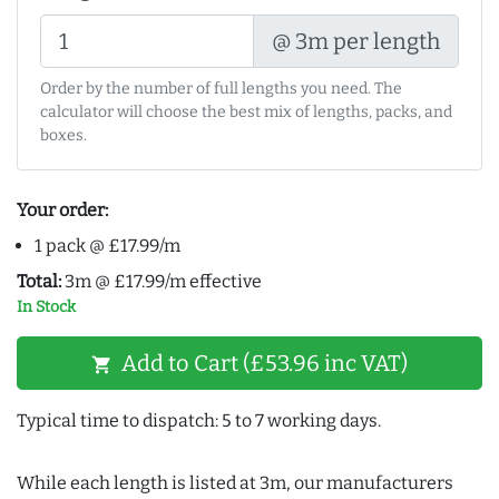
@ 3m per length
Order by the number of full lengths you need. The
calculator will choose the best mix of lengths, packs, and
boxes.
Your order:
1 pack @ £17.99/m
Total:
3m @ £17.99/m effective
In Stock
Add to Cart (£53.96 inc VAT)
shopping_cart
Typical time to dispatch: 5 to 7 working days.
While each length is listed at 3m, our manufacturers