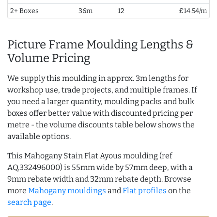
2+ Boxes
36m
12
£14.54/m
Picture Frame Moulding Lengths &
Volume Pricing
We supply this moulding in approx. 3m lengths for
workshop use, trade projects, and multiple frames. If
you need a larger quantity, moulding packs and bulk
boxes offer better value with discounted pricing per
metre - the volume discounts table below shows the
available options.
This Mahogany Stain Flat Ayous moulding (ref
AQ.332496000) is 55mm wide by 57mm deep, with a
9mm rebate width and 32mm rebate depth. Browse
more
Mahogany mouldings
and
Flat profiles
on the
search page
.