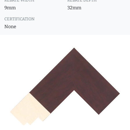
REBATE WIDTH
REBATE DEPTH
9mm
32mm
CERTIFICATION
None