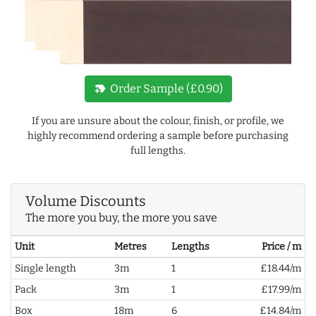
new_label
Order Sample (£0.90)
If you are unsure about the colour, finish, or profile, we
highly recommend ordering a sample before purchasing
full lengths.
Volume Discounts
The more you buy, the more you save
Unit
Metres
Lengths
Price / m
Single length
3m
1
£18.44/m
Pack
3m
1
£17.99/m
Box
18m
6
£14.84/m