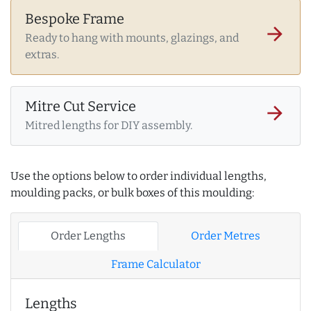
Bespoke Frame
arrow_forward
Ready to hang with mounts, glazings, and
extras.
Mitre Cut Service
arrow_forward
Mitred lengths for DIY assembly.
Use the options below to order individual lengths,
moulding packs, or bulk boxes of this moulding:
Order Lengths
Order Metres
Frame Calculator
Lengths