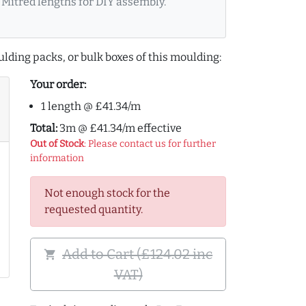
Mitred lengths for DIY assembly.
lding packs, or bulk boxes of this moulding:
Your order:
1 length @ £41.34/m
Total:
3m @ £41.34/m effective
Out of Stock
: Please contact us for further
information
Not enough stock for the
requested quantity.
Add to Cart (£124.02 inc
shopping_cart
VAT)