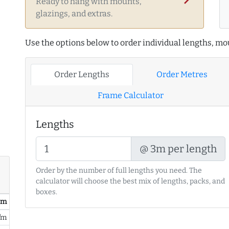
Ready to hang with mounts,
glazings, and extras.
Use the options below to order individual lengths, mou
Order Lengths
Order Metres
Frame Calculator
Lengths
@ 3m per length
Order by the number of full lengths you need. The
calculator will choose the best mix of lengths, packs, and
boxes.
/ m
/m