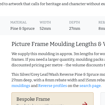
ed to artwork that calls for heritage and character without ex
MATERIAL
WIDTH
DEPTH
REB
Pine & Spruce
52mm
27mm
8m
Picture Frame Moulding Lengths & 
We supply this moulding in approx. 3m lengths for wo
frames. If you need a larger quantity, moulding packs 
discounted pricing per metre - the volume discounts 
This Silver/Grey Leaf/Wash Reverse Pine & Spruce mo
27mm deep, with a 8mm rebate width and 15mm reba
mouldings
and
Reverse profiles
on the
search page
.
Bespoke Frame
arrow_forward