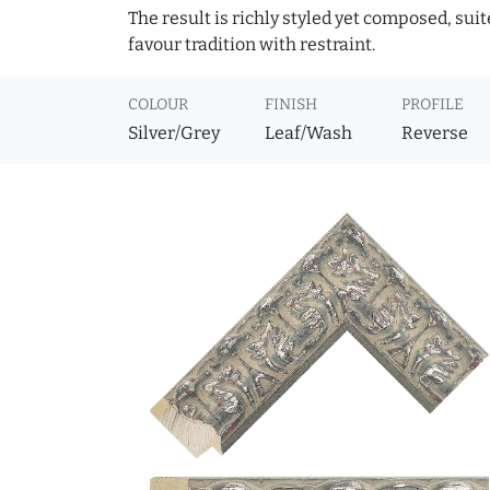
The result is richly styled yet composed, suit
favour tradition with restraint.
COLOUR
FINISH
PROFILE
Silver/Grey
Leaf/Wash
Reverse