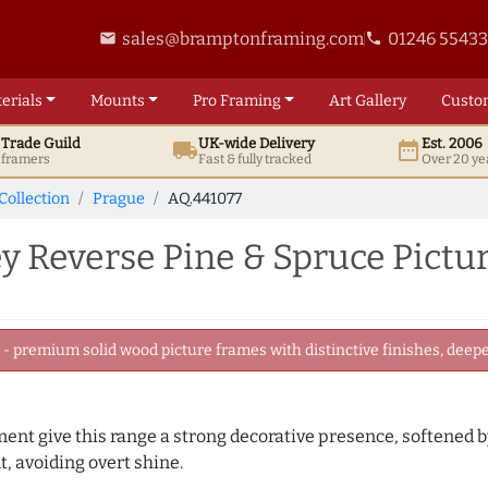
sales@bramptonframing.com
01246 5543
email
phone
erials
Mounts
Pro
Framing
Art
Gallery
Custo
t
Trade
Guild
UK
-wide
Delivery
Est. 2006
local_shipping
date_range
d framers
Fast & fully tracked
Over 20 ye
Collection
Prague
AQ.441077
y Reverse Pine & Spruce Pict
 premium solid wood picture frames with distinctive finishes, deeper
ament give this range a strong decorative presence, softened 
, avoiding overt shine.