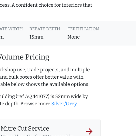
cess. A confident choice for interiors that
ATE WIDTH
REBATE DEPTH
CERTIFICATION
m
15mm
None
Volume Pricing
rkshop use, trade projects, and multiple
and bulk boxes offer better value with
table below shows the available options.
ulding (ref AQ.441077) is 52mm wide by
te depth. Browse more
Silver/Grey
Mitre Cut Service
arrow_forward