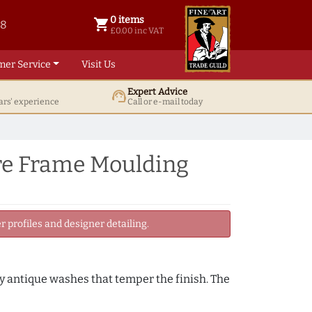
0 items
shopping_cart
38
0 items @ £ 0.00 inc VAT
£0.00 inc VAT
mer Service
Visit Us
Expert Advice
support_agent
ars' experience
Call or e-mail today
ure Frame Moulding
 profiles and designer detailing.
by antique washes that temper the finish. The