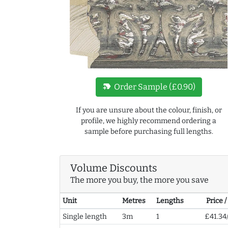
new_label
Order Sample (£0.90)
If you are unsure about the colour, finish, or
profile, we highly recommend ordering a
sample before purchasing full lengths.
Volume Discounts
The more you buy, the more you save
Unit
Metres
Lengths
Price 
Single length
3m
1
£41.34