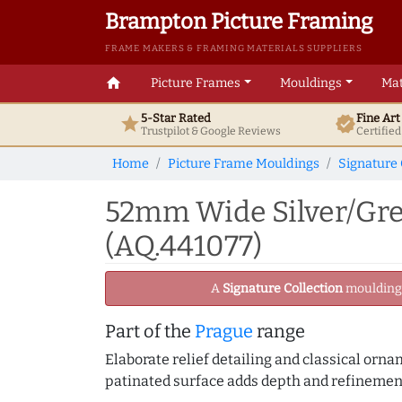
Brampton Picture Framing
FRAME MAKERS & FRAMING MATERIALS SUPPLIERS
home
Picture Frames
Mouldings
Mat
5-Star Rated
Fine Ar
star
verified
Trustpilot & Google
Reviews
Certifie
Home
Picture Frame Mouldings
Signature 
52mm Wide Silver/Gre
(AQ.441077)
A
Signature Collection
moulding -
Part of the
Prague
range
Elaborate relief detailing and classical orn
patinated surface adds depth and refinement