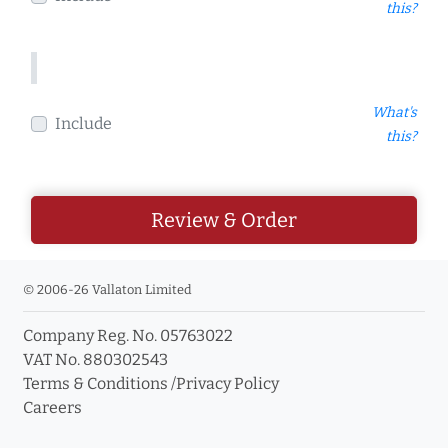
this?
What's
Include
this?
Review & Order
© 2006-26 Vallaton Limited
Company Reg. No. 05763022
VAT No. 880302543
Terms & Conditions
/
Privacy Policy
Careers