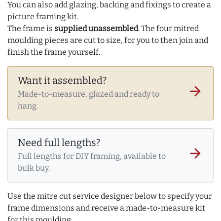
You can also add glazing, backing and fixings to create a
picture framing kit.
The frame is
supplied unassembled
. The four mitred
moulding pieces are cut to size, for you to then join and
finish the frame yourself.
Want it assembled?
arrow_forward
Made-to-measure, glazed and ready to
hang.
Need full lengths?
arrow_forward
Full lengths for DIY framing, available to
bulk buy.
Use the mitre cut service designer below to specify your
frame dimensions and receive a made-to-measure kit
for this moulding: