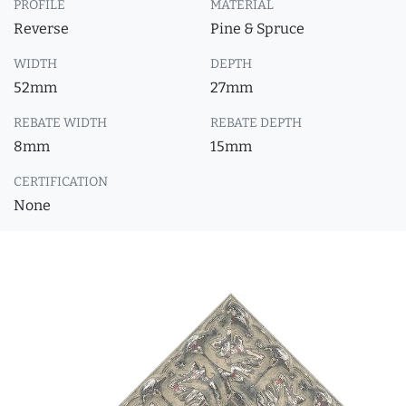
PROFILE
MATERIAL
Reverse
Pine & Spruce
WIDTH
DEPTH
52mm
27mm
REBATE WIDTH
REBATE DEPTH
8mm
15mm
CERTIFICATION
None