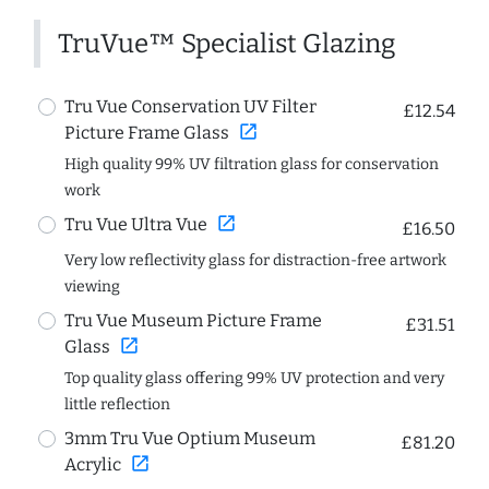
TruVue™ Specialist Glazing
Tru Vue Conservation UV Filter
£12.54
open_in_new
Picture Frame Glass
High quality 99% UV filtration glass for conservation
work
open_in_new
Tru Vue Ultra Vue
£16.50
Very low reflectivity glass for distraction-free artwork
viewing
Tru Vue Museum Picture Frame
£31.51
open_in_new
Glass
Top quality glass offering 99% UV protection and very
little reflection
3mm Tru Vue Optium Museum
£81.20
open_in_new
Acrylic