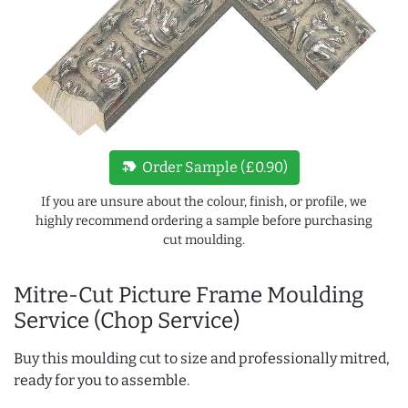
new_label
Order Sample (£0.90)
If you are unsure about the colour, finish, or profile, we
highly recommend ordering a sample before purchasing
cut moulding.
Mitre-Cut Picture Frame Moulding
Service (Chop Service)
Buy this moulding cut to size and professionally mitred,
ready for you to assemble.