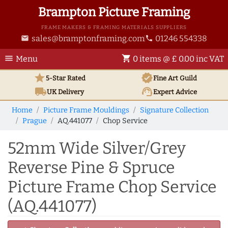
Brampton Picture Framing
FRAME MAKERS & FRAMING MATERIALS SUPPLIERS
sales@bramptonframing.com
01246 554338
email
phone
menu
shopping_cart
Menu
0 items @ £ 0.00 inc VAT
star
verified
5-Star Rated
Fine Art
Guild
local_shipping
support_agent
UK
Delivery
Expert Advice
Home
Picture Frame Mouldings
Signature Collection
Prague
AQ.441077
Chop Service
52mm Wide Silver/Grey
Reverse Pine & Spruce
Picture Frame Chop Service
(AQ.441077)