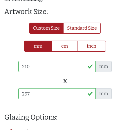
Artwork Size:
Custom Size
Standard Size
mm
cm
inch
mm
x
mm
Glazing Options: