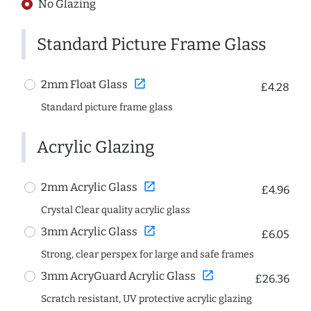
No Glazing
Standard Picture Frame Glass
open_in_new
2mm Float Glass
£4.28
Standard picture frame glass
Acrylic Glazing
open_in_new
2mm Acrylic Glass
£4.96
Crystal Clear quality acrylic glass
open_in_new
3mm Acrylic Glass
£6.05
Strong, clear perspex for large and safe frames
open_in_new
3mm AcryGuard Acrylic Glass
£26.36
Scratch resistant, UV protective acrylic glazing