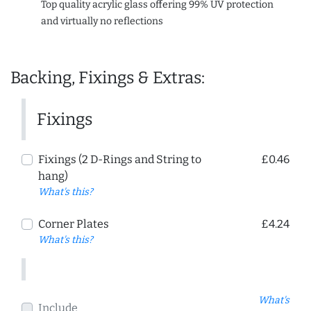
Top quality acrylic glass offering 99% UV protection
and virtually no reflections
Backing, Fixings & Extras:
Fixings
Fixings (2 D-Rings and String to
£0.46
hang)
What's this?
Corner Plates
£4.24
What's this?
What's
Include