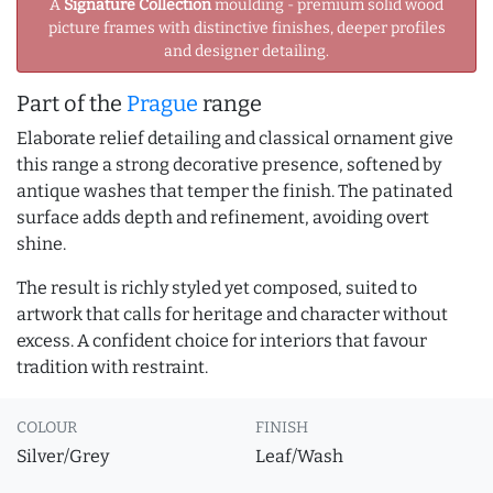
A
Signature Collection
moulding - premium solid wood
picture frames with distinctive finishes, deeper profiles
and designer detailing.
Part of the
Prague
range
Elaborate relief detailing and classical ornament give
this range a strong decorative presence, softened by
antique washes that temper the finish. The patinated
surface adds depth and refinement, avoiding overt
shine.
The result is richly styled yet composed, suited to
artwork that calls for heritage and character without
excess. A confident choice for interiors that favour
tradition with restraint.
COLOUR
FINISH
Silver/Grey
Leaf/Wash